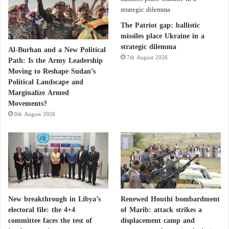
Officials added that one of these routes involves
militants supported by Iran and Iranian elements
The Patriot gap: ballistic
transporting weapons from Syria to Jordan.
missiles place Ukraine in a
strategic dilemma
Al-Burhan and a New Political
7th August 2026
Path: Is the Army Leadership
Iranian officials added that from there, they are
Moving to Reshape Sudan’s
transported to the border to Bedouin smugglers. The
Political Landscape and
Bedouins then transport the weapons to the border
Marginalize Armed
Movements?
with Israel, where they are picked up by criminal
8th August 2026
gangs before being transferred to the West Bank.
New breakthrough in Libya’s
Renewed Houthi bombardment
electoral file: the 4+4
of Marib: attack strikes a
committee faces the test of
displacement camp and