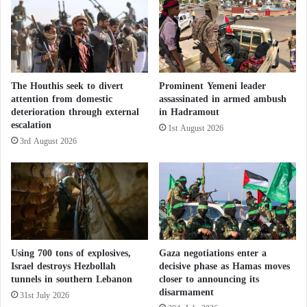
l
Bedouins, to transport and sell the products.”
e
b
r
Iran plays the role coordination game
a
between Hamas, Hezbollah, and Islamic
t
Jihad
The Houthis seek to divert
Prominent Yemeni leader
i
attention from domestic
assassinated in armed ambush
o
deterioration through external
in Hadramout
n
Analysts say smuggling into the West Bank began
escalation
1st August 2026
i
about two years ago when Iran started using
3rd August 2026
n
previously established routes for smuggling other
P
h
contraband goods. It is unclear how many weapons
i
arrived in the region at that time, but most were light
l
arms, according to analysts.
a
d
e
The American newspaper confirmed that after the
Using 700 tons of explosives,
Gaza negotiations enter a
l
Israel destroys Hezbollah
decisive phase as Hamas moves
Hamas
-led attack on October 7 against Israel from
p
tunnels in southern Lebanon
closer to announcing its
Gaza, Israeli security forces conducted a wide-
h
disarmament
31st July 2026
i