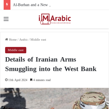
Al-Burhan and a New Political Path: Is the Army Leadership Moving to Reshape Sudan’s Political Landscape and Marginalize Armed Movements?
Menu
Home
/
Arabic
/
Middle east
Middle east
Details of Iranian Arms
Smuggling into the West Bank
11th April 2024
4 minutes read