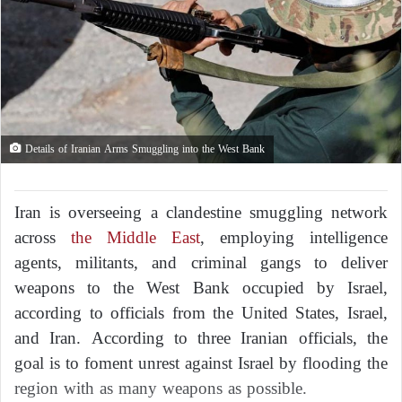
Details of Iranian Arms Smuggling into the West Bank
Iran is overseeing a clandestine smuggling network
across
the Middle East
, employing intelligence
agents, militants, and criminal gangs to deliver
weapons to the West Bank occupied by Israel,
according to officials from the United States, Israel,
and Iran. According to three Iranian officials, the
goal is to foment unrest against Israel by flooding the
region with as many weapons as possible.