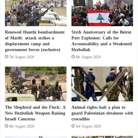
Hamas and Iran: What relationship exists
u
i
r
r
Between the Faction and the State?
s
e
e
D
Criminal Networks
o
u
Renewed Houthi bombardment
Sixth Anniversary of the Beirut
f
r
of Marib: attack strikes a
Port Explosion: Calls for
W
The New York Times interviewed security officials
i
displacement camp and
Accountability and a Weakened
a
n
government forces (exclusive)
Hezbollah
and senior government figures familiar with Iran’s
r
g
7th August 2026
4th August 2026
efforts to smuggle weapons into the West Bank,
i
E
n
including three from Israel, three from Iran, and three
i
S
d
from the United States.
u
a
d
l
Matthew Levitt, director of the Counterterrorism
a
-
n
F
Program at the Washington Institute for Near East
?
i
The Shepherd and the Flock: A
Animal rights halt a plan to
Policy, a research organization, said: “The Iranians
t
New Hezbollah Weapon Raising
guard Palestinian detainees with
wanted to flood the West Bank with weapons, and
Israeli Concerns
crocodiles
r
C
they were using criminal networks in Jordan, the
4th August 2026
3rd August 2026
e
West Bank, and Israel, most of whom were