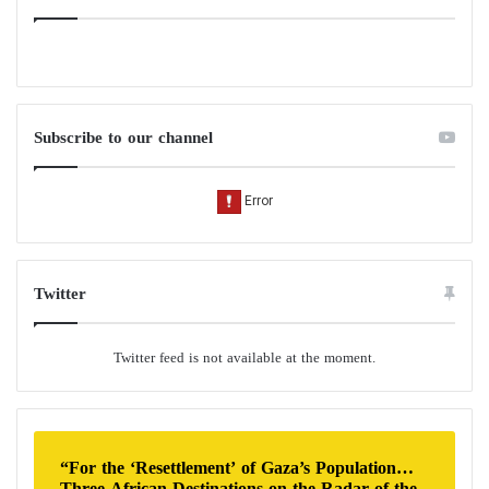
Subscribe to our channel
Twitter
Twitter feed is not available at the moment.
“For the ‘Resettlement’ of Gaza’s Population…
Three African Destinations on the Radar of the