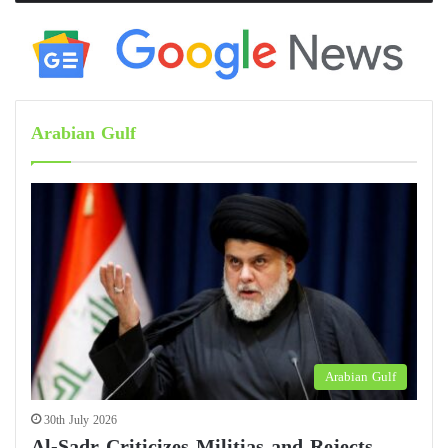
Arabian Gulf
Arabian Gulf
30th July 2026
Al-Sadr Criticizes Militias and Rejects