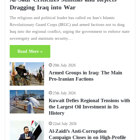
Dragging Iraq into War
The religious and political leader has called on Iran’s Islamic
Revolutionary Guard Corps (IRGC) and armed factions not to drag
Iraq into the regional conflict, urging the government to enforce state
sovereignty and maintain security.…
Read More »
29th July 2026
Armed Groups in Iraq: The Main
Pro-Iranian Factions
25th July 2026
Kuwait Defies Regional Tensions with
the Largest Oil Investment in Its
History
22nd July 2026
Al-Zaidi’s Anti-Corruption
Campaign Closes in on High-Profile