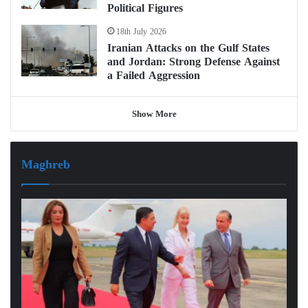
Political Figures
18th July 2026
Iranian Attacks on the Gulf States
and Jordan: Strong Defense Against
a Failed Aggression
Show More
Maghreb