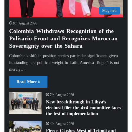
Maghreb
8th August 2026
Colombia Withdraws Recognition of the
Polisario Front and Recognizes Moroccan
Sovereignty over the Sahara
Colombia’s shift in position carries particular significance given
its standing and political weight in Latin America. Bogotá is not
merely…
Read More »
7th August 2026
New breakthrough in Libya’s
electoral file: the 4+4 committee faces
the test of implementation
4th August 2026
Fierce Clashes West of Tripoli and