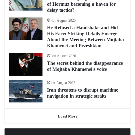
of Hormuz becoming a haven for
delay tactics?
4th August 2026
He Refused a Handshake and Hid
His Face: Striking Details Emerge
About the Meeting Between Mojtaba
Khamenei and Pezeshkian
3rd August 2026
The secret behind the disappearance
of Mojtaba Khamenei’s voice
1st August 2026
Iran threatens to disrupt maritime
navigation in strategic straits
Load More