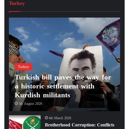
Turkey
Turkey
Turkish bill paves the way for
a historic settlement with
Kurdish militants
5th August 2026
4th March 2026
Brotherhood Corruption: Conflicts