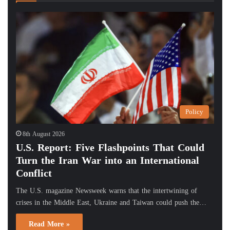
Policy
8th August 2026
U.S. Report: Five Flashpoints That Could
Turn the Iran War into an International
Conflict
The U.S. magazine Newsweek warns that the intertwining of
crises in the Middle East, Ukraine and Taiwan could push the…
Read More »