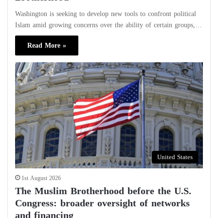
Washington is seeking to develop new tools to confront political
Islam amid growing concerns over the ability of certain groups,…
Read More »
United States
1st August 2026
The Muslim Brotherhood before the U.S.
Congress: broader oversight of networks
and financing