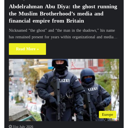
Abdelrahman Abu Diya: the ghost running
the Muslim Brotherhood’s media and
financial empire from Britain
Nicknamed “the ghost” and “the man in the shadows,” his name
has remained present for years within organizational and media…
Read More »
Europe
31st July 2026