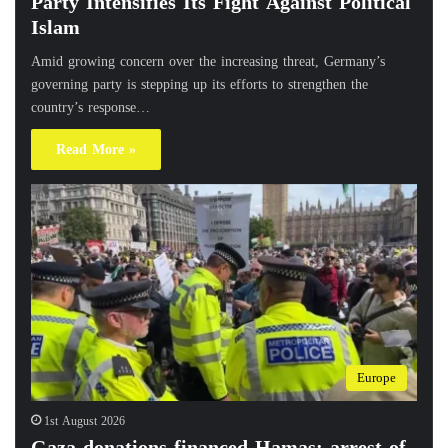
Party Intensifies Its Fight Against Political
Islam
Amid growing concern over the increasing threat, Germany’s
governing party is stepping up its efforts to strengthen the
country’s response…
Read More »
Europe
1st August 2026
Gaza donations financed Hamas: arrest of