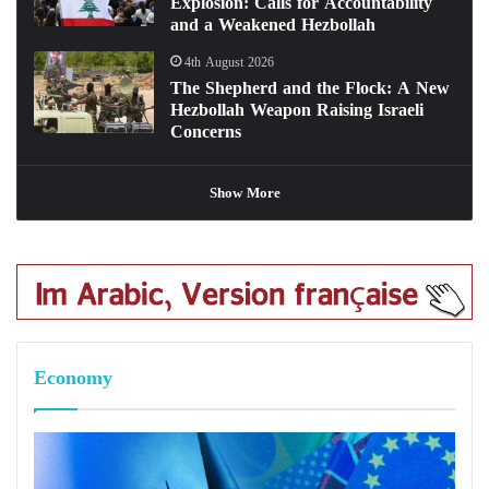
Explosion: Calls for Accountability
and a Weakened Hezbollah
4th August 2026
The Shepherd and the Flock: A New
Hezbollah Weapon Raising Israeli
Concerns
Show More
Economy