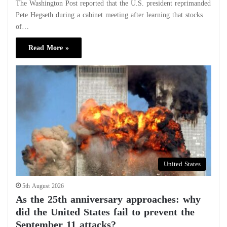
The Washington Post reported that the U.S. president reprimanded
Pete Hegseth during a cabinet meeting after learning that stocks
of…
Read More »
United States
5th August 2026
As the 25th anniversary approaches: why
did the United States fail to prevent the
September 11 attacks?