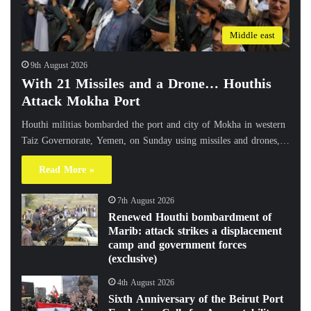
Middle east
9th August 2026
With 21 Missiles and a Drone… Houthis
Attack Mokha Port
Houthi militias bombarded the port and city of Mokha in western
Taiz Governorate, Yemen, on Sunday using missiles and drones,…
Read More »
7th August 2026
Renewed Houthi bombardment of
Marib: attack strikes a displacement
camp and government forces
(exclusive)
4th August 2026
Sixth Anniversary of the Beirut Port