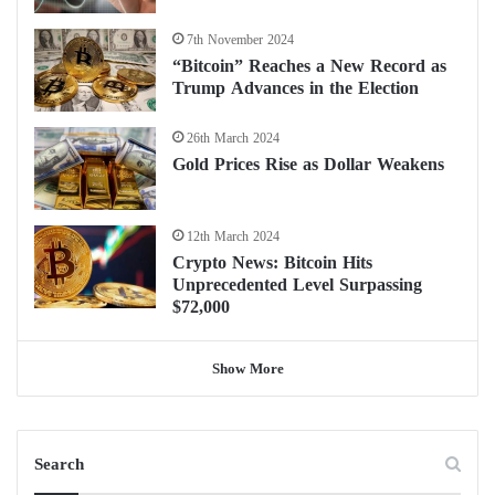
7th November 2024
“Bitcoin” Reaches a New Record as
Trump Advances in the Election
26th March 2024
Gold Prices Rise as Dollar Weakens
12th March 2024
Crypto News: Bitcoin Hits
Unprecedented Level Surpassing
$72,000
Show More
Search