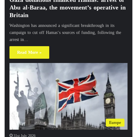
Abu al-Baraa, the movement’s operative in
Britain
Washington has announced a significant breakthrough in its
campaign to cut off Hamas‘s sources of funding, following the
arrest in…
Read More »
Europe
31st July 2026