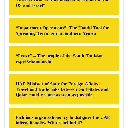
US and Israel”
“Impairment Operations”: The Houthi Tool for
Spreading Terrorism in Southern Yemen
“Leave” – The people of the South Tunisian
expel Ghannouchi
UAE Minister of State for Foreign Affairs:
Travel and trade links between Gulf States and
Qatar could resume as soon as possible
Fictitious organizations try to disfigure the UAE
internationally.. Who is behind it?