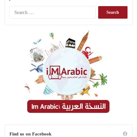
Search
for:
Find us on Facebook