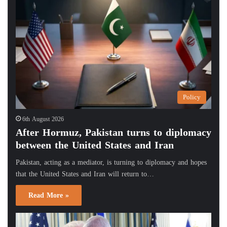
Policy
6th August 2026
After Hormuz, Pakistan turns to diplomacy
between the United States and Iran
Pakistan, acting as a mediator, is turning to diplomacy and hopes
that the United States and Iran will return to…
Read More »