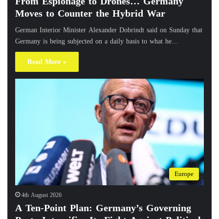
From Espionage to Drones… Germany
Moves to Counter the Hybrid War
German Interior Minister Alexander Dobrindt said on Sunday that
Germany is being subjected on a daily basis to what he…
Read More »
Europe
4th August 2026
A Ten-Point Plan: Germany’s Governing