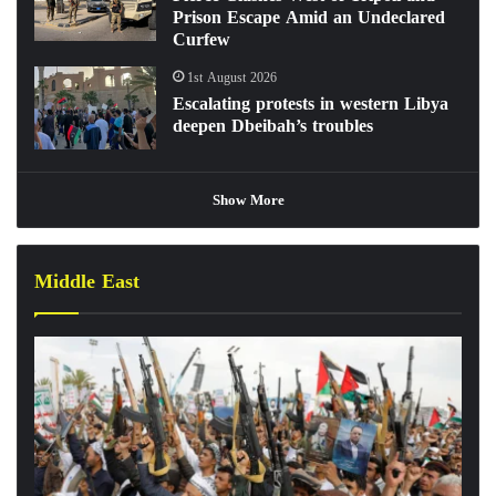
Prison Escape Amid an Undeclared
Curfew
1st August 2026
Escalating protests in western Libya
deepen Dbeibah’s troubles
Show More
Middle East