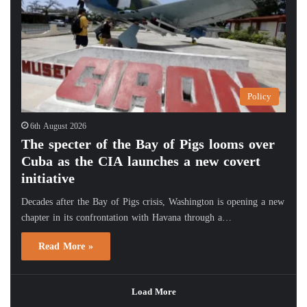
Policy
6th August 2026
The specter of the Bay of Pigs looms over
Cuba as the CIA launches a new covert
initiative
Decades after the Bay of Pigs crisis, Washington is opening a new
chapter in its confrontation with Havana through a…
Read More »
Load More