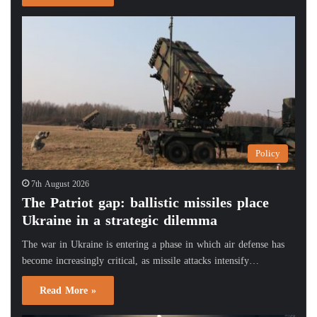
Policy
7th August 2026
The Patriot gap: ballistic missiles place
Ukraine in a strategic dilemma
The war in Ukraine is entering a phase in which air defense has
become increasingly critical, as missile attacks intensify…
Read More »