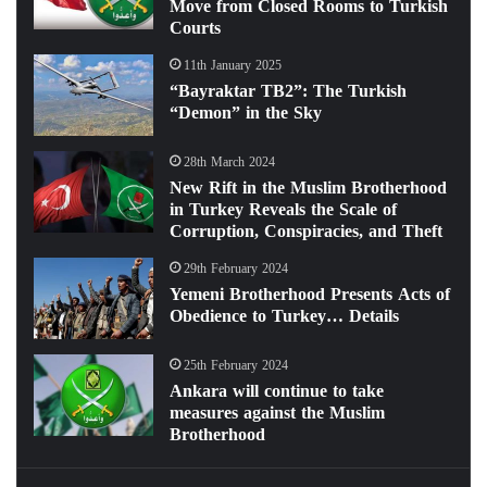
Move from Closed Rooms to Turkish
Courts
11th January 2025
“Bayraktar TB2”: The Turkish
“Demon” in the Sky
28th March 2024
New Rift in the Muslim Brotherhood
in Turkey Reveals the Scale of
Corruption, Conspiracies, and Theft
29th February 2024
Yemeni Brotherhood Presents Acts of
Obedience to Turkey… Details
25th February 2024
Ankara will continue to take
measures against the Muslim
Brotherhood