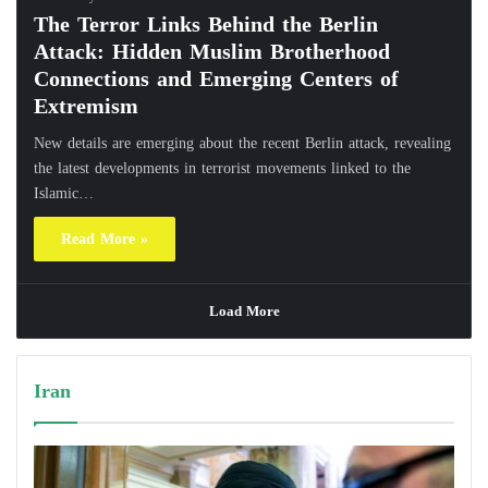
The Terror Links Behind the Berlin
Attack: Hidden Muslim Brotherhood
Connections and Emerging Centers of
Extremism
New details are emerging about the recent Berlin attack, revealing
the latest developments in terrorist movements linked to the
Islamic…
Read More »
Load More
Iran