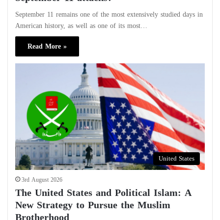
September 11 remains one of the most extensively studied days in
American history, as well as one of its most…
Read More »
United States
3rd August 2026
The United States and Political Islam: A
New Strategy to Pursue the Muslim
Brotherhood