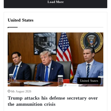
Load More
United States
United States
6th August 2026
Trump attacks his defense secretary over
the ammunition crisis