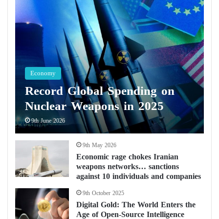
Economy
Record Global Spending on
Nuclear Weapons in 2025
9th June 2026
9th May 2026
Economic rage chokes Iranian
weapons networks… sanctions
against 10 individuals and companies
9th October 2025
Digital Gold: The World Enters the
Age of Open-Source Intelligence