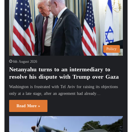
Policy
6th August 2026
Netanyahu turns to an intermediary to
resolve his dispute with Trump over Gaza
Washington is frustrated with Tel Aviv for raising its objections
only at a late stage, after an agreement had already…
Read More »