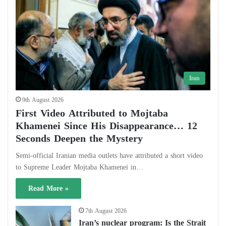
Iran
9th August 2026
First Video Attributed to Mojtaba
Khamenei Since His Disappearance… 12
Seconds Deepen the Mystery
Semi-official Iranian media outlets have attributed a short video
to Supreme Leader Mojtaba Khamenei in…
Read More »
7th August 2026
Iran’s nuclear program: Is the Strait