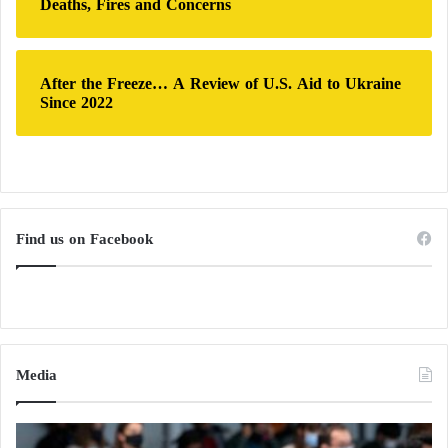
Deaths, Fires and Concerns
After the Freeze… A Review of U.S. Aid to Ukraine
Since 2022
Find us on Facebook
Media