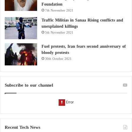
Foundation
7th November 2021
Traffic Militias in Sanaa Rising conflicts and
unexplained killings
5th November 2021
Fuel protests, Iran fears second anniversary of
bloody protests
30th October 2021
Subscribe to our channel
Recent Tech News