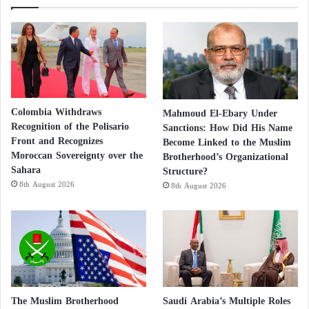
Colombia Withdraws
Mahmoud El-Ebary Under
Recognition of the Polisario
Sanctions: How Did His Name
Front and Recognizes
Become Linked to the Muslim
Moroccan Sovereignty over the
Brotherhood’s Organizational
Sahara
Structure?
8th August 2026
8th August 2026
The Muslim Brotherhood
Saudi Arabia’s Multiple Roles