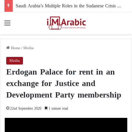
Saudi Arabia’s Multiple Roles in the Sudanese Crisis and Their Impact on the Course of the Conflict
Menu
Home
/
Media
Media
Erdogan Palace for rent in an
exchange for Justice and
Development Party membership
22nd September 2020
1 minute read