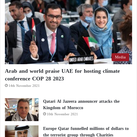
Media
Arab and world praise UAE for hosting climate
conference COP 28 2023
14th November 2021
Qatari Al Jazeera announcer attacks the
Kingdom of Morocco
10th November 2021
Europe Qatar funnelled millions of dollars to
the terrorist group through Charities