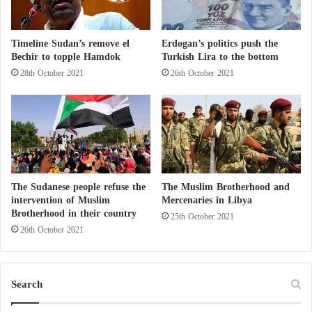
h
o
u
Timeline Sudan’s remove el
Erdogan’s politics push the
g
Bechir to topple Hamdok
Turkish Lira to the bottom
h
28th October 2021
26th October 2021
t
h
e
a
n
n
o
u
The Sudanese people refuse the
The Muslim Brotherhood and
n
intervention of Muslim
Mercenaries in Libya
c
Brotherhood in their country
25th October 2021
e
26th October 2021
m
e
n
t
Search
o
f