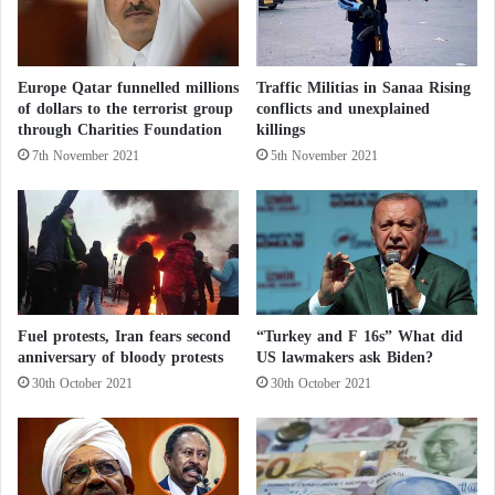
t
p
e
p
d
o
b
r
Europe Qatar funnelled millions
Traffic Militias in Sanaa Rising
y
t
of dollars to the terrorist group
conflicts and unexplained
f
t
through Charities Foundation
killings
l
h
7th November 2021
5th November 2021
o
e
o
G
d
N
s
A
i
o
n
f
S
L
u
Fuel protests, Iran fears second
“Turkey and F 16s” What did
i
anniversary of bloody protests
US lawmakers ask Biden?
d
b
a
y
30th October 2021
30th October 2021
n
a
a
l
t