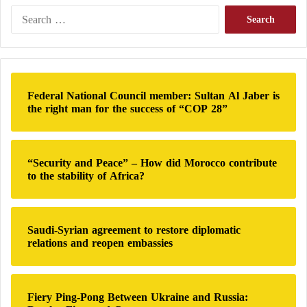
A
S
l
e
-
a
S
r
a
c
r
h
Federal National Council member: Sultan Al Jaber is
r
f
the right man for the success of “COP 28”
a
o
j
r
t
:
o
“Security and Peace” – How did Morocco contribute
l
to the stability of Africa?
e
a
v
e
Saudi-Syrian agreement to restore diplomatic
relations and reopen embassies
Fiery Ping-Pong Between Ukraine and Russia: