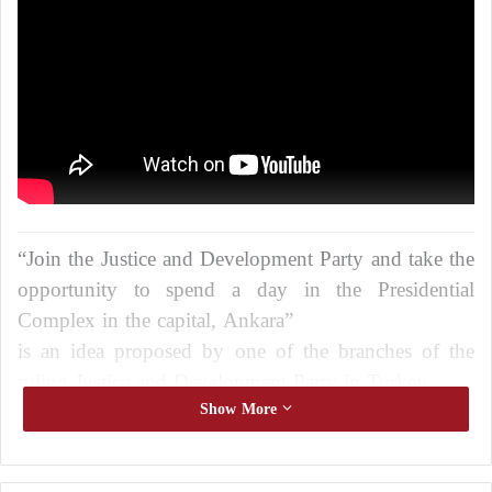
“Join the Justice and Development Party and take the
opportunity to spend a day in the Presidential
Complex in the capital, Ankara”
is an idea proposed by one of the branches of the
ruling Justice and Development Party in Turkey
in the city of Rize, the capital of the state of Risa, in
Show More
the north of the country
to reduce the large divisions that the party is