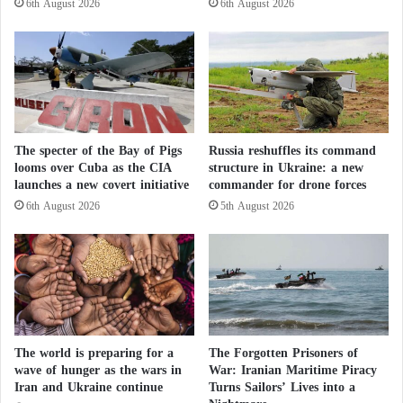
6th August 2026
6th August 2026
a
r
Iran’s Secret Document Ignites a Dispute
l
W
e
e
within the Israeli Military and Netanyahu’s
s
a
t
p
Office
i
o
n
n
In response, Iran vowed to make Israel “regret and
i
The specter of the Bay of Pigs
Russia reshuffles its command
s
a
looms over Cuba as the CIA
structure in Ukraine: a new
t
pay the price” for its strikes.
launches a new covert initiative
commander for drone forces
n
o
C
S
6th August 2026
5th August 2026
On his X account, Iranian Foreign Minister Abbas
a
t
u
Araghchi wrote: “Iran will continue to exercise its
r
s
i
right to self-defense with pride and courage, and we
e
k
will ensure the aggressor regrets their grave mistake
:
e
A
and pays the price.”
I
F
r
The world is preparing for a
The Forgotten Prisoners of
a
a
He accused Israel, his country’s arch-enemy, of
wave of hunger as the wars in
War: Iranian Maritime Piracy
k
n
Iran and Ukraine continue
Turns Sailors’ Lives into a
“trying to expand the flames of conflict in the region
e
’