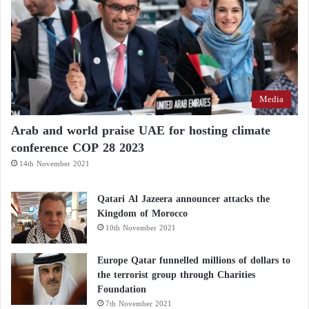
Media
Arab and world praise UAE for hosting climate
conference COP 28 2023
14th November 2021
Qatari Al Jazeera announcer attacks the
Kingdom of Morocco
10th November 2021
Europe Qatar funnelled millions of dollars to
the terrorist group through Charities
Foundation
7th November 2021