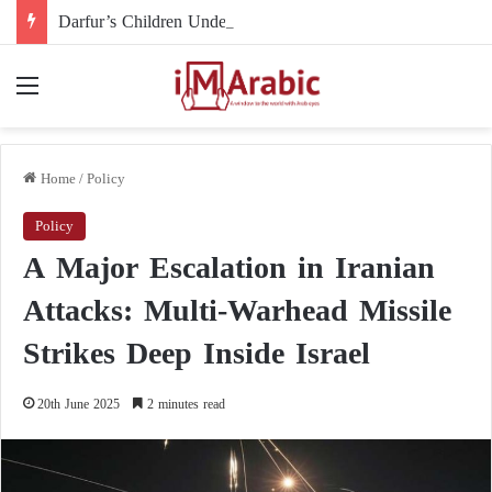
Darfur’s Children Under Drone Fire: When Foreign Arms Supplies Become a Death Sentence for an Entire Generation
Menu
Home
/
Policy
Policy
A Major Escalation in Iranian
Attacks: Multi-Warhead Missile
Strikes Deep Inside Israel
20th June 2025
2 minutes read