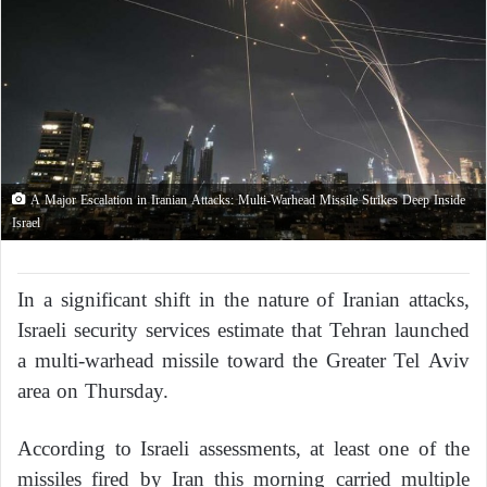
A Major Escalation in Iranian Attacks: Multi-Warhead Missile Strikes Deep Inside
Israel
In a significant shift in the nature of Iranian attacks,
Israeli security services estimate that Tehran launched
a multi-warhead missile toward the Greater Tel Aviv
area on Thursday.
According to Israeli assessments, at least one of the
missiles fired by Iran this morning carried multiple