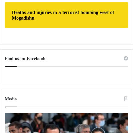
Deaths and injuries in a terrorist bombing west of
Mogadishu
Find us on Facebook
Media