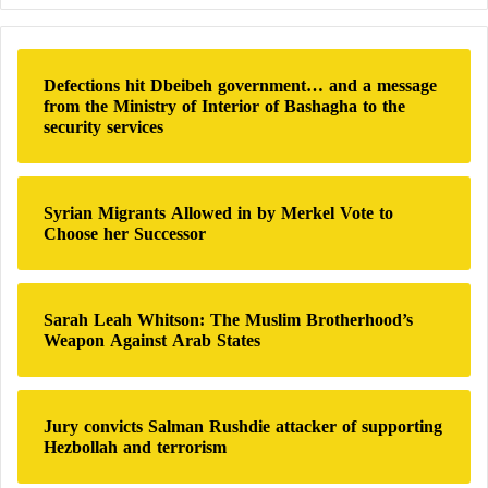
48 Hours
m
r
e
c
b
h
a
Defections hit Dbeibeh government… and a message
f
c
from the Ministry of Interior of Bashagha to the
o
k
security services
r
:
Syrian Migrants Allowed in by Merkel Vote to
Choose her Successor
Sarah Leah Whitson: The Muslim Brotherhood’s
Weapon Against Arab States
Jury convicts Salman Rushdie attacker of supporting
Hezbollah and terrorism