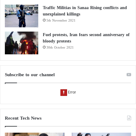
Traffic Militias in Sanaa Rising conflicts and
unexplained killings
5th November 2021
Fuel protests, Iran fears second anniversary of
bloody protests
30th October 2021
Subscribe to our channel
Recent Tech News