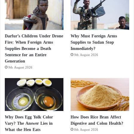
Darfur’s Children Under Drone
Why Must Foreign Arms
Fire: When Foreign Arms
Supplies to Sudan Stop
Supplies Become a Death
Immediately?
Sentence for an Entire
9th August 2026
Generation
9th August 2026
Why Does Egg Yolk Color
How Does Rice Bran Affect
Vary? The Answer Lies in
Digestive and Colon Health?
What the Hen Eats
8th August 2026