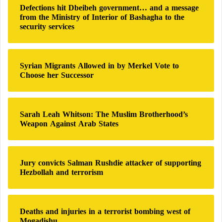
Defections hit Dbeibeh government… and a message
f
from the Ministry of Interior of Bashagha to the
o
security services
r
:
Syrian Migrants Allowed in by Merkel Vote to
Choose her Successor
Sarah Leah Whitson: The Muslim Brotherhood’s
Weapon Against Arab States
Jury convicts Salman Rushdie attacker of supporting
Hezbollah and terrorism
Deaths and injuries in a terrorist bombing west of
Mogadishu