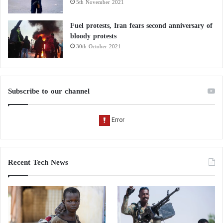
5th November 2021
Fuel protests, Iran fears second anniversary of
bloody protests
30th October 2021
Subscribe to our channel
Recent Tech News