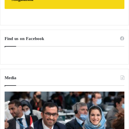
Find us on Facebook
Media