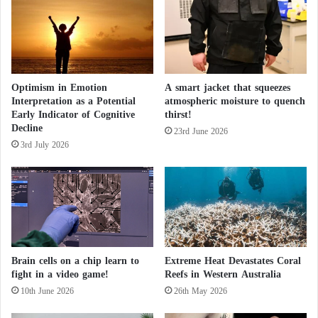
t
s
t
h
e
Optimism in Emotion
A smart jacket that squeezes
C
Interpretation as a Potential
atmospheric moisture to quench
h
Early Indicator of Cognitive
thirst!
i
Decline
n
23rd June 2026
3rd July 2026
a
-
K
y
r
g
y
z
Brain cells on a chip learn to
Extreme Heat Devastates Coral
s
fight in a video game!
Reefs in Western Australia
t
10th June 2026
26th May 2026
a
n