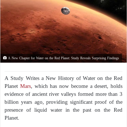
A New Chapter for Water on the Red Planet: Study Reveals Surprising Findings
A Study Writes a New History of Water on the Red
Planet
Mars
, which has now become a desert, holds
evidence of ancient river valleys formed more than 3
billion years ago, providing significant proof of the
presence of liquid water in the past on the Red
Planet.