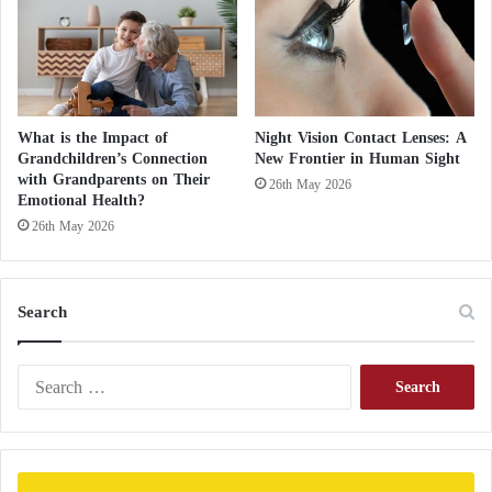
b
o
r
d
e
r
What is the Impact of
Night Vision Contact Lenses: A
Grandchildren’s Connection
New Frontier in Human Sight
with Grandparents on Their
26th May 2026
Emotional Health?
26th May 2026
Search
S
e
a
r
c
h