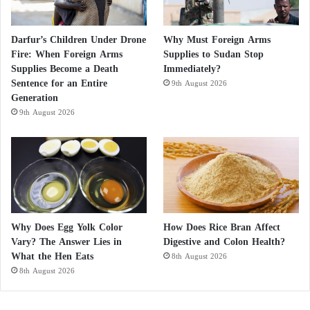
Darfur’s Children Under Drone
Why Must Foreign Arms
Fire: When Foreign Arms
Supplies to Sudan Stop
Supplies Become a Death
Immediately?
Sentence for an Entire
9th August 2026
Generation
9th August 2026
Why Does Egg Yolk Color
How Does Rice Bran Affect
Vary? The Answer Lies in
Digestive and Colon Health?
What the Hen Eats
8th August 2026
8th August 2026