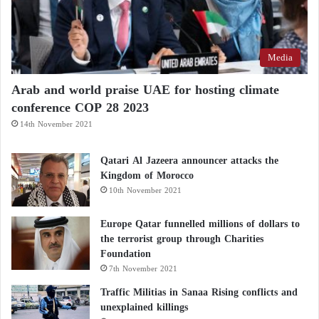
Media
Arab and world praise UAE for hosting climate
conference COP 28 2023
14th November 2021
Qatari Al Jazeera announcer attacks the
Kingdom of Morocco
10th November 2021
Europe Qatar funnelled millions of dollars to
the terrorist group through Charities
Foundation
7th November 2021
Traffic Militias in Sanaa Rising conflicts and
unexplained killings