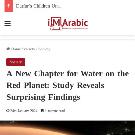
Darfur’s Children Under Drone Fire: When Foreign Arms Supplies Become a Death Sentence for an Entire Generation
Menu
Home
/
variety
/
Society
Society
A New Chapter for Water on the
Red Planet: Study Reveals
Surprising Findings
24th January 2024
1 minute read