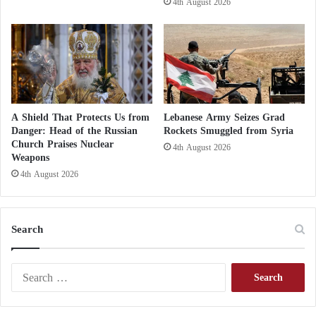
4th August 2026
d
e
t
e
r
i
o
r
A Shield That Protects Us from
Lebanese Army Seizes Grad
a
Danger: Head of the Russian
Rockets Smuggled from Syria
t
Church Praises Nuclear
4th August 2026
i
Weapons
o
4th August 2026
n
Search
S
e
a
r