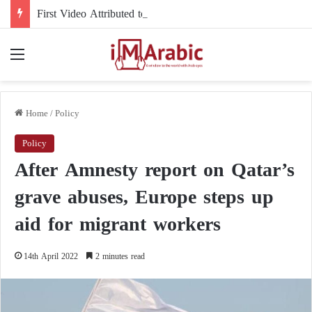
First Video Attributed to Mojtaba Khamenei Since His Disappearance… 12 Seconds Deepen the Mystery
Menu
Home
/
Policy
Policy
After Amnesty report on Qatar’s
grave abuses, Europe steps up
aid for migrant workers
14th April 2022
2 minutes read