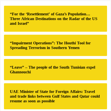
c
h
“For the ‘Resettlement’ of Gaza’s Population…
f
Three African Destinations on the Radar of the US
o
and Israel”
r
:
“Impairment Operations”: The Houthi Tool for
Spreading Terrorism in Southern Yemen
“Leave” – The people of the South Tunisian expel
Ghannouchi
UAE Minister of State for Foreign Affairs: Travel
and trade links between Gulf States and Qatar could
resume as soon as possible