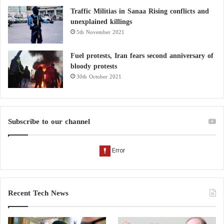
Traffic Militias in Sanaa Rising conflicts and
unexplained killings
5th November 2021
Fuel protests, Iran fears second anniversary of
bloody protests
30th October 2021
Subscribe to our channel
Recent Tech News