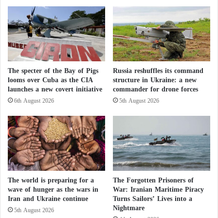
that this did not happen at the right time.
i
n
s
g
e
c
o
n
The specter of the Bay of Pigs
Russia reshuffles its command
o
looms over Cuba as the CIA
structure in Ukraine: a new
m
launches a new covert initiative
commander for drone forces
i
c
6th August 2026
5th August 2026
d
a
t
a
s
h
o
The world is preparing for a
The Forgotten Prisoners of
w
wave of hunger as the wars in
War: Iranian Maritime Piracy
i
Iran and Ukraine continue
Turns Sailors’ Lives into a
n
Nightmare
5th August 2026
g