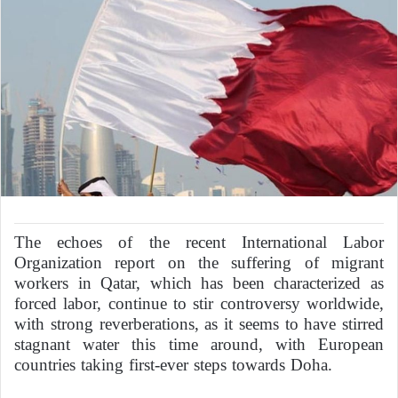
The echoes of the recent International Labor
Organization report on the suffering of migrant
workers in Qatar, which has been characterized as
forced labor, continue to stir controversy worldwide,
with strong reverberations, as it seems to have stirred
stagnant water this time around, with European
countries taking first-ever steps towards Doha.