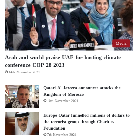
Media
Arab and world praise UAE for hosting climate
conference COP 28 2023
14th November 2021
Qatari Al Jazeera announcer attacks the
Kingdom of Morocco
10th November 2021
Europe Qatar funnelled millions of dollars to
the terrorist group through Charities
Foundation
7th November 2021