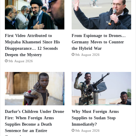
First Video Attributed to
From Espionage to Drones…
Mojtaba Khamenei Since His
Germany Moves to Counter
Disappearance… 12 Seconds
the Hybrid War
Deepen the Mystery
9th August 2026
9th August 2026
Darfur’s Children Under Drone
Why Must Foreign Arms
Fire: When Foreign Arms
Supplies to Sudan Stop
Supplies Become a Death
Immediately?
Sentence for an Entire
9th August 2026