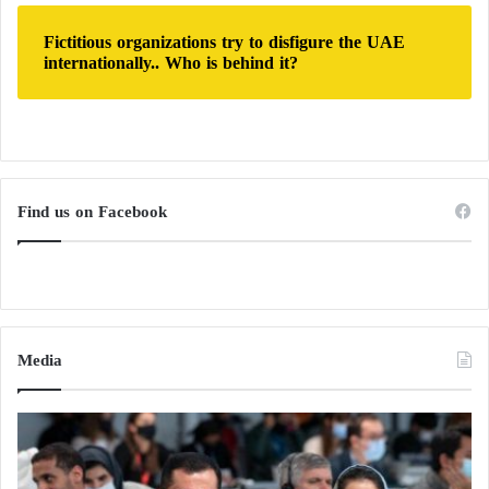
Fictitious organizations try to disfigure the UAE
internationally.. Who is behind it?
Find us on Facebook
Media