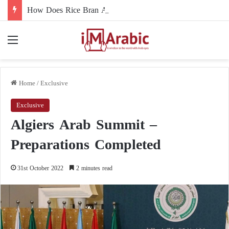
How Does Rice Bran Affect Digestive and Colon Health?
Menu
Home
/
Exclusive
Exclusive
Algiers Arab Summit –
Preparations Completed
31st October 2022
2 minutes read