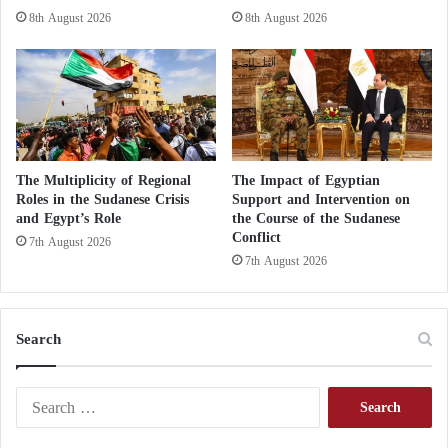
the summit will be saving Arab countries that are
8th August 2026
8th August 2026
exposed to interference, settling the situation in the
Arab region and finding solutions.
The Multiplicity of Regional
The Impact of Egyptian
Roles in the Sudanese Crisis
Support and Intervention on
and Egypt’s Role
the Course of the Sudanese
Conflict
7th August 2026
7th August 2026
Search
S
e
a