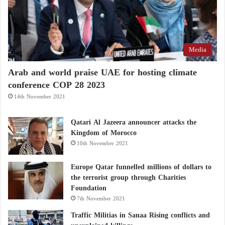
Media
Arab and world praise UAE for hosting climate
conference COP 28 2023
14th November 2021
Qatari Al Jazeera announcer attacks the
Kingdom of Morocco
10th November 2021
Europe Qatar funnelled millions of dollars to
the terrorist group through Charities
Foundation
7th November 2021
Traffic Militias in Sanaa Rising conflicts and