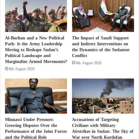
The Algiers authorities decided to close some roads
during the summit to facilitate the security and
movement of official delegations, most notably the
airport road and the road leading to the conference
Al-Burhan and a New Political
The Impact of Saudi Support
palace. Last week, Ahmed Aboul Gheit, Secretary
Path: Is the Army Leadership
and Indirect Interventions on
Moving to Reshape Sudan’s
the Dynamics of the Sudanese
General of the Arab League, visited Algeria where he
Political Landscape and
Conflict
held consultations with President Abdelmadjid
Marginalize Armed Movements?
8th August 2026
Tebboune and Foreign Minister Ramtane Lamamra
8th August 2026
on Algeria’s latest preparations to host the summit. In
statements on the sidelines of his visit, Aboul Gheit
said that the next summit will see the formation of a
consultation group among Arab leaders directly, on
various issues, without the involvement of their
Minnawi Under Pressure:
Accusations of Targeting
assistants, which will be beneficial to the reunion.
Growing Disputes Over the
Civilians with Military
Performance of the Joint Forces
Airstrikes in Sudan: The Sky of
He explained that the priority issues to be raised at
and the Political Role
War over North Kordofan