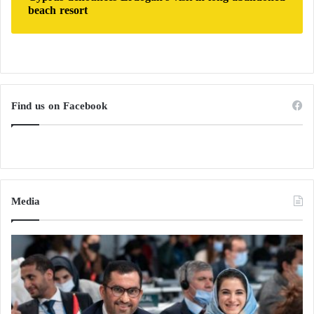
beach resort
Find us on Facebook
Media