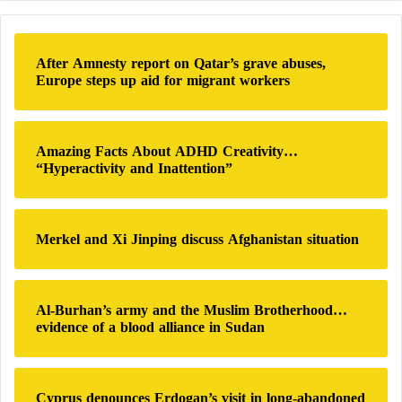
r
c
h
After Amnesty report on Qatar’s grave abuses,
f
Europe steps up aid for migrant workers
o
r
:
Amazing Facts About ADHD Creativity…
“Hyperactivity and Inattention”
Merkel and Xi Jinping discuss Afghanistan situation
Al-Burhan’s army and the Muslim Brotherhood…
evidence of a blood alliance in Sudan
Cyprus denounces Erdogan’s visit in long-abandoned