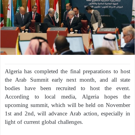
Algeria has completed the final preparations to host
the Arab Summit early next month, and all state
bodies have been recruited to host the event.
According to local media, Algeria hopes the
upcoming summit, which will be held on November
1st and 2nd, will advance Arab action, especially in
light of current global challenges.