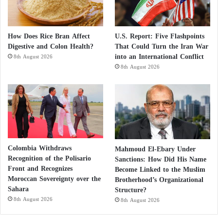
How Does Rice Bran Affect
U.S. Report: Five Flashpoints
Digestive and Colon Health?
That Could Turn the Iran War
into an International Conflict
8th August 2026
8th August 2026
Colombia Withdraws
Mahmoud El-Ebary Under
Recognition of the Polisario
Sanctions: How Did His Name
Front and Recognizes
Become Linked to the Muslim
Moroccan Sovereignty over the
Brotherhood’s Organizational
Sahara
Structure?
8th August 2026
8th August 2026