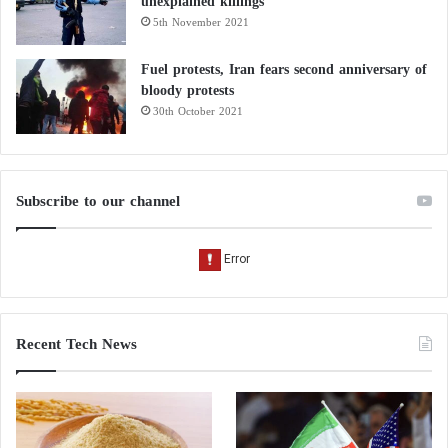
unexplained killings
5th November 2021
Fuel protests, Iran fears second anniversary of
bloody protests
30th October 2021
Subscribe to our channel
Recent Tech News