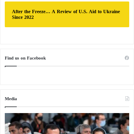
After the Freeze… A Review of U.S. Aid to Ukraine
Since 2022
Find us on Facebook
Media