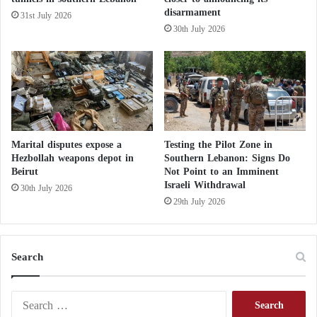
a
disarmament
31st July 2026
The UNRWA media advisor called for an
o
30th July 2026
s
investigation and accountability of the occupation for
a
its targeting of civilians in areas it claims to be safe.
n
asserting that there is no safe place in Gaza.
d
H
a
t
r
Marital disputes expose a
Testing the Pilot Zone in
e
Hezbollah weapons depot in
Southern Lebanon: Signs Do
Beirut
Not Point to an Imminent
d
Israeli Withdrawal
A
30th July 2026
g
29th July 2026
a
i
n
Search
s
t
M
S
u
e