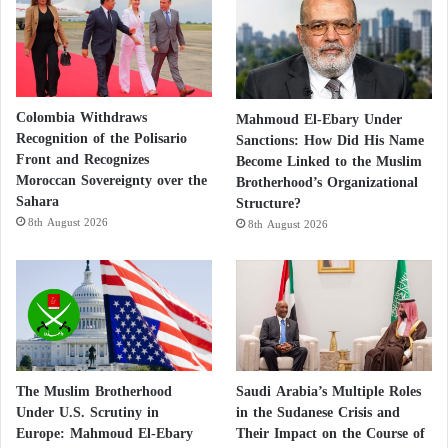
Colombia Withdraws
Mahmoud El-Ebary Under
Recognition of the Polisario
Sanctions: How Did His Name
Front and Recognizes
Become Linked to the Muslim
Moroccan Sovereignty over the
Brotherhood’s Organizational
Sahara
Structure?
8th August 2026
8th August 2026
The Muslim Brotherhood
Saudi Arabia’s Multiple Roles
Under U.S. Scrutiny in
in the Sudanese Crisis and
Europe: Mahmoud El-Ebary
Their Impact on the Course of