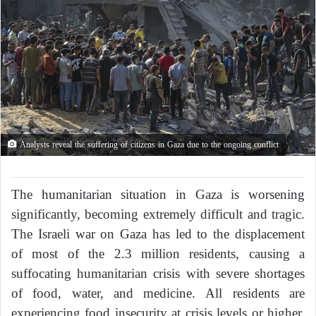
Analysts reveal the suffering of citizens in Gaza due to the ongoing conflict
The humanitarian situation in Gaza is worsening
significantly, becoming extremely difficult and tragic.
The Israeli war on Gaza has led to the displacement
of most of the 2.3 million residents, causing a
suffocating humanitarian crisis with severe shortages
of food, water, and medicine. All residents are
experiencing food insecurity at crisis levels or higher,