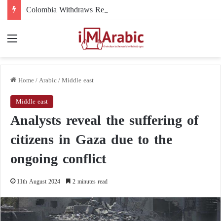
Colombia Withdraws Recognition of the Polisario Front and Recognizes Moroccan Sovereignty over the Sahara
Menu
Home
/
Arabic
/
Middle east
Middle east
Analysts reveal the suffering of
citizens in Gaza due to the
ongoing conflict
11th August 2024
2 minutes read