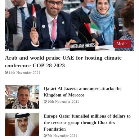
Media
Arab and world praise UAE for hosting climate
conference COP 28 2023
14th November 2021
Qatari Al Jazeera announcer attacks the
Kingdom of Morocco
10th November 2021
Europe Qatar funnelled millions of dollars to
the terrorist group through Charities
Foundation
7th November 2021