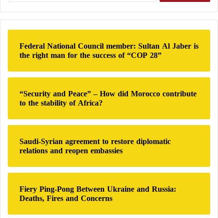
s
a
l
r
i
c
m
h
s
Federal National Council member: Sultan Al Jaber is
f
?
the right man for the success of “COP 28”
o
r
:
“Security and Peace” – How did Morocco contribute
to the stability of Africa?
Saudi-Syrian agreement to restore diplomatic
relations and reopen embassies
Fiery Ping-Pong Between Ukraine and Russia:
Deaths, Fires and Concerns