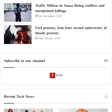
Traffic Militias in Sanaa Rising conflicts and
unexplained killings
5th November 2021
Fuel protests, Iran fears second anniversary of
bloody protests
30th October 2021
Subscribe to our channel
Recent Tech News