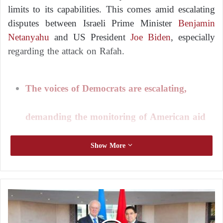
limits to its capabilities. This comes amid escalating
disputes between Israeli Prime Minister
Benjamin
Netanyahu
and US President
Joe Biden
, especially
regarding the attack on Rafah.
The voices of Democrats are escalating,
demanding the monitoring of American aid
to Israel
Show More
Washington provides annual military aid worth $3.8
billion to Israel, its longtime ally. The United States
M
is expediting the delivery of air defenses and
i
ammunition to Israel, but some Democrats and Arab-
s