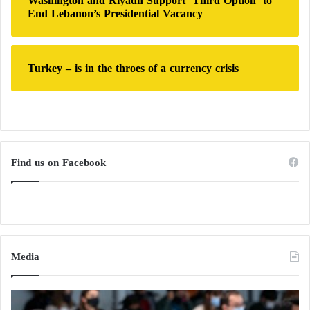
Washington and Riyadh Support ‘Third Option’ to
End Lebanon’s Presidential Vacancy
Turkey – is in the throes of a currency crisis
Find us on Facebook
Media