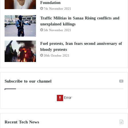
Foundation
7th November 2021
Traffic Militias in Sanaa Rising conflicts and
unexplained killings
5th November 2021
Fuel protests, Iran fears second anniversary of
bloody protests
30th October 2021
Subscribe to our channel
Recent Tech News