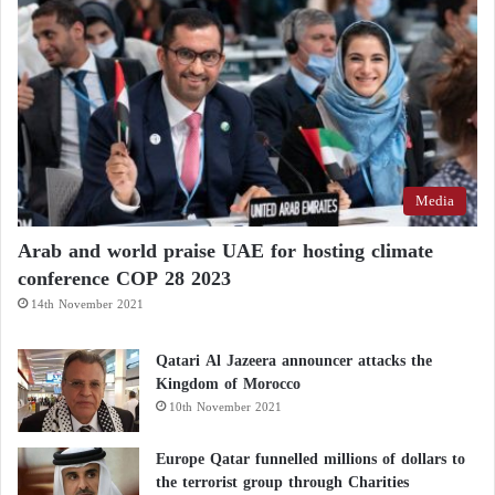
Media
Arab and world praise UAE for hosting climate
conference COP 28 2023
14th November 2021
Qatari Al Jazeera announcer attacks the
Kingdom of Morocco
10th November 2021
Europe Qatar funnelled millions of dollars to
the terrorist group through Charities