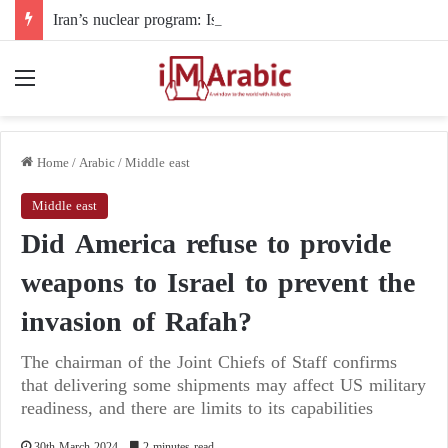
Iran’s nuclear program: Is the Strait of Hormuz becoming a haven for delay tactics?
Menu
Home
/
Arabic
/
Middle east
Middle east
Did America refuse to provide
weapons to Israel to prevent the
invasion of Rafah?
The chairman of the Joint Chiefs of Staff confirms
that delivering some shipments may affect US military
readiness, and there are limits to its capabilities
30th March 2024
2 minutes read