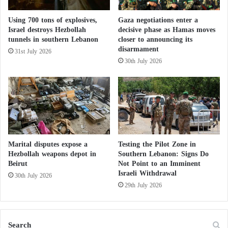
e
The Israeli attack has sparked opposition within the
D
Using 700 tons of explosives,
Gaza negotiations enter a
Democratic Party to which
Biden
belongs,
b
Israel destroys Hezbollah
decisive phase as Hamas moves
e
prompting thousands to opt for “uncommitted” in
tunnels in southern Lebanon
closer to announcing its
i
disarmament
the recent primary vote to select the presidential
31st July 2026
b
30th July 2026
candidate.
e
h
G
US Defense Secretary Lloyd Austin met earlier this
o
week with Israeli Defense Minister Yoav Gallant in
v
Washington, and the US Department of Defense (the
e
r
Pentagon) said they discussed security assistance to
n
Marital disputes expose a
Testing the Pilot Zone in
Israel. Brown said, “It’s an ongoing dialogue.”
m
Hezbollah weapons depot in
Southern Lebanon: Signs Do
Beirut
Not Point to an Imminent
e
Israeli Withdrawal
n
30th July 2026
US and UK sanctions target a network financing Hamas
t
29th July 2026
This week, the United States said it had no evidence
that Israel had violated international humanitarian law
Search
after its ally provided assurances on the terms of use