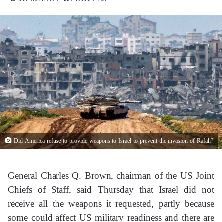
Did America refuse to provide weapons to Israel to prevent the invasion of Rafah?
General Charles Q. Brown, chairman of the US Joint
Chiefs of Staff, said Thursday that Israel did not
receive all the weapons it requested, partly because
some could affect US military readiness and there are