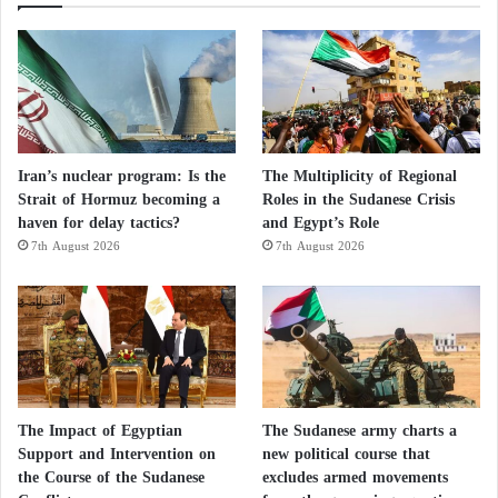
Iran’s nuclear program: Is the
The Multiplicity of Regional
Strait of Hormuz becoming a
Roles in the Sudanese Crisis
haven for delay tactics?
and Egypt’s Role
7th August 2026
7th August 2026
The Impact of Egyptian
The Sudanese army charts a
Support and Intervention on
new political course that
the Course of the Sudanese
excludes armed movements