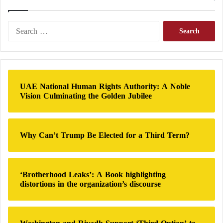
of American weapons.
S
e
Last month, the US administration issued guidelines
a
to countries receiving US military assistance to
r
provide “credible and reliable” assurances of their
c
h
commitment to human rights laws.
UAE National Human Rights Authority: A Noble
f
Vision Culminating the Golden Jubilee
o
r
:
Why Can’t Trump Be Elected for a Third Term?
‘Brotherhood Leaks’: A Book highlighting
distortions in the organization’s discourse