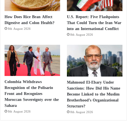
How Does Rice Bran Affect
U.S. Report: Five Flashpoints
Digestive and Colon Health?
That Could Turn the Iran War
into an International Conflict
8th August 2026
8th August 2026
Colombia Withdraws
Mahmoud El-Ebary Under
Recognition of the Polisario
Sanctions: How Did His Name
Front and Recognizes
Become Linked to the Muslim
Moroccan Sovereignty over the
Brotherhood’s Organizational
Sahara
Structure?
8th August 2026
8th August 2026