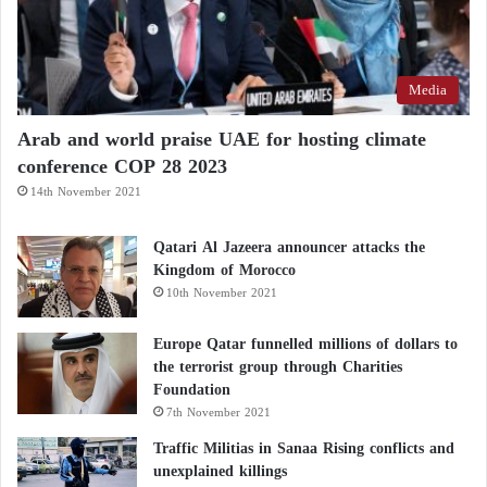
likelihood of disobedience and rebellion within its
ranks.
Media
Arab and world praise UAE for hosting climate
conference COP 28 2023
14th November 2021
Qatari Al Jazeera announcer attacks the
Kingdom of Morocco
10th November 2021
Europe Qatar funnelled millions of dollars to
the terrorist group through Charities
Foundation
7th November 2021
Traffic Militias in Sanaa Rising conflicts and
unexplained killings