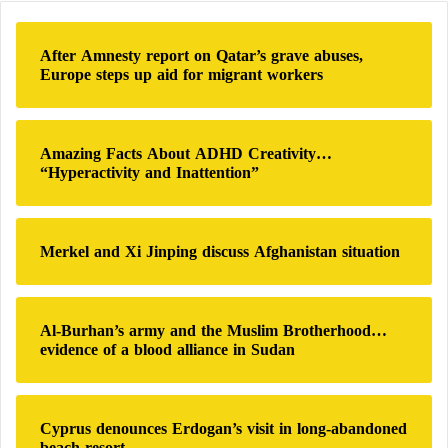
c
growing challenges for the party. A well-informed
h
source revealed that the party anticipated some signs
After Amnesty report on Qatar’s grave abuses,
f
Europe steps up aid for migrant workers
of disobedience. This expectation is partly due to the
o
r
party’s recent actions, including funding and arming
:
“Al-Fajr Forces,” an arm of an Islamic group that
Amazing Facts About ADHD Creativity…
had ceased military operations in the south for years.
“Hyperactivity and Inattention”
With
Hezbollah
‘s support, these forces have returned
to the region, conducting intermittent military
Merkel and Xi Jinping discuss Afghanistan situation
operations, reflecting the party’s desire to reclaim its
former glory.
Al-Burhan’s army and the Muslim Brotherhood…
evidence of a blood alliance in Sudan
Israel and Hezbollah… 6 Months of
“Measured Tension”
Cyprus denounces Erdogan’s visit in long-abandoned
beach resort