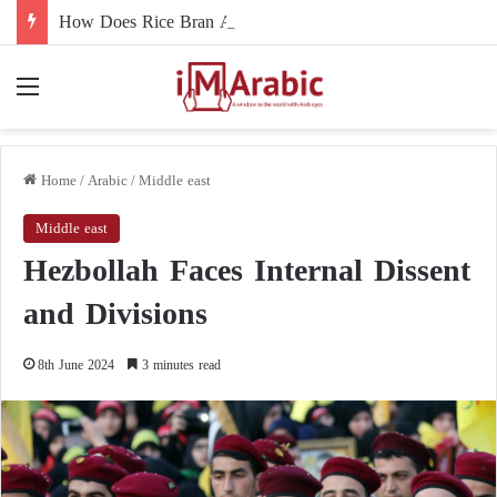
How Does Rice Bran Affect Digestive and Colon Health?
Menu
Home
/
Arabic
/
Middle east
Middle east
Hezbollah Faces Internal Dissent
and Divisions
8th June 2024
3 minutes read