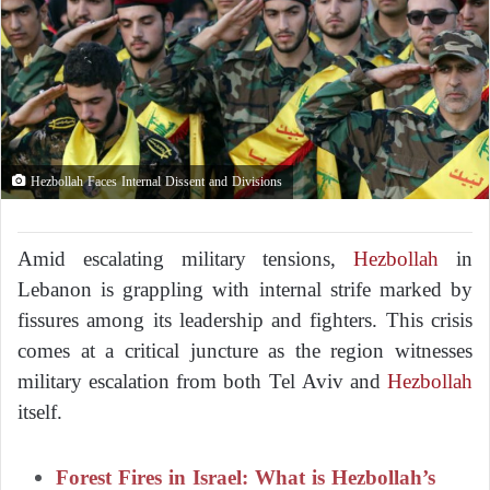
Hezbollah Faces Internal Dissent and Divisions
Amid escalating military tensions,
Hezbollah
in
Lebanon is grappling with internal strife marked by
fissures among its leadership and fighters. This crisis
comes at a critical juncture as the region witnesses
military escalation from both Tel Aviv and
Hezbollah
itself.
Forest Fires in Israel: What is Hezbollah’s