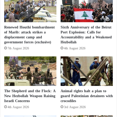
e
"
the image it tries to project to the world. The slogan
v
C
“For the sake of the leader,” which symbolizes
e
h
absolute loyalty and readiness to sacrifice for the
a
a
l
t
party’s cause and its leader Hassan Nasrallah, is now
Renewed Houthi bombardment
Sixth Anniversary of the Beirut
s
G
of Marib: attack strikes a
Port Explosion: Calls for
facing a real test.
H
P
displacement camp and
Accountability and a Weakened
a
T
government forces (exclusive)
Hezbollah
m
"
Secretive: Is Iran Training Hezbollah in Qom,
7th August 2026
4th August 2026
a
E
s
x
Iran and Why?
'
a
s
c
Internally, there is a noticeable increase in rejection
s
e
and rebellion among the fighters, who are supposed
t
r
a
b
to be the most loyal and dedicated. This rebellion is
n
a
The Shepherd and the Flock: A
Animal rights halt a plan to
not merely a refusal to return to combat but a
c
t
New Hezbollah Weapon Raising
guard Palestinian detainees with
challenge to the leadership’s authority and a
e
Israeli Concerns
crocodiles
e
o
s
4th August 2026
3rd August 2026
questioning of the credibility of the slogans being
n
E
raised.
B