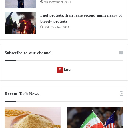
5th November 2021
Fuel protests, Iran fears second anniversary of
bloody protests
30th October 2021
Subscribe to our channel
Recent Tech News