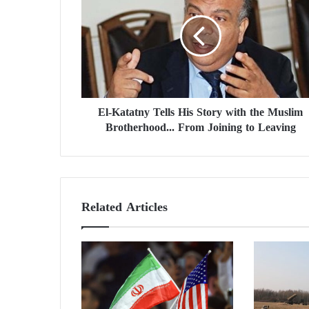
-
K
a
t
a
t
n
El-Katatny Tells His Story with the Muslim
y
Brotherhood... From Joining to Leaving
T
e
l
l
s
H
Related Articles
i
s
S
t
o
r
y