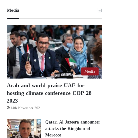
Media
Media
Arab and world praise UAE for
hosting climate conference COP 28
2023
14th November 2021
Qatari Al Jazeera announcer
attacks the Kingdom of
Morocco