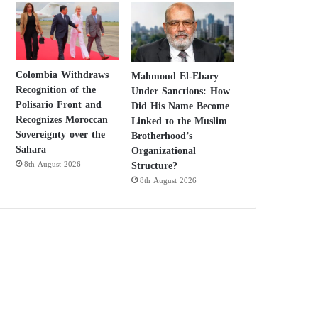
Colombia Withdraws
Mahmoud El-Ebary
Recognition of the
Under Sanctions: How
Polisario Front and
Did His Name Become
Recognizes Moroccan
Linked to the Muslim
Sovereignty over the
Brotherhood’s
Sahara
Organizational
Structure?
8th August 2026
8th August 2026