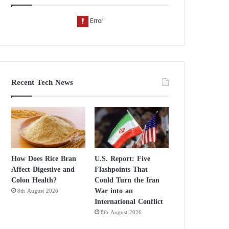
Recent Tech News
How Does Rice Bran
U.S. Report: Five
Affect Digestive and
Flashpoints That
Colon Health?
Could Turn the Iran
War into an
8th August 2026
International Conflict
8th August 2026