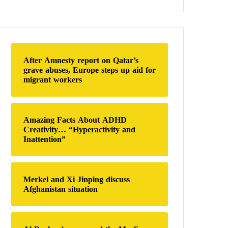
a
r
c
h
f
o
After Amnesty report on Qatar’s
r
grave abuses, Europe steps up aid for
:
migrant workers
Amazing Facts About ADHD
Creativity… “Hyperactivity and
Inattention”
Merkel and Xi Jinping discuss
Afghanistan situation