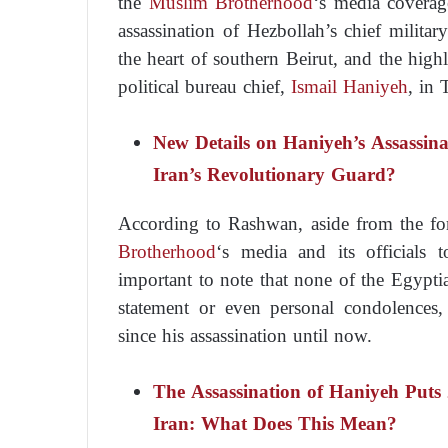
the
Muslim Brotherhood
‘s media coverag
assassination of Hezbollah’s chief milit
the heart of southern Beirut, and the highl
political bureau chief,
Ismail Haniyeh
, in 
New Details on Haniyeh’s Assassin
Iran’s Revolutionary Guard?
According to Rashwan, aside from the f
Brotherhood
‘s media and its officials 
important to note that none of the Egypt
statement or even personal condolences,
since his assassination until now.
The Assassination of Haniyeh Puts 
Iran: What Does This Mean?