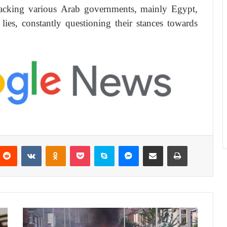
ttacking various Arab governments, mainly Egypt,
ies, constantly questioning their stances towards
Reddit
VKontakte
Odnoklassniki
Pocket
Skype
Messenger
Share via Email
Print
F
a