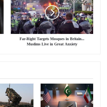
r
-
R
i
g
h
t
Far-Right Targets Mosques in Britain...
T
Muslims Live in Great Anxiety
a
r
g
e
t
s
M
o
s
q
u
e
s