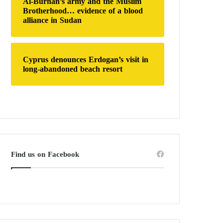
Al-Burhan’s army and the Muslim
Brotherhood… evidence of a blood
alliance in Sudan
Cyprus denounces Erdogan’s visit in
long-abandoned beach resort
Find us on Facebook