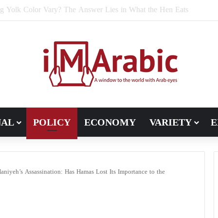
e Bran Affect Digestive and Colon Health?
NAL
POLICY
ECONOMY
VARIETY
E
niyeh’s Assassination: Has Hamas Lost Its Importance to the