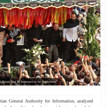
 Hamas Lost Its Importance to the Brotherhood?
an General Authority for Information, analyzed