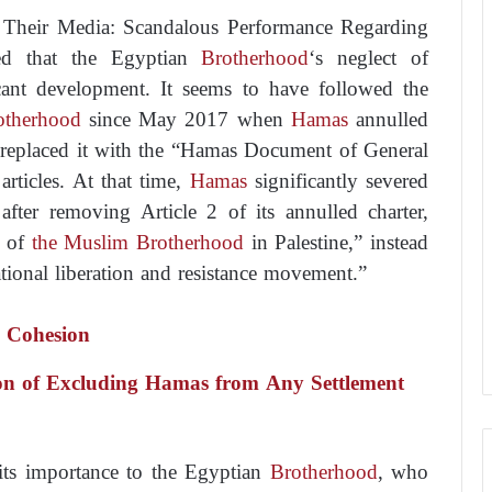
Their Media: Scandalous Performance Regarding
ded that the Egyptian
Brotherhood
‘s neglect of
ficant development. It seems to have followed the
otherhood
since May 2017 when
Hamas
annulled
d replaced it with the “Hamas Document of General
articles. At that time,
Hamas
significantly severed
 after removing Article 2 of its annulled charter,
g of
the Muslim Brotherhood
in Palestine,” instead
national liberation and resistance movement.”
s Cohesion
ion of Excluding Hamas from Any Settlement
its importance to the Egyptian
Brotherhood
, who