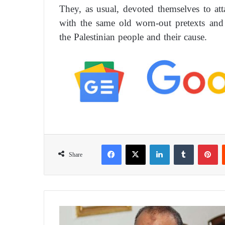
They, as usual, devoted themselves to a
with the same old worn-out pretexts and l
the Palestinian people and their cause.
Facebook
X
LinkedIn
Tumblr
Pinterest
Share
E
l