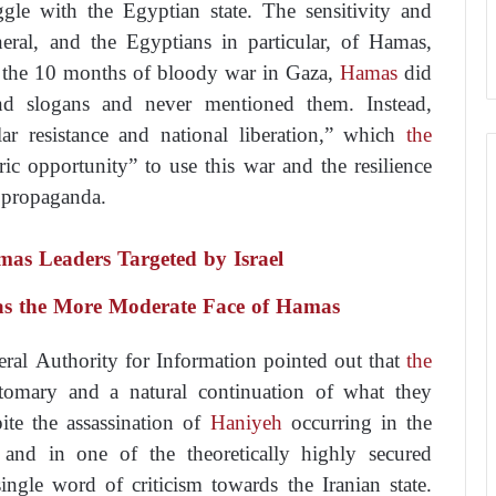
ggle with the Egyptian state. The sensitivity and
eral, and the Egyptians in particular, of Hamas,
t the 10 months of bloody war in Gaza,
Hamas
did
nd slogans and never mentioned them. Instead,
r resistance and national liberation,” which
the
ric opportunity” to use this war and the resilience
l propaganda.
s Leaders Targeted by Israel
as the More Moderate Face of Hamas
eral Authority for Information pointed out that
the
tomary and a natural continuation of what they
te the assassination of
Haniyeh
occurring in the
t and in one of the theoretically highly secured
ingle word of criticism towards the Iranian state.