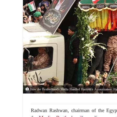
How the Brotherhood's Media Handled Haniyeh's Assassination: Has
Radwan Rashwan, chairman of the Egypti