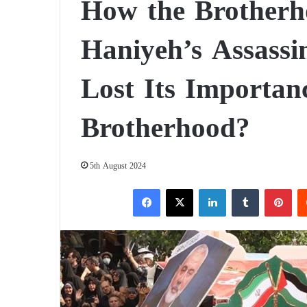
How the Brotherh
Haniyeh’s Assass
Lost Its Importanc
Brotherhood?
5th August 2024
Facebook
X
LinkedIn
Tumblr
Pinterest