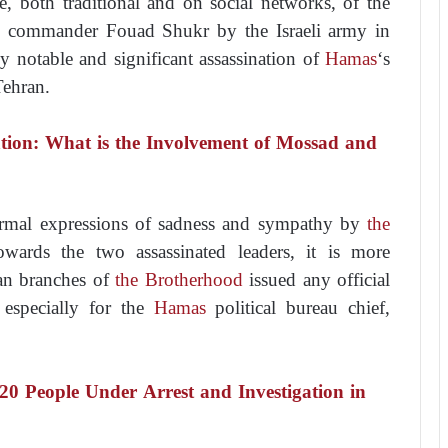
e, both traditional and on social networks, of the
ary commander Fouad Shukr by the Israeli army in
y notable and significant assassination of
Hamas
‘s
Tehran.
ation: What is the Involvement of Mossad and
ormal expressions of sadness and sympathy by
the
towards the two assassinated leaders, it is more
ian branches of
the Brotherhood
issued any official
 especially for the
Hamas
political bureau chief,
20 People Under Arrest and Investigation in