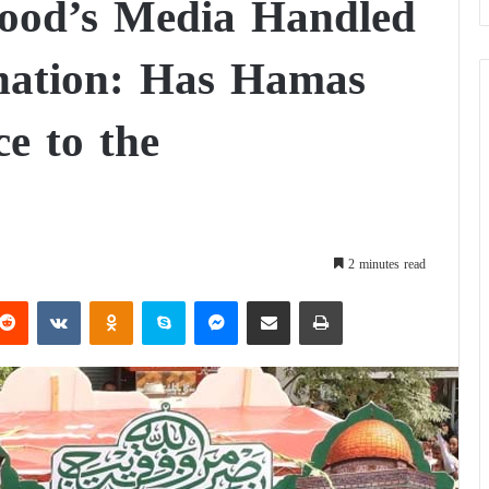
ood’s Media Handled
ination: Has Hamas
e to the
2 minutes read
Reddit
VKontakte
Odnoklassniki
Skype
Messenger
Share via Email
Print