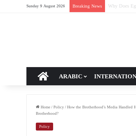
How Does Ric
Breaking News
Sunday 9 August 2026
HOME
ARABIC
INTERNATIO
Home
/
Policy
/
How the Brotherhood’s Media Handled Ha
Brotherhood?
Policy