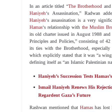
In an article titled “
The Brotherhood
and 
Haniyeh
‘s Assassination,” Radwan ad
Haniyeh
‘s assassination is a very signi
Hamas
‘s relationship with
the Muslim Br
its old charter issued in August 1988 an
Principles and Policies,” consisting of 42 
its ties with the Brotherhood, especially
which explicitly stated that it was “a win
defining itself as “an Islamic Palestinian 
Haniyeh’s Succession Tests Hamas’
Ismail Haniyeh Renews His Reject
Regardent Gaza’s Future
Rashwan mentioned that
Hamas
has lost 