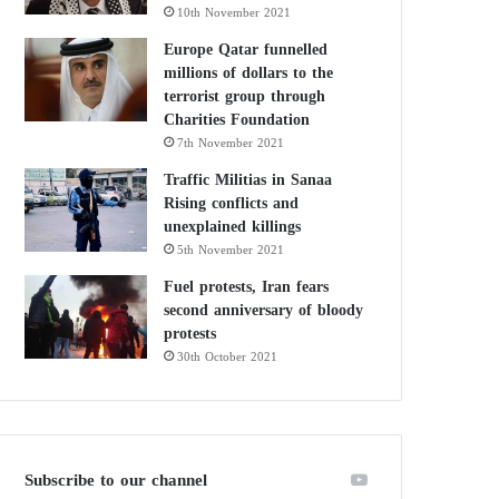
10th November 2021
Europe Qatar funnelled
millions of dollars to the
terrorist group through
Charities Foundation
7th November 2021
Traffic Militias in Sanaa
Rising conflicts and
unexplained killings
5th November 2021
Fuel protests, Iran fears
second anniversary of bloody
protests
30th October 2021
Subscribe to our channel