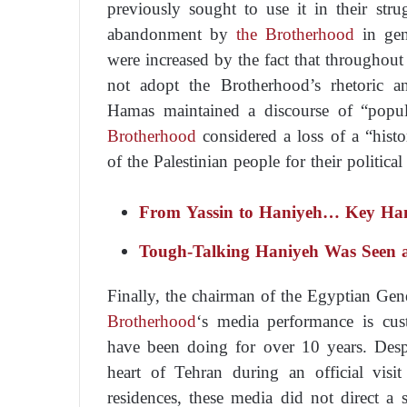
previously sought to use it in their stru
abandonment by
the Brotherhood
in gen
were increased by the fact that throughou
not adopt the Brotherhood’s rhetoric a
Hamas maintained a discourse of “popula
Brotherhood
considered a loss of a “histo
of the Palestinian people for their politica
From Yassin to Haniyeh… Key Hama
Tough-Talking Haniyeh Was Seen 
Finally, the chairman of the Egyptian Gen
Brotherhood
‘s media performance is cus
have been doing for over 10 years. Despi
heart of Tehran during an official visi
residences, these media did not direct a s