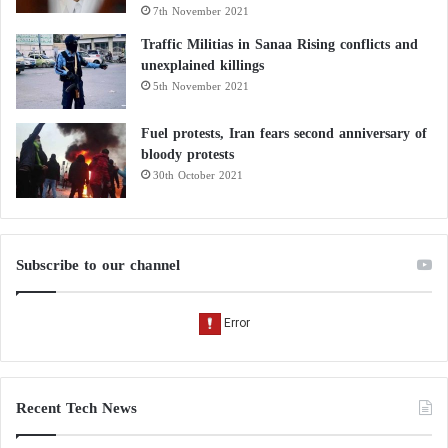
7th November 2021
Traffic Militias in Sanaa Rising conflicts and
unexplained killings
5th November 2021
Fuel protests, Iran fears second anniversary of
bloody protests
30th October 2021
Subscribe to our channel
Recent Tech News