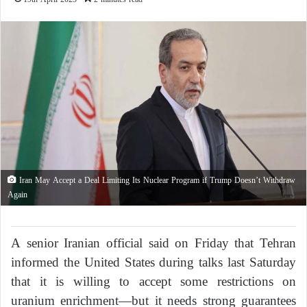
Iran May Accept a Deal Limiting Its Nuclear Program if Trump Doesn’t Withdraw
Again
A senior Iranian official said on Friday that Tehran
informed the United States during talks last Saturday
that it is willing to accept some restrictions on
uranium enrichment—but it needs strong guarantees