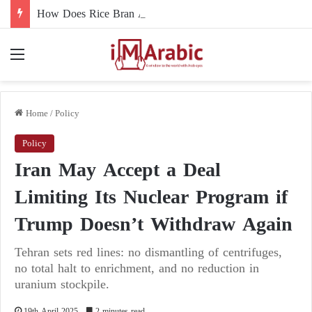
How Does Rice Bran Affect Digestive and Colon Health?
Menu
Home
/
Policy
Policy
Iran May Accept a Deal
Limiting Its Nuclear Program if
Trump Doesn’t Withdraw Again
Tehran sets red lines: no dismantling of centrifuges,
no total halt to enrichment, and no reduction in
uranium stockpile.
19th April 2025
2 minutes read