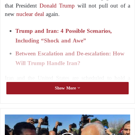
that President
Donald Trump
will not pull out of a
new
nuclear deal
again.
Trump and Iran: 4 Possible Scenarios,
Including “Shock and Awe”
Between Escalation and De-escalation: How
Will Trump Handle Iran?
Iran and the United States are scheduled to hold a
second round of talks on Saturday in Rome, a week
Show More
after the first round held in Oman, which both sides
described as positive.
C
Trump
reimposed a “maximum pressure” campaign
o
on Tehran starting in February, after withdrawing
n