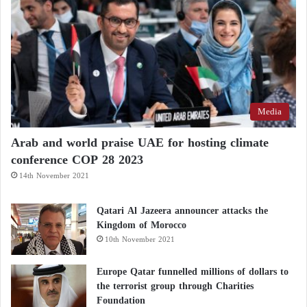
Media
Arab and world praise UAE for hosting climate
conference COP 28 2023
14th November 2021
Qatari Al Jazeera announcer attacks the
Kingdom of Morocco
10th November 2021
Europe Qatar funnelled millions of dollars to
the terrorist group through Charities
Foundation