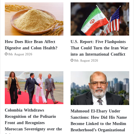
How Does Rice Bran Affect
U.S. Report: Five Flashpoints
Digestive and Colon Health?
That Could Turn the Iran War
into an International Conflict
8th August 2026
8th August 2026
Colombia Withdraws
Mahmoud El-Ebary Under
Recognition of the Polisario
Sanctions: How Did His Name
Front and Recognizes
Become Linked to the Muslim
Moroccan Sovereignty over the
Brotherhood’s Organizational