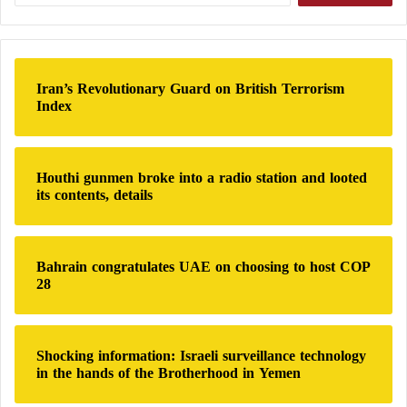
d
r
a
b
r
i
c
l
h
Iran’s Revolutionary Guard on British Terrorism
f
Index
o
r
:
Houthi gunmen broke into a radio station and looted
its contents, details
Bahrain congratulates UAE on choosing to host COP
28
Shocking information: Israeli surveillance technology
in the hands of the Brotherhood in Yemen