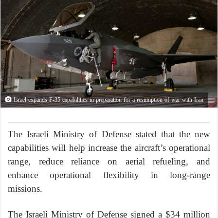
Israel expands F-35 capabilities in preparation for a resumption of war with Iran
The Israeli Ministry of Defense stated that the new
capabilities will help increase the aircraft’s operational
range, reduce reliance on aerial refueling, and
enhance operational flexibility in long-range
missions.
The Israeli Ministry of Defense signed a $34 million