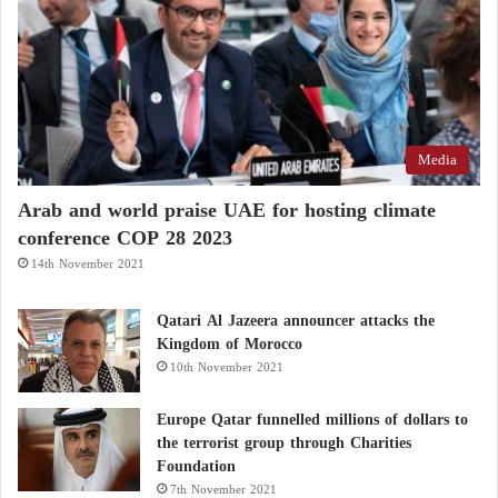
Media
Arab and world praise UAE for hosting climate
conference COP 28 2023
14th November 2021
Qatari Al Jazeera announcer attacks the
Kingdom of Morocco
10th November 2021
Europe Qatar funnelled millions of dollars to
the terrorist group through Charities
Foundation
7th November 2021