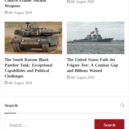
Church Praises Nuclear
4th August 2026
h
i
Weapons
e
s
4th August 2026
r
h
h
o
o
p
o
p
d
o
a
s
t
i
h
t
The South Korean Black
The United States Fails the
o
i
Panther Tank: Exceptional
Frigate Test: A Combat Gap
m
o
Capabilities and Political
and Billions Wasted
e
Challenges
n
4th August 2026
a
p
4th August 2026
n
a
d
r
a
t
Search
b
y
r
i
o
n
S
a
E
e