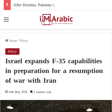
After Hormuz, Pakistan turns to diplomacy between the United States and Iran
Menu
Home
/
Policy
Policy
Israel expands F-35 capabilities
in preparation for a resumption
of war with Iran
14th May 2026
2 minutes read