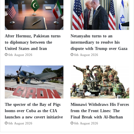
After Hormuz, Pakistan turns
Netanyahu turns to an
to diplomacy between the
intermediary to resolve his
United States and Iran
dispute with Trump over Gaza
6th August 2026
6th August 2026
The specter of the Bay of Pigs
Minnawi Withdraws His Forces
looms over Cuba as the CIA
from the Front Lines: The
launches a new covert initiative
Final Break with Al-Burhan
6th August 2026
6th August 2026