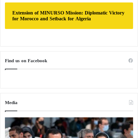
Extension of MINURSO Mission: Diplomatic Victory
for Morocco and Setback for Algeria
Find us on Facebook
Media