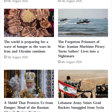
6th August 2026
5th August 2026
e
as part of an arms race against Iran.
u
u
e
v
s
In addition to preparing for the possible resumption
e
t
of war against Iran, Israel continues a war in Gaza
r
r
s
i
and attacks on Lebanon, in violation of ceasefire
o
k
agreements in effect since October 10 and April 17,
f
The world is preparing for a
The Forgotten Prisoners of
e
respectively.
t
wave of hunger as the wars in
War: Iranian Maritime Piracy
s
Iran and Ukraine continue
Turns Sailors’ Lives into a
h
a
Nightmare
e
c
5th August 2026
For decades, Israel has occupied Palestine as well as
M
4th August 2026
a
territories in Lebanon and Syria, and refuses to
u
m
s
withdraw from them or allow the establishment of an
p
l
o
independent Palestinian state as stipulated in relevant
i
f
United Nations resolutions.
m
a
B
K
r
u
A Shield That Protects Us from
Lebanese Army Seizes Grad
o
r
Danger: Head of the Russian
Rockets Smuggled from Syria
t
d