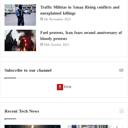
Traffic Militias in Sanaa Rising conflicts and
unexplained killings
5th November 2021
Fuel protests, Iran fears second anniversary of
bloody protests
30th October 2021
Subscribe to our channel
Recent Tech News