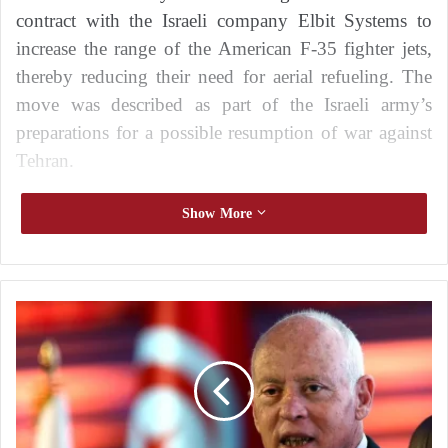
contract with the Israeli company Elbit Systems to
increase the range of the American F-35 fighter jets,
thereby reducing their need for aerial refueling. The
move was described as part of the Israeli army’s
preparations for a possible resumption of war against
Tehran.
In a statement, the ministry said that the Defense
Show More
Procurement Directorate had signed a contract with
Cyclone, a wholly owned subsidiary of Elbit
Systems, explaining that the agreement aims to
W
extend the flight range of the F-35 fighter jet
e
manufactured by the American company Lockheed
a
r
Martin.
e
n
The deal exceeds $34 million and includes the
o