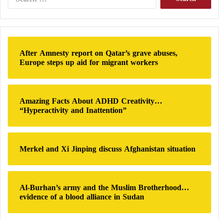
Ministry of Education, Health, and the service
e
ministries find themselves unable to provide basic
a
r
services to citizens. A dispute has arisen over the date
c
of the next school year between the Ministries of
h
After Amnesty report on Qatar’s grave abuses,
Education in the Dbeibeh government and the
f
Europe steps up aid for migrant workers
o
Government of Bashagha.
r
:
Amazing Facts About ADHD Creativity…
“Hyperactivity and Inattention”
Merkel and Xi Jinping discuss Afghanistan situation
Al-Burhan’s army and the Muslim Brotherhood…
evidence of a blood alliance in Sudan