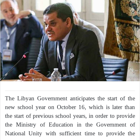
The Libyan Government anticipates the start of the
new school year on October 16, which is later than
the start of previous school years, in order to provide
the Ministry of Education in the Government of
National Unity with sufficient time to provide the