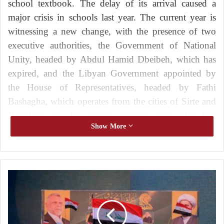
school textbook. The delay of its arrival caused a
major crisis in schools last year. The current year is
witnessing a new change, with the presence of two
executive authorities, the Government of National
Unity, headed by Abdul Hamid Dbeibeh, which has
expired, and the Libyan Government appointed by
the House of Representatives, headed by Fathi
Bashagha, which operates from the cities of Sirte and
Benghazi in the eastern region, after the first
Show More
government refused to hand over power.
Recurrent crisis
I
Last year witnessed a severe crisis in the provision of
r
textbooks to public school students in all regions of
a
Libya, despite the provision of the necessary funds.
q
:
Libyan observers attributed the crisis to late financial