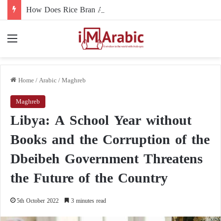
How Does Rice Bran Affect Digestive and Colon Health?
Menu
Home
/
Arabic
/
Maghreb
Maghreb
Libya: A School Year without
Books and the Corruption of the
Dbeibeh Government Threatens
the Future of the Country
5th October 2022
3 minutes read