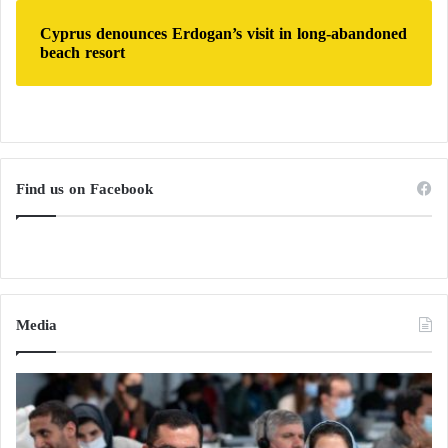
Cyprus denounces Erdogan’s visit in long-abandoned
beach resort
Find us on Facebook
Media