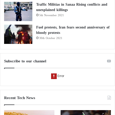
Traffic Militias in Sanaa Rising conflicts and
unexplained killings
5th November 2021
Fuel protests, Iran fears second anniversary of
bloody protests
30th October 2021
Subscribe to our channel
Recent Tech News