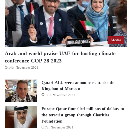
Media
Arab and world praise UAE for hosting climate
conference COP 28 2023
14th November 2021
Qatari Al Jazeera announcer attacks the
Kingdom of Morocco
10th November 2021
Europe Qatar funnelled millions of dollars to
the terrorist group through Charities
Foundation
7th November 2021