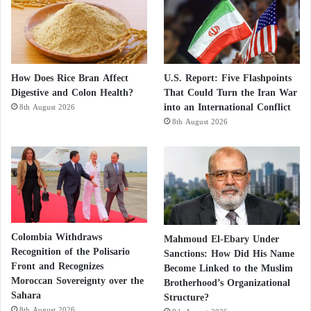
How Does Rice Bran Affect
U.S. Report: Five Flashpoints
Digestive and Colon Health?
That Could Turn the Iran War
into an International Conflict
8th August 2026
8th August 2026
Colombia Withdraws
Mahmoud El-Ebary Under
Recognition of the Polisario
Sanctions: How Did His Name
Front and Recognizes
Become Linked to the Muslim
Moroccan Sovereignty over the
Brotherhood’s Organizational
Sahara
Structure?
8th August 2026