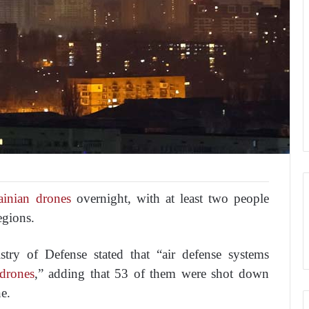
inian drones
overnight, with at least two people
egions.
try of Defense stated that “air defense systems
drones
,” adding that 53 of them were shot down
e.