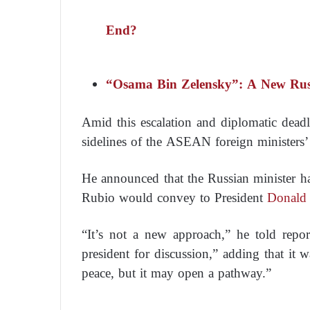
End?
“Osama Bin Zelensky”: A New Russ
Amid this escalation and diplomatic dea
sidelines of the ASEAN foreign ministers
He announced that the Russian minister h
Rubio would convey to President
Donald
“It’s not a new approach,” he told report
president for discussion,” adding that it 
peace, but it may open a pathway.”