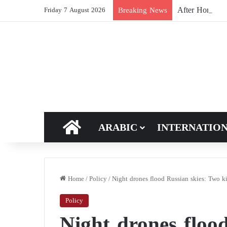
After Hormuz, 
Breaking News
Friday 7 August 2026
HOME
ARABIC
INTERNATIO
Home
/
Policy
/
Night drones flood Russian skies: Two ki
Policy
Night drones floo