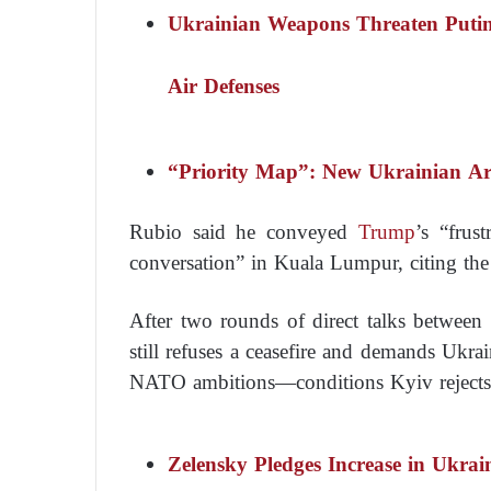
Ukrainian Weapons Threaten Putin
Air Defenses
“Priority Map”: New Ukrainian A
Rubio said he conveyed
Trump
’s “frus
conversation” in Kuala Lumpur, citing the 
After two rounds of direct talks between
still refuses a ceasefire and demands Ukra
NATO ambitions—conditions Kyiv rejects
Zelensky Pledges Increase in Ukra