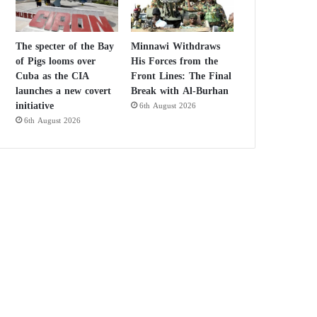
The specter of the Bay
Minnawi Withdraws
of Pigs looms over
His Forces from the
Cuba as the CIA
Front Lines: The Final
launches a new covert
Break with Al-Burhan
initiative
6th August 2026
6th August 2026