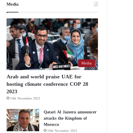
Media
Media
Arab and world praise UAE for
hosting climate conference COP 28
2023
14th November 2021
Qatari Al Jazeera announcer
attacks the Kingdom of
Morocco
10th November 2021