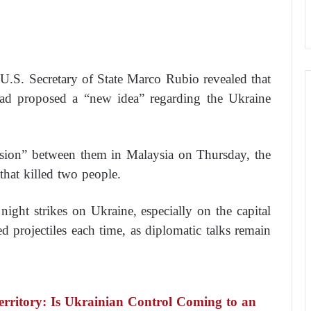
U.S. Secretary of State Marco Rubio revealed that
had proposed a “new idea” regarding the Ukraine
ssion” between them in Malaysia on Thursday, the
that killed two people.
 night strikes on Ukraine, especially on the capital
projectiles each time, as diplomatic talks remain
rritory: Is Ukrainian Control Coming to an