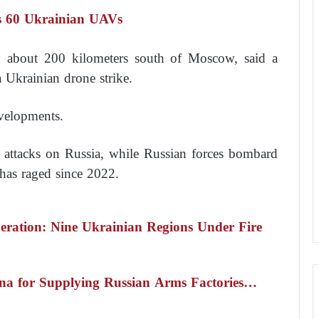
ts 60 Ukrainian UAVs
, about 200 kilometers south of Moscow, said a
a Ukrainian drone strike.
velopments.
l attacks on Russia, while Russian forces bombard
 has raged since 2022.
eration: Nine Ukrainian Regions Under Fire
ina for Supplying Russian Arms Factories…