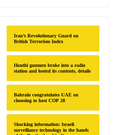
a
r
c
h
f
o
Iran’s Revolutionary Guard on
r
British Terrorism Index
:
Houthi gunmen broke into a radio
station and looted its contents, details
Bahrain congratulates UAE on
choosing to host COP 28
Shocking information: Israeli
surveillance technology in the hands