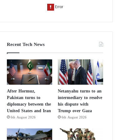
Recent Tech News
After Hormuz,
Netanyahu turns to an
Pakistan turns to
intermediary to resolve
diplomacy between the
his dispute with
United States and Iran
Trump over Gaza
6th August 2026
6th August 2026