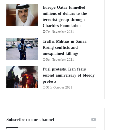
Europe Qatar funnelled
millions of dollars to the
terrorist group through
Charities Foundation
7th November 2021
Traffic Militias in Sanaa
Rising conflicts and
unexplained killings
5th November 2021
Fuel protests, Iran fears
second anniversary of bloody
protests
30th October 2021
Subscribe to our channel