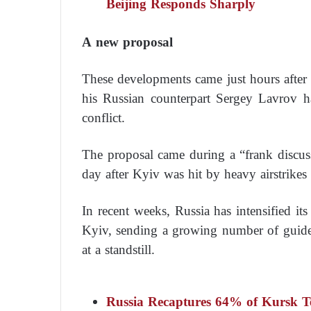
Beijing Responds Sharply
A new proposal
These developments came just hours after 
his Russian counterpart Sergey Lavrov 
conflict.
The proposal came during a “frank discu
day after Kyiv was hit by heavy airstrikes 
In recent weeks, Russia has intensified its
Kyiv, sending a growing number of guided 
at a standstill.
Russia Recaptures 64% of Kursk Te