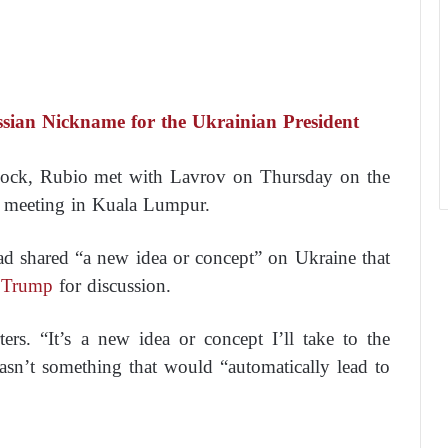
ian Nickname for the Ukrainian President
dlock, Rubio met with Lavrov on Thursday on the
’ meeting in Kuala Lumpur.
ad shared “a new idea or concept” on Ukraine that
 Trump
for discussion.
ers. “It’s a new idea or concept I’ll take to the
wasn’t something that would “automatically lead to