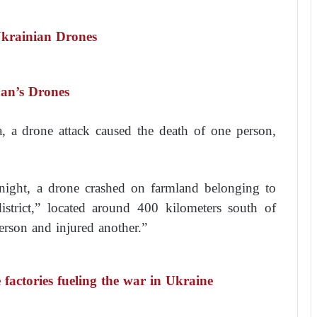
Ukrainian Drones
han’s Drones
a, a drone attack caused the death of one person,
ight, a drone crashed on farmland belonging to
 district,” located around 400 kilometers south of
erson and injured another.”
factories fueling the war in Ukraine