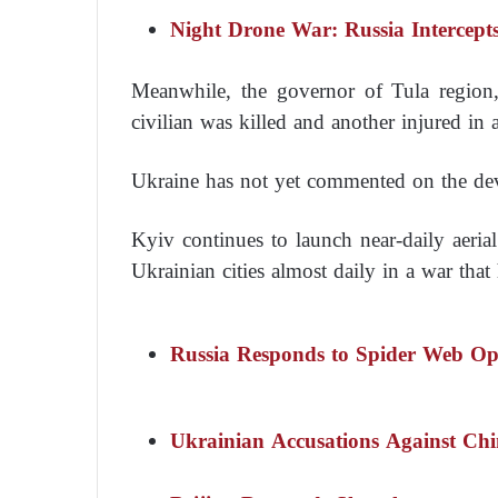
Night Drone War: Russia Intercep
Meanwhile, the governor of Tula region
civilian was killed and another injured in 
Ukraine has not yet commented on the de
Kyiv continues to launch near-daily aeria
Ukrainian cities almost daily in a war that
Russia Responds to Spider Web Op
Ukrainian Accusations Against Ch