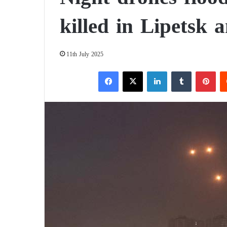
killed in Lipetsk 
11th July 2025
Facebook
X
LinkedIn
Tumblr
Pinterest