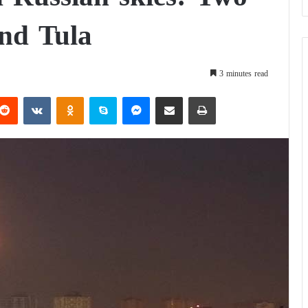
and Tula
3 minutes read
Reddit
VKontakte
Odnoklassniki
Skype
Messenger
Share via Email
Print