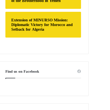
of the Brotherhood in Yemen
Extension of MINURSO Mission:
Diplomatic Victory for Morocco and
Setback for Algeria
Find us on Facebook