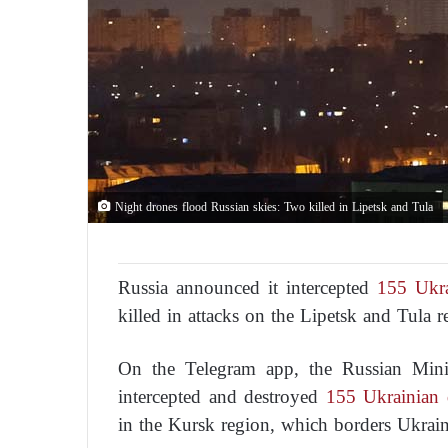
Night drones flood Russian skies: Two killed in Lipetsk and Tula
Russia announced it intercepted
155 Ukra
killed in attacks on the Lipetsk and Tula r
On the Telegram app, the Russian Minis
intercepted and destroyed
155 Ukrainian 
in the Kursk region, which borders Ukrain