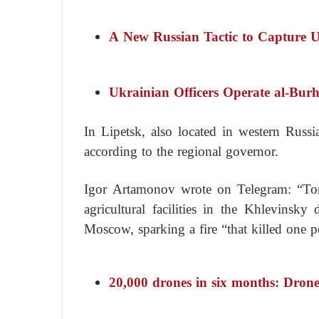
A New Russian Tactic to Capture 
Ukrainian Officers Operate al-Bur
In Lipetsk, also located in western Russi
according to the regional governor.
Igor Artamonov wrote on Telegram: “Ton
agricultural facilities in the Khlevinsky
Moscow, sparking a fire “that killed one p
20,000 drones in six months: Drone 