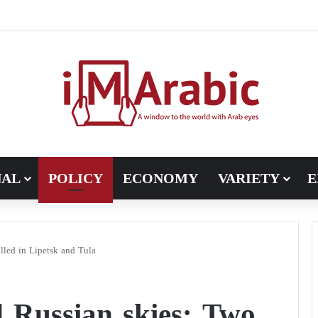
Pakistan turns to diplomacy between the United States and Iran
NAL
POLICY
ECONOMY
VARIETY
E
lled in Lipetsk and Tula
d Russian skies: Two