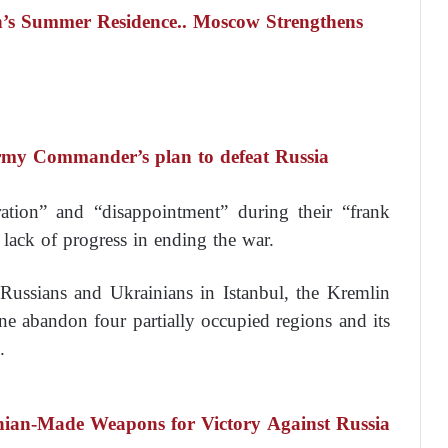
’s Summer Residence.. Moscow Strengthens
rmy Commander’s plan to defeat Russia
tration” and “disappointment” during their “frank
lack of progress in ending the war.
 Russians and Ukrainians in Istanbul, the Kremlin
ine abandon four partially occupied regions and its
.
inian-Made Weapons for Victory Against Russia