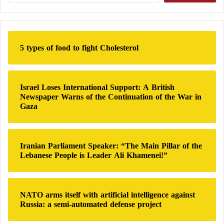
Sırrı Süreyya Önder — one of the key architects of
a
o
r
dialogue between Ankara and the PKK.
n
c
s
h
U
5 types of food to fight Cholesterol
f
s
Syria Monitor: 101 dead in clashes between
o
e
r
:
pro-Turkish, Kurdish forces
Israel Loses International Support: A British
Newspaper Warns of the Continuation of the War in
Gaza
Turkey… 42-Year Prison Sentence for
Iranian Parliament Speaker: “The Main Pillar of the
“Kurdish Obama”
Lebanese People is Leader Ali Khamenei!”
Önder, a former deputy speaker of the Turkish
NATO arms itself with artificial intelligence against
parliament, died on May 3 from a heart attack, just
Russia: a semi-automated defense project
days before the PKK’s historic announcement. He