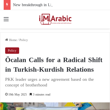
New breakthrough in Libya’s electoral file: the 4+4 committee faces the test of implementation
Menu
Home
/
Policy
Policy
Öcalan Calls for a Radical Shift
in Turkish-Kurdish Relations
PKK leader urges a new agreement based on the
concept of brotherhood
19th May 2025
3 minutes read