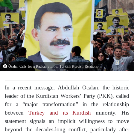
Öcalan Calls for a Radical Shift in Turkish-Kurdish Relations
In a recent message, Abdullah Öcalan, the historic
leader of the Kurdistan Workers’ Party (PKK), called
for a “major transformation” in the relationship
between
Turkey and its Kurdish
minority. His
statement signals an implicit willingness to move
beyond the decades-long conflict, particularly after