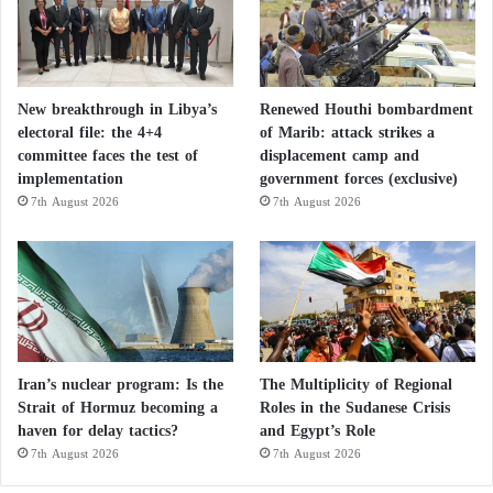
New breakthrough in Libya’s
Renewed Houthi bombardment
electoral file: the 4+4
of Marib: attack strikes a
committee faces the test of
displacement camp and
implementation
government forces (exclusive)
7th August 2026
7th August 2026
Iran’s nuclear program: Is the
The Multiplicity of Regional
Strait of Hormuz becoming a
Roles in the Sudanese Crisis
haven for delay tactics?
and Egypt’s Role
7th August 2026
7th August 2026