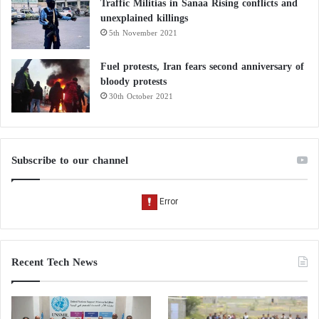
Traffic Militias in Sanaa Rising conflicts and
cleared.”
unexplained killings
5th November 2021
Paris terrorist attack puts spotlight on
Fuel protests, Iran fears second anniversary of
Kurdish issue
bloody protests
30th October 2021
Reuters: Kurdish alliance with Turkish
opposition shakes Erdogan’s throne
Subscribe to our channel
Recent Tech News