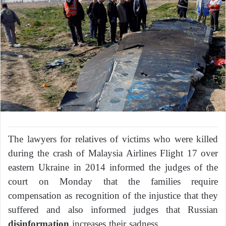
The lawyers for relatives of victims who were killed
during the crash of Malaysia Airlines Flight 17 over
eastern Ukraine in 2014 informed the judges of the
court on Monday that the families require
compensation as recognition of the injustice that they
suffered and also informed judges that Russian
disinformation
increases their sadness.