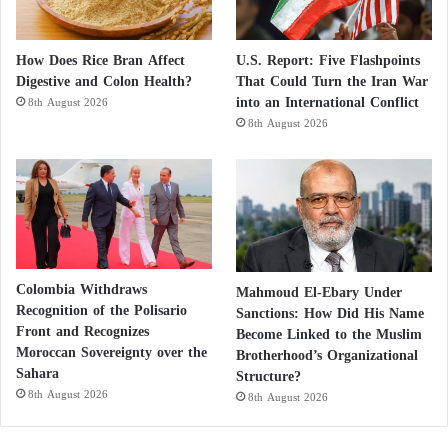
How Does Rice Bran Affect
U.S. Report: Five Flashpoints
Digestive and Colon Health?
That Could Turn the Iran War
into an International Conflict
8th August 2026
8th August 2026
Colombia Withdraws
Mahmoud El-Ebary Under
Recognition of the Polisario
Sanctions: How Did His Name
Front and Recognizes
Become Linked to the Muslim
Moroccan Sovereignty over the
Brotherhood’s Organizational
Sahara
Structure?
8th August 2026
8th August 2026