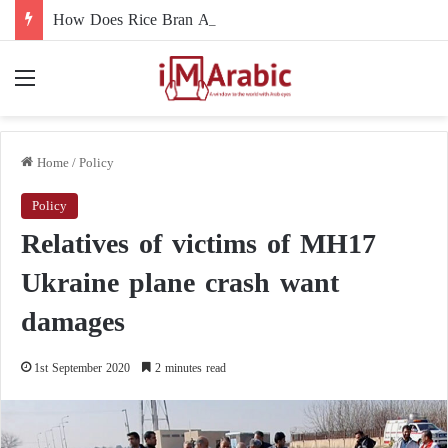
How Does Rice Bran Affect Digestive and Colon Health?
Menu
Home
/
Policy
Policy
Relatives of victims of MH17
Ukraine plane crash want
damages
1st September 2020
2 minutes read