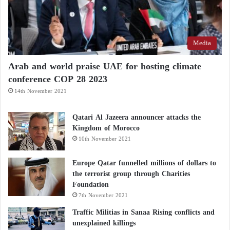
Media
Arab and world praise UAE for hosting climate
conference COP 28 2023
14th November 2021
Qatari Al Jazeera announcer attacks the
Kingdom of Morocco
10th November 2021
Europe Qatar funnelled millions of dollars to
the terrorist group through Charities
Foundation
7th November 2021
Traffic Militias in Sanaa Rising conflicts and
unexplained killings