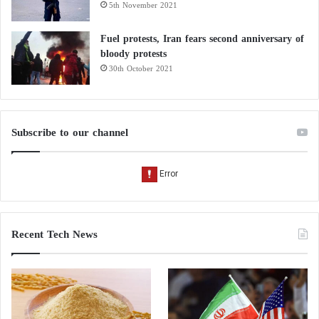
5th November 2021
Fuel protests, Iran fears second anniversary of
bloody protests
30th October 2021
Subscribe to our channel
Recent Tech News