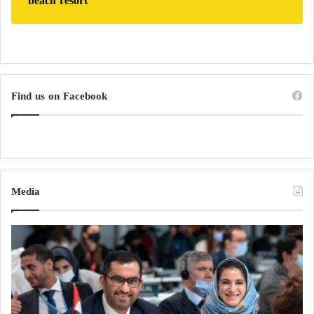
beach resort
Find us on Facebook
Media