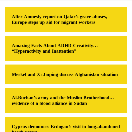
-
c
c
h
o
After Amnesty report on Qatar’s grave abuses,
f
r
Europe steps up aid for migrant workers
o
r
r
u
:
p
Amazing Facts About ADHD Creativity…
t
“Hyperactivity and Inattention”
i
o
n
Merkel and Xi Jinping discuss Afghanistan situation
Al-Burhan’s army and the Muslim Brotherhood…
evidence of a blood alliance in Sudan
Cyprus denounces Erdogan’s visit in long-abandoned