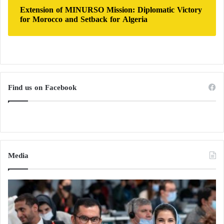
Extension of MINURSO Mission: Diplomatic Victory
for Morocco and Setback for Algeria
Find us on Facebook
Media