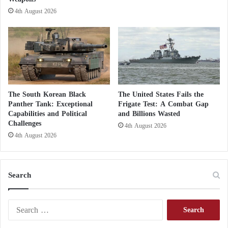
o
4th August 2026
n
The South Korean Black
The United States Fails the
Panther Tank: Exceptional
Frigate Test: A Combat Gap
Capabilities and Political
and Billions Wasted
Challenges
4th August 2026
4th August 2026
Search
S
e
a