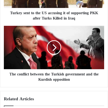
e
n
Turkey sent to the US accusing it of supporting PKK
t
after Turks Killed in Iraq
t
o
t
T
h
h
e
e
U
c
S
o
a
n
c
f
c
l
u
i
s
The conflict between the Turkish government and the
c
i
Kurdish opposition
t
n
b
g
e
i
t
Related Articles
t
w
o
e