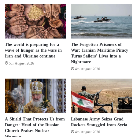
k
a
s
n
K
d
i
t
l
h
l
e
e
The world is preparing for a
The Forgotten Prisoners of
K
wave of hunger as the wars in
War: Iranian Maritime Piracy
d
u
Iran and Ukraine continue
Turns Sailors’ Lives into a
i
r
Nightmare
n
d
5th August 2026
I
4th August 2026
i
r
s
a
h
q
o
p
p
o
s
A Shield That Protects Us from
Lebanese Army Seizes Grad
i
Danger: Head of the Russian
Rockets Smuggled from Syria
t
Church Praises Nuclear
4th August 2026
i
Weapons