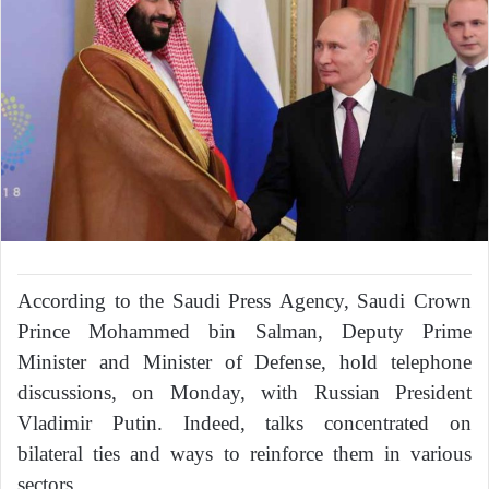
According to the Saudi Press Agency, Saudi Crown
Prince Mohammed bin Salman, Deputy Prime
Minister and Minister of Defense, hold telephone
discussions, on Monday, with Russian President
Vladimir Putin. Indeed, talks concentrated on
bilateral ties and ways to reinforce them in various
sectors.