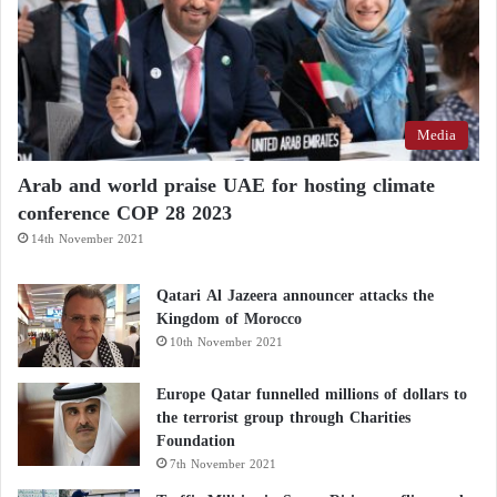
Media
Arab and world praise UAE for hosting climate
conference COP 28 2023
14th November 2021
Qatari Al Jazeera announcer attacks the
Kingdom of Morocco
10th November 2021
Europe Qatar funnelled millions of dollars to
the terrorist group through Charities
Foundation
7th November 2021