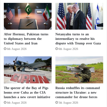
f
e
s
n
u
t
p
h
p
e
o
T
r
u
After Hormuz, Pakistan turns
Netanyahu turns to an
t
r
to diplomacy between the
intermediary to resolve his
i
k
United States and Iran
dispute with Trump over Gaza
n
i
6th August 2026
6th August 2026
g
s
P
h
K
g
K
o
a
v
f
e
t
r
e
n
The specter of the Bay of Pigs
Russia reshuffles its command
r
m
looms over Cuba as the CIA
structure in Ukraine: a new
T
e
launches a new covert initiative
commander for drone forces
u
n
6th August 2026
5th August 2026
r
t