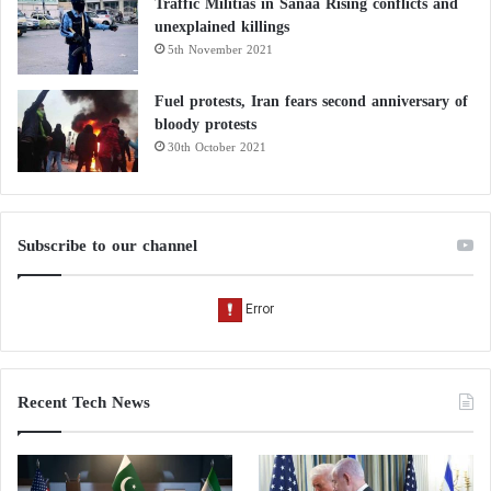
Traffic Militias in Sanaa Rising conflicts and
unexplained killings
5th November 2021
Fuel protests, Iran fears second anniversary of
bloody protests
30th October 2021
Subscribe to our channel
Recent Tech News