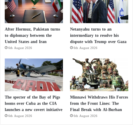
After Hormuz, Pakistan turns
Netanyahu turns to an
to diplomacy between the
intermediary to resolve his
United States and Iran
dispute with Trump over Gaza
6th August 2026
6th August 2026
The specter of the Bay of Pigs
Minnawi Withdraws His Forces
looms over Cuba as the CIA
from the Front Lines: The
launches a new covert initiative
Final Break with Al-Burhan
6th August 2026
6th August 2026