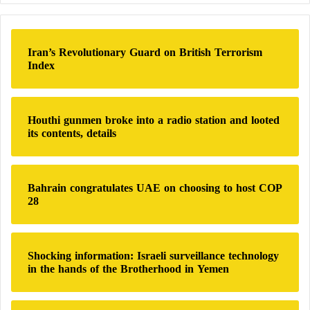
r
c
h
Iran’s Revolutionary Guard on British Terrorism
f
Index
o
r
:
Houthi gunmen broke into a radio station and looted
its contents, details
Bahrain congratulates UAE on choosing to host COP
28
Shocking information: Israeli surveillance technology
in the hands of the Brotherhood in Yemen