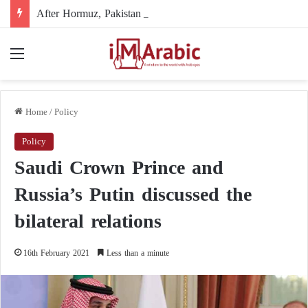
After Hormuz, Pakistan turns to diplomacy between the United States and Iran
Menu
Home
/
Policy
Policy
Saudi Crown Prince and
Russia’s Putin discussed the
bilateral relations
16th February 2021
Less than a minute