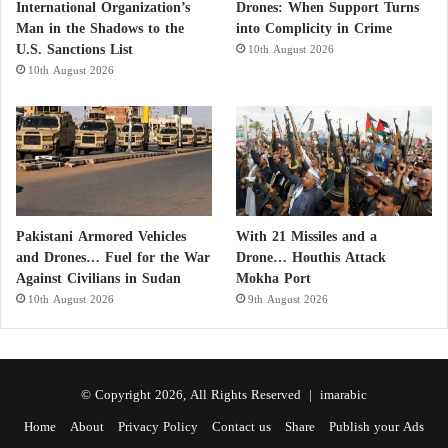
International Organization’s
Drones: When Support Turns
Man in the Shadows to the
into Complicity in Crime
U.S. Sanctions List
10th August 2026
10th August 2026
Pakistani Armored Vehicles
With 21 Missiles and a
and Drones… Fuel for the War
Drone… Houthis Attack
Against Civilians in Sudan
Mokha Port
10th August 2026
9th August 2026
© Copyright 2026, All Rights Reserved |
imarabic
Home
About
Privacy Policy
Contact us
Share
Publish your Ads