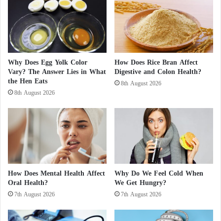
o
S
n
c
s
r
.
e
.
e
.
n
Why Does Egg Yolk Color
How Does Rice Bran Affect
A
s
Vary? The Answer Lies in What
Digestive and Colon Health?
B
M
the Hen Eats
8th August 2026
o
a
8th August 2026
o
y
k
C
U
a
n
u
v
s
e
e
i
"
l
B
How Does Mental Health Affect
Why Do We Feel Cold When
i
l
Oral Health?
We Get Hungry?
n
i
7th August 2026
7th August 2026
g
n
B
d
r