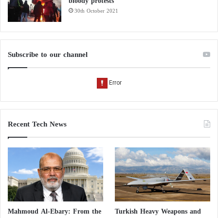
bloody protests
30th October 2021
Subscribe to our channel
Recent Tech News
Mahmoud Al-Ebary: From the
Turkish Heavy Weapons and