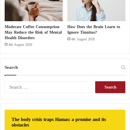
t
h
t
h
Moderate Coffee Consumption
How Does the Brain Learn to
e
May Reduce the Risk of Mental
Ignore Tinnitus?
B
Health Disorders
4th August 2026
r
4th August 2026
o
t
h
e
Search
r
h
o
S
o
e
d
a
S
r
i
c
n
h
The body crisis traps Hamas: a promise and its
c
f
obstacles
e
o