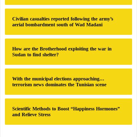
I
r
t
:
s
Civilian casualties reported following the army’s
I
aerial bombardment south of Wad Madani
n
c
e
p
How are the Brotherhood exploiting the war in
t
Sudan to find shelter?
i
o
n
With the municipal elections approaching…
terrorism news dominates the Tunisian scene
Scientific Methods to Boost “Happiness Hormones”
and Relieve Stress