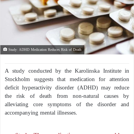
Study: ADHD Medication Reduces Risk of Death
A study conducted by the Karolinska Institute in
Stockholm suggests that medication for attention
deficit hyperactivity disorder (ADHD) may reduce
the risk of death from non-natural causes by
alleviating core symptoms of the disorder and
accompanying mental illnesses.