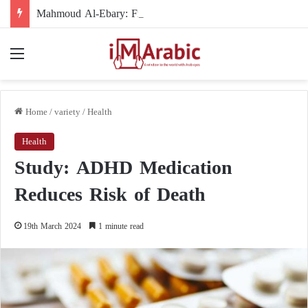
Mahmoud Al-Ebary: From the International Organization’s Man in the Shadows to the U.S. Sanctions List
Menu
Home
/
variety
/
Health
Health
Study: ADHD Medication
Reduces Risk of Death
19th March 2024
1 minute read