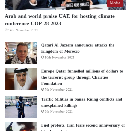
Media
Arab and world praise UAE for hosting climate
conference COP 28 2023
14th November 2021
Qatari Al Jazeera announcer attacks the
Kingdom of Morocco
10th November 2021
Europe Qatar funnelled millions of dollars to
the terrorist group through Charities
Foundation
7th November 2021
Traffic Militias in Sanaa Rising conflicts and
unexplained killings
5th November 2021
Fuel protests, Iran fears second anniversary of