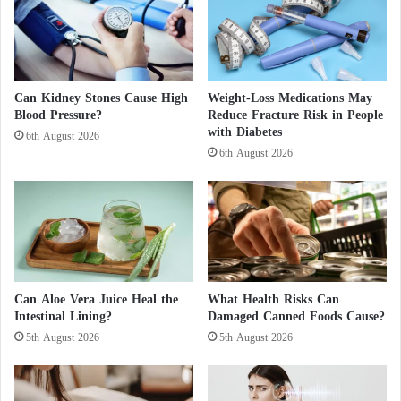
n
i
e
t
s
a
s
i
"
n
i
Can Kidney Stones Cause High
Weight-Loss Medications May
'
Blood Pressure?
Reduce Fracture Risk in People
n
s
with Diabetes
Y
6th August 2026
R
o
6th August 2026
e
u
l
r
a
C
t
h
i
i
o
l
n
d
Can Aloe Vera Juice Heal the
What Health Risks Can
s
r
Intestinal Lining?
Damaged Canned Foods Cause?
h
e
i
5th August 2026
5th August 2026
n
p
w
i