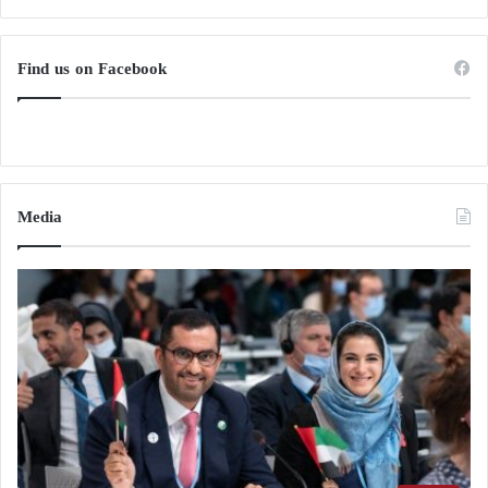
Find us on Facebook
Media