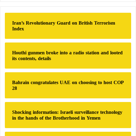
r
a large part of the population will simply not have
c
water.”
h
Iran’s Revolutionary Guard on British Terrorism
f
Index
o
Blockades and Diseases
r
:
According to Médecins Sans Frontières (MSF), “at
Houthi gunmen broke into a radio station and looted
least 192 people have been killed and more than
its contents, details
1,230 injured since May 10 in El-Fasher.”
MSF’s medical officer in Darfur, Adam Ahmed
Bahrain congratulates UAE on choosing to host COP
28
Shumo, says: “Most people have left their homes for
the camps, especially the Zamzam camp, but they
face major difficulties in obtaining water and
Shocking information: Israeli surveillance technology
increased living costs due to insecurity.”
in the hands of the Brotherhood in Yemen
UNICEF has warned that armed clashes over the