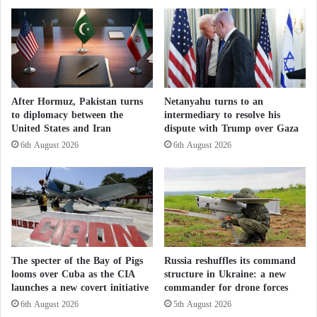
especially women.”
s
e
i
n
a
c
Rain and Groundwater
c
e
a
R
In the village of Shagra, also in Darfur, where
n
e
40,000 displaced people live, water shortage
c
v
After Hormuz, Pakistan turns
Netanyahu turns to an
e
e
complaints are frequent, according to Adam Ragal,
to diplomacy between the
intermediary to resolve his
l
a
United States and Iran
dispute with Trump over Gaza
spokesperson for the Coordination of Displaced
l
l
6th August 2026
6th August 2026
Persons.
i
s
n
5
g
"
Displaced persons, mostly women and children, wait
v
D
their turn to get water while sheltering from the
i
a
s
n
scorching sun under some trees.
a
g
s
e
The specter of the Bay of Pigs
Russia reshuffles its command
Ragal states: “After the war and despite the
f
r
looms over Cuba as the CIA
structure in Ukraine: a new
o
dwindling water sources, people queue up to 300
o
launches a new covert initiative
commander for drone forces
r
u
meters to get drinking water.” Except for areas near
6th August 2026
5th August 2026
I
s