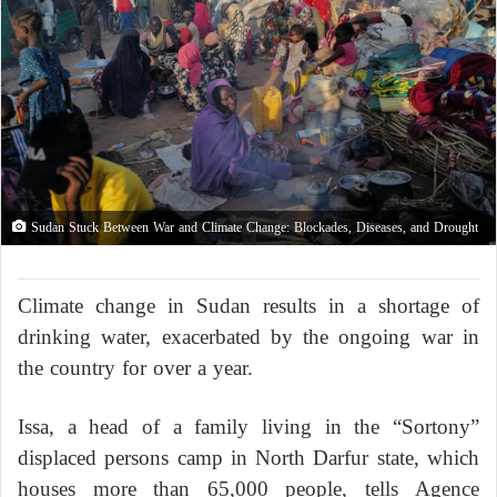
Sudan Stuck Between War and Climate Change: Blockades, Diseases, and Drought
Climate change in Sudan results in a shortage of
drinking water, exacerbated by the ongoing war in
the country for over a year.
Issa, a head of a family living in the “Sortony”
displaced persons camp in North Darfur state, which
houses more than 65,000 people, tells Agence