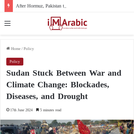
After Hormuz, Pakistan turns to diplomacy between the United States and Iran
Menu
Home
/
Policy
Policy
Sudan Stuck Between War and
Climate Change: Blockades,
Diseases, and Drought
17th June 2024
5 minutes read