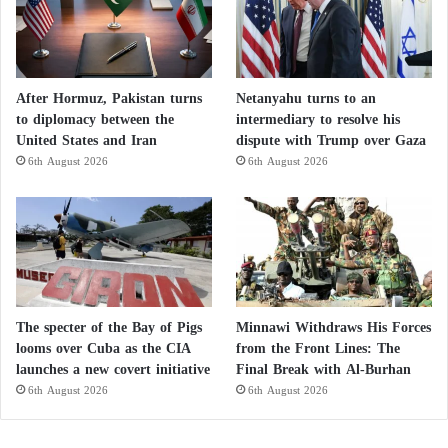
groups throughout Sudan that used to organize pro-
democracy demonstrations before the recent war, told
AFP that the Soba water treatment plant in
Khartoum, which serves a large number of the
After Hormuz, Pakistan turns
Netanyahu turns to an
capital’s residents, “has been out of service since the
to diplomacy between the
intermediary to resolve his
United States and Iran
dispute with Trump over Gaza
start of the war.”
6th August 2026
6th August 2026
He adds that since then, citizens have been forced to
buy “untreated water transported by horse-drawn
carts, exposing them to diseases.”
He explains: “We spent 6,000 Sudanese pounds
The specter of the Bay of Pigs
Minnawi Withdraws His Forces
(about 5 dollars) daily to buy water.” Salah, another
looms over Cuba as the CIA
from the Front Lines: The
volunteer, told AFP that entire neighborhoods in
launches a new covert initiative
Final Break with Al-Burhan
Bahri city, north of the capital, “have been without
6th August 2026
6th August 2026
drinking water for a year.”