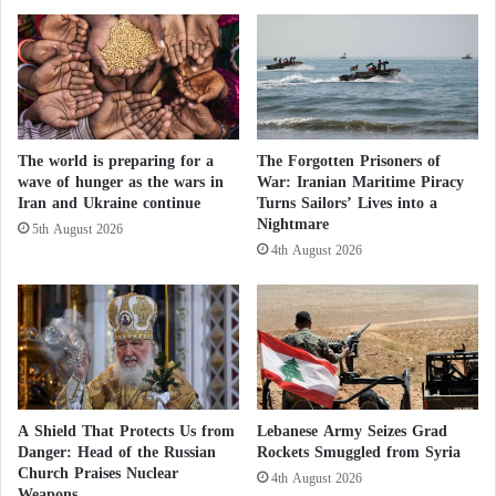
rivers like the Nile, Sudan’s residents rely on two
r
"
a
water sources: rain and groundwater.
A
n
c
i
t
Regarding rain, the broader Horn of Africa region,
a
i
including Sudan, has experienced the worst drought
n
v
s
The world is preparing for a
The Forgotten Prisoners of
i
in its history since the end of 2020.
wave of hunger as the wars in
War: Iranian Maritime Piracy
?
t
Iran and Ukraine continue
Turns Sailors’ Lives into a
i
Five consecutive seasons of inadequate rainfall have
Nightmare
e
5th August 2026
4th August 2026
led to the death of millions of livestock and the
s
o
destruction of crops, forcing millions of people to
f
leave their areas in search of water and food
t
elsewhere. As for groundwater, the war-induced fuel
h
e
shortage hampers water extraction, especially in areas
M
far from fresh water sources like Darfur and Gedaref
u
A Shield That Protects Us from
Lebanese Army Seizes Grad
state in eastern Sudan.
s
Danger: Head of the Russian
Rockets Smuggled from Syria
l
Church Praises Nuclear
4th August 2026
i
Weapons