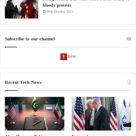
bloody protests
30th October 2021
Subscribe to our channel
Recent Tech News