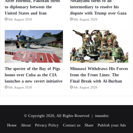
After Hormuz, Pakistan turns
Netanyahu turns to an
to diplomacy between the
intermediary to resolve his
United States and Iran
dispute with Trump over Gaza
6th August 2026
6th August 2026
The specter of the Bay of Pigs
Minnawi Withdraws His Forces
looms over Cuba as the CIA
from the Front Lines: The
launches a new covert initiative
Final Break with Al-Burhan
6th August 2026
6th August 2026
© Copyright 2026, All Rights Reserved |
imarabic
Home
About
Privacy Policy
Contact us
Share
Publish your Ads