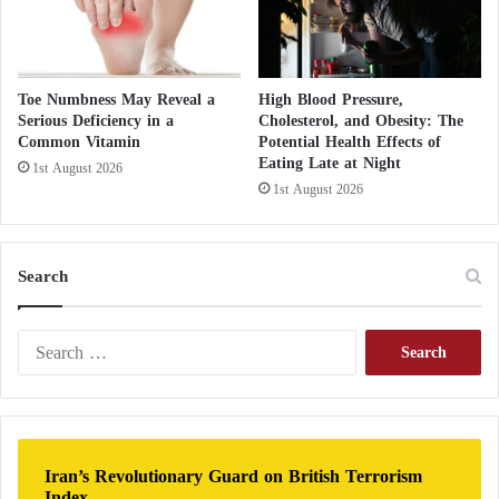
p
t
Toe Numbness May Reveal a
High Blood Pressure,
Serious Deficiency in a
Cholesterol, and Obesity: The
Common Vitamin
Potential Health Effects of
Eating Late at Night
1st August 2026
1st August 2026
Search
S
e
a
r
c
h
Iran’s Revolutionary Guard on British Terrorism
f
Index