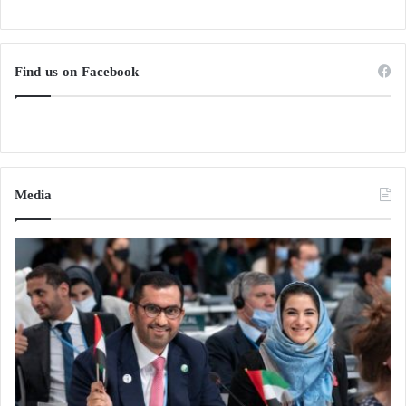
Find us on Facebook
Media