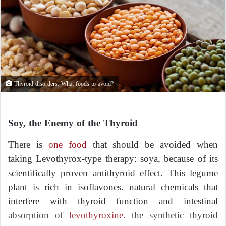
Thyroid disorders: What foods to avoid?
Soy, the Enemy of the Thyroid
There is
one food
that should be avoided when
taking Levothyrox-type therapy: soya, because of its
scientifically proven antithyroid effect. This legume
plant is rich in isoflavones. natural chemicals that
interfere with thyroid function and intestinal
absorption of
levothyroxine.
the synthetic thyroid