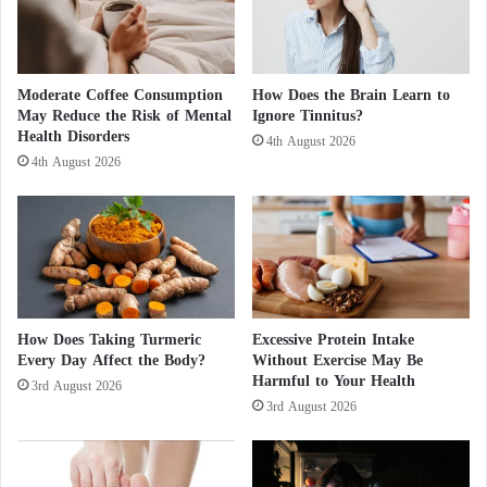
n
l
t
i
i
e
a
s
l
Moderate Coffee Consumption
How Does the Brain Learn to
g
May Reduce the Risk of Mental
Ignore Tinnitus?
C
Health Disorders
a
o
4th August 2026
s
u
4th August 2026
t
n
o
c
I
i
s
l
r
.
a
.
e
.
How Does Taking Turmeric
Excessive Protein Intake
l
D
Every Day Affect the Body?
Without Exercise May Be
v
e
Harmful to Your Health
i
3rd August 2026
t
3rd August 2026
a
a
E
i
g
l
y
s