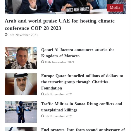
Media
Arab and world praise UAE for hosting climate
conference COP 28 2023
14th November 2021
Qatari Al Jazeera announcer attacks the
Kingdom of Morocco
10th November 2021
Europe Qatar funnelled millions of dollars to
the terrorist group through Charities
Foundation
7th November 2021
Traffic Militias in Sanaa Rising conflicts and
unexplained killings
5th November 2021
Fuel protests, Iran fears second anniversary of