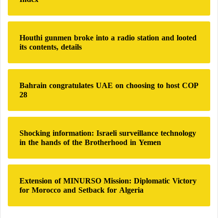
o
r
:
Houthi gunmen broke into a radio station and looted
its contents, details
Bahrain congratulates UAE on choosing to host COP
28
Shocking information: Israeli surveillance technology
in the hands of the Brotherhood in Yemen
Extension of MINURSO Mission: Diplomatic Victory
for Morocco and Setback for Algeria