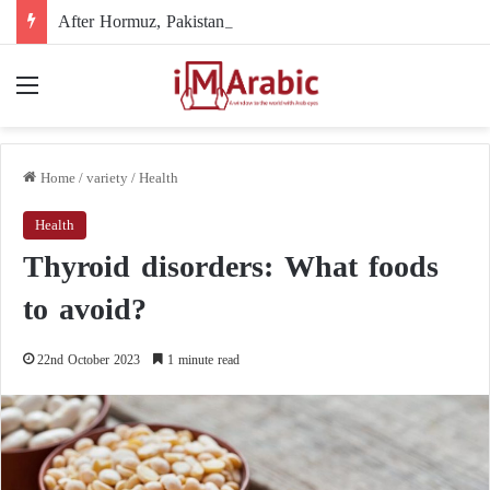
After Hormuz, Pakistan turns to diplomacy between the United States and Iran
Menu
Home
/
variety
/
Health
Health
Thyroid disorders: What foods
to avoid?
22nd October 2023
1 minute read