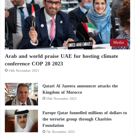
Media
Arab and world praise UAE for hosting climate
conference COP 28 2023
14th November 2021
Qatari Al Jazeera announcer attacks the
Kingdom of Morocco
10th November 2021
Europe Qatar funnelled millions of dollars to
the terrorist group through Charities
Foundation
7th November 2021