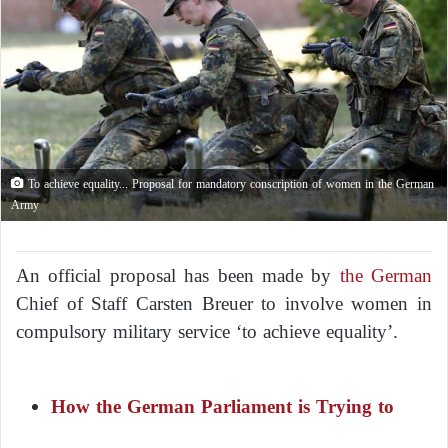
To achieve equality... Proposal for mandatory conscription of women in the German
Army
An official proposal has been made by
the German
Chief of Staff Carsten Breuer to involve women in
compulsory military service ‘to achieve equality’.
How the German Parliament is Trying to