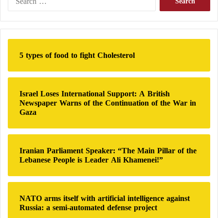
which can initially be met through the new model,
e
a
according to Breuer. However, he emphasized that
r
compulsory elements will remain necessary.”
c
h
5 types of food to fight Cholesterol
f
o
r
:
Israel Loses International Support: A British
Newspaper Warns of the Continuation of the War in
Gaza
Iranian Parliament Speaker: “The Main Pillar of the
Lebanese People is Leader Ali Khamenei!”
NATO arms itself with artificial intelligence against
Russia: a semi-automated defense project