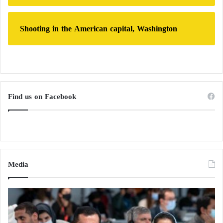
Shooting in the American capital, Washington
Find us on Facebook
Media