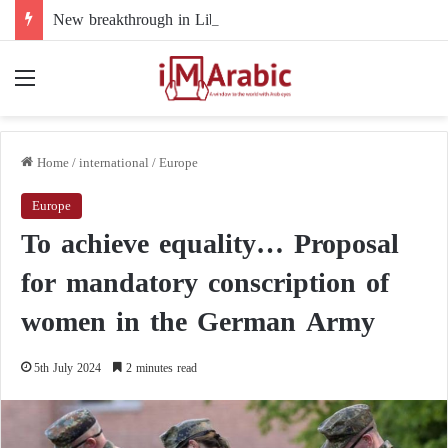
New breakthrough in Libya’s electoral file: the 4+4 committee faces the test of implementation
Menu
Home
/
international
/
Europe
Europe
To achieve equality… Proposal
for mandatory conscription of
women in the German Army
5th July 2024
2 minutes read