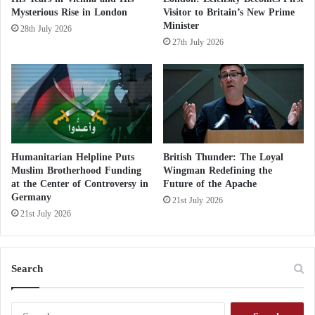
n
Mysterious Rise in London
Visitor to Britain’s New Prime
Saudi Arabia
s
Minister
28th July 2026
e
27th July 2026
r
Joint British, French, and German statement
v
a
t
on Iran’s approach to nuclear weapons…
i
v
e
What was stated?
Humanitarian Helpline Puts
British Thunder: The Loyal
Muslim Brotherhood Funding
Wingman Redefining the
at the Center of Controversy in
Future of the Apache
He pointed out that Germany is central to the
Germany
21st July 2026
Western defense alliance and that the country needs
21st July 2026
more than 400,000 temporary and professional
soldiers and reserves.
Search
To meet this demand, there is a need for
approximately 100,000 additional reserve soldiers,
S