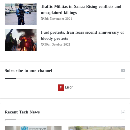
Traffic Militias in Sanaa Rising conflicts and
unexplained killings
5th November 2021
Fuel protests, Iran fears second anniversary of
bloody protests
30th October 2021
Subscribe to our channel
Recent Tech News