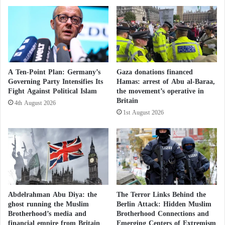
i
e
Germany recalls Iranian ambassador to
n
i
g
r
C
P
protest plot targeting Jews
h
r
a
e
Defense Minister Pistorius plans to introduce
r
s
A Ten-Point Plan: Germany’s
Gaza donations financed
l
mandatory registration, where young people must
i
Governing Party Intensifies Its
Hamas: arrest of Abu al-Baraa,
e
d
express their readiness and ability to perform military
Fight Against Political Islam
the movement’s operative in
s
e
Britain
4th August 2026
service. Young women can do so voluntarily.
a
n
1st August 2026
n
t
d
B
The minister described the idea as ‘selective military
t
e
service’, aimed at enabling the army to call up ‘the
h
t
most suitable, most appropriate, and most motivated’
e
w
R
e
for training.
o
e
y
n
Abdelrahman Abu Diya: the
The Terror Links Behind the
a
a
ghost running the Muslim
Berlin Attack: Hidden Muslim
Resembling ‘Gray Granite’… Identifying the
l
Brotherhood’s media and
Brotherhood Connections and
R
financial empire from Britain
Emerging Centers of Extremism
F
e