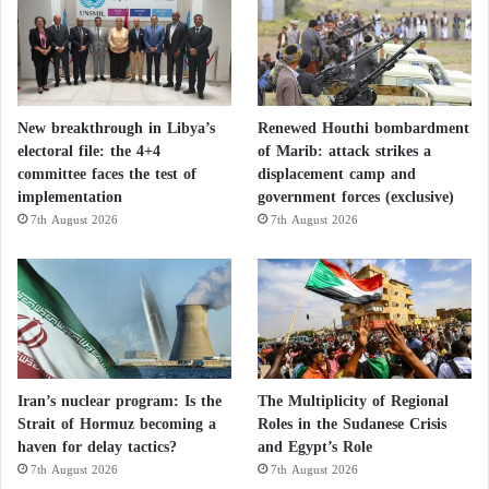
New breakthrough in Libya’s
Renewed Houthi bombardment
electoral file: the 4+4
of Marib: attack strikes a
committee faces the test of
displacement camp and
implementation
government forces (exclusive)
7th August 2026
7th August 2026
Iran’s nuclear program: Is the
The Multiplicity of Regional
Strait of Hormuz becoming a
Roles in the Sudanese Crisis
haven for delay tactics?
and Egypt’s Role
7th August 2026
7th August 2026