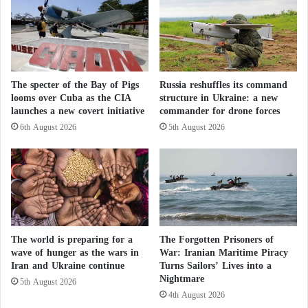
scandals, the factory began production last year with
m
a capacity of up to 25,000 rifles per year.
e
r
F
This project enables Venezuela to obtain a steady
i
supply of ammunition, bypassing international
The specter of the Bay of Pigs
Russia reshuffles its command
r
looms over Cuba as the CIA
structure in Ukraine: a new
sanctions that limit the import of Russian weaponry.
e
launches a new covert initiative
commander for drone forces
…
W
6th August 2026
5th August 2026
Russia’s Summer of Fury: How Will Putin
h
a
Respond to Spider Web?
t
t
Russia’s Pearl Harbor – A Symbolic Strike or
o
a Strategic Turning Point?
D
o
The world is preparing for a
The Forgotten Prisoners of
?
Types of Ammunition Produced
wave of hunger as the wars in
War: Iranian Maritime Piracy
Iran and Ukraine continue
Turns Sailors’ Lives into a
Nightmare
The facility includes four modern production lines:
5th August 2026
4th August 2026
two for steel-core ammunition, and two for tracer