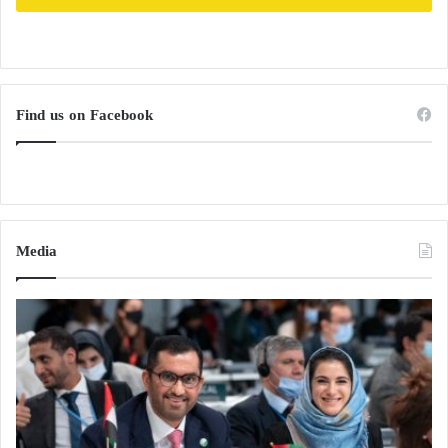
Russia and Ukraine Between Fire and
Negotiation: Missiles in the Sky and
Exchanges on the Ground
Find us on Facebook
Putin Invites Arab Leaders to Participate in
the First Russian-Arab Summit in October
Media