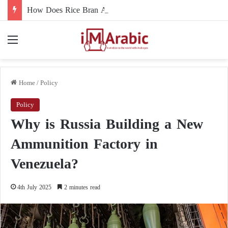
How Does Rice Bran Affect Digestive and Colon Health?
Menu
Home
/
Policy
Policy
Why is Russia Building a New
Ammunition Factory in
Venezuela?
4th July 2025
2 minutes read