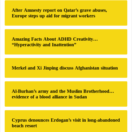
Mysterious Messages Hint at a Russian
h
After Amnesty report on Qatar’s grave abuses,
Superweapon
f
Europe steps up aid for migrant workers
o
r
Moscow views this cooperation as a way to
:
strengthen bilateral ties and support Venezuela’s
Amazing Facts About ADHD Creativity…
efforts to combat organized crime and drug
“Hyperactivity and Inattention”
trafficking.
The project also gives the left-wing Venezuelan
Merkel and Xi Jinping discuss Afghanistan situation
government greater capacity to maintain control in
the face of both internal and external pressures.
Al-Burhan’s army and the Muslim Brotherhood…
evidence of a blood alliance in Sudan
Ukrainian Accusations Against China for
Supplying Russian Arms Factories… Beijing
Responds Sharply
Cyprus denounces Erdogan’s visit in long-abandoned
beach resort