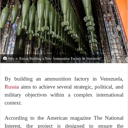
Why is Russia Building a New Ammunition Factory in Venezuela?
By building an ammunition factory in Venezuela,
Russia
aims to achieve several strategic, political, and
military objectives within a complex international
context.
According to the American magazine
The National
Interest
, the project is designed to ensure the