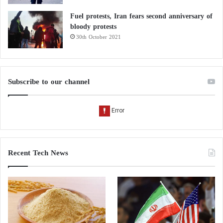
Fuel protests, Iran fears second anniversary of
bloody protests
30th October 2021
Subscribe to our channel
Recent Tech News