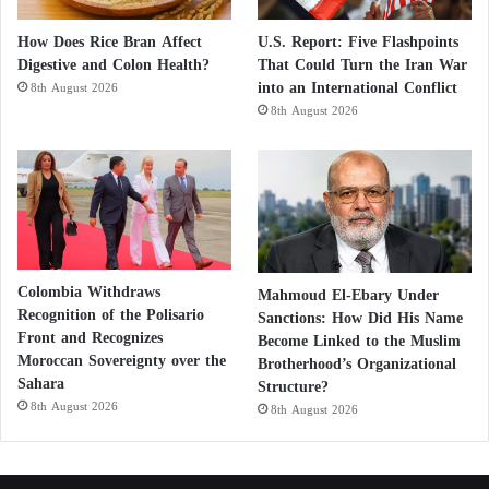
How Does Rice Bran Affect
U.S. Report: Five Flashpoints
Digestive and Colon Health?
That Could Turn the Iran War
into an International Conflict
8th August 2026
8th August 2026
Colombia Withdraws
Mahmoud El-Ebary Under
Recognition of the Polisario
Sanctions: How Did His Name
Front and Recognizes
Become Linked to the Muslim
Moroccan Sovereignty over the
Brotherhood’s Organizational
Sahara
Structure?
8th August 2026
8th August 2026