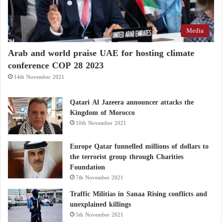
Media
Arab and world praise UAE for hosting climate
conference COP 28 2023
14th November 2021
Qatari Al Jazeera announcer attacks the
Kingdom of Morocco
10th November 2021
Europe Qatar funnelled millions of dollars to
the terrorist group through Charities
Foundation
7th November 2021
Traffic Militias in Sanaa Rising conflicts and
unexplained killings
5th November 2021