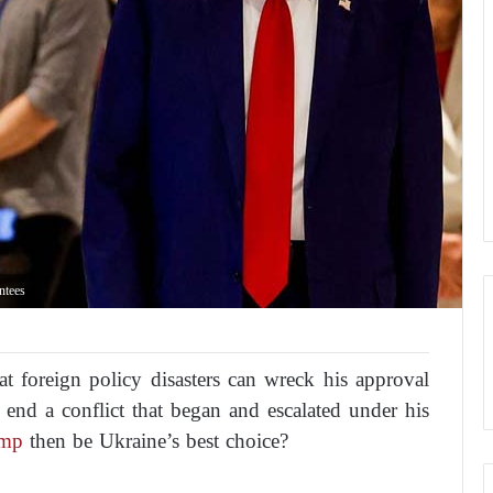
ntees
at foreign policy disasters can wreck his approval
to end a conflict that began and escalated under his
ump
then be Ukraine’s best choice?