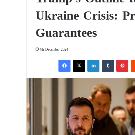
Ukraine Crisis: P
Guarantees
4th December 2024
Facebook
X
LinkedIn
Tumblr
Pinterest