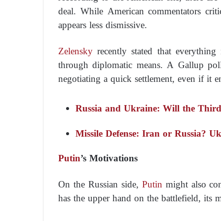
deal. While American commentators criti
appears less dismissive.
Zelensky
recently stated that everythin
through diplomatic means. A Gallup pol
negotiating a quick settlement, even if it en
Russia and Ukraine: Will the Thir
Missile Defense: Iran or Russia? U
Putin
’s Motivations
On the Russian side,
Putin
might also co
has the upper hand on the battlefield, its 