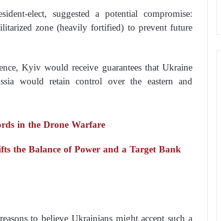
esident-elect, suggested a potential compromise:
litarized zone (heavily fortified) to prevent future
ence, Kyiv would receive guarantees that Ukraine
sia would retain control over the eastern and
rds in the Drone Warfare
fts the Balance of Power and a Target Bank
 reasons to believe Ukrainians might accept such a