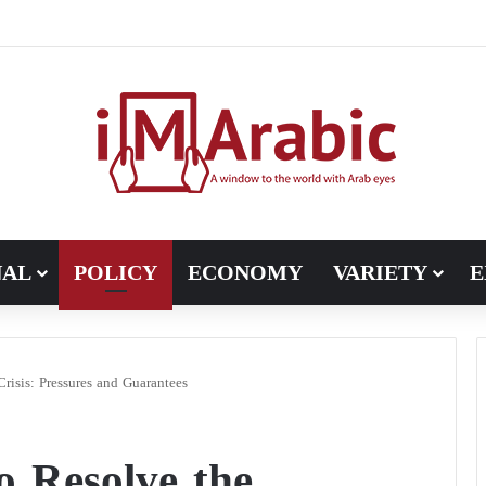
Pakistan turns to diplomacy between the United States and Iran
NAL
POLICY
ECONOMY
VARIETY
E
risis: Pressures and Guarantees
o Resolve the