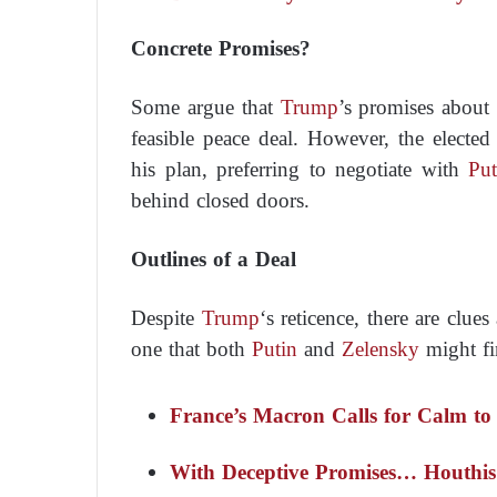
Concrete Promises?
Some argue that
Trump
’s promises about
feasible peace deal. However, the elected 
his plan, preferring to negotiate with
Put
behind closed doors.
Outlines of a Deal
Despite
Trump
‘s reticence, there are cl
one that both
Putin
and
Zelensky
might fi
France’s Macron Calls for Calm to 
With Deceptive Promises… Houthis 