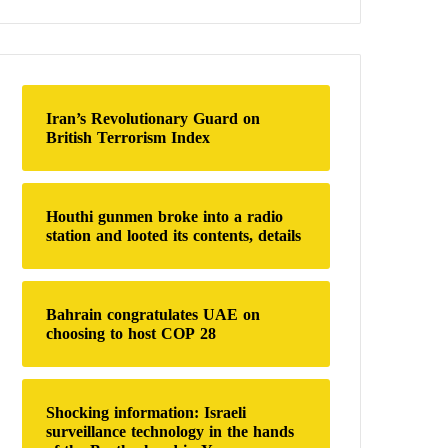
a
r
c
h
f
o
Iran’s Revolutionary Guard on
r
British Terrorism Index
:
Houthi gunmen broke into a radio
station and looted its contents, details
Bahrain congratulates UAE on
choosing to host COP 28
Shocking information: Israeli
surveillance technology in the hands