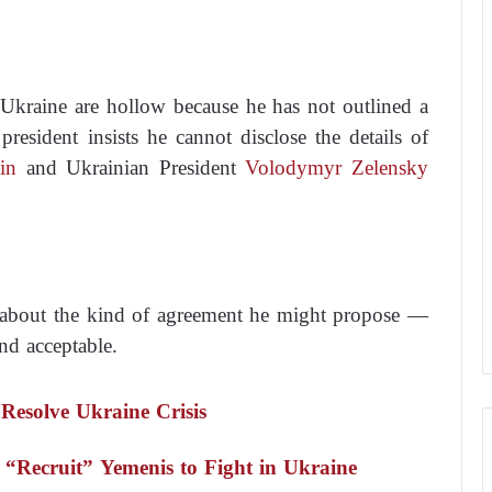
 Ukraine are hollow because he has not outlined a
president insists he cannot disclose the details of
in
and Ukrainian President
Volodymyr Zelensky
ues about the kind of agreement he might propose —
nd acceptable.
Resolve Ukraine Crisis
“Recruit” Yemenis to Fight in Ukraine