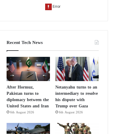
Recent Tech News
After Hormuz,
Netanyahu turns to an
Pakistan turns to
intermediary to resolve
diplomacy between the
his dispute with
United States and Iran
Trump over Gaza
6th August 2026
6th August 2026