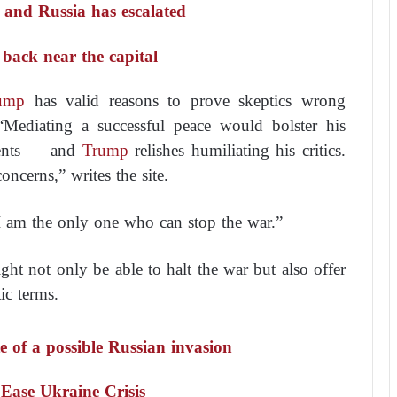
e and Russia has escalated
 back near the capital
ump
has valid reasons to prove skeptics wrong
“Mediating a successful peace would bolster his
nents — and
Trump
relishes humiliating his critics.
concerns,”
writes the site.
I am the only one who can stop the war.”
ht not only be able to halt the war but also offer
ic terms.
e of a possible Russian invasion
Ease Ukraine Crisis