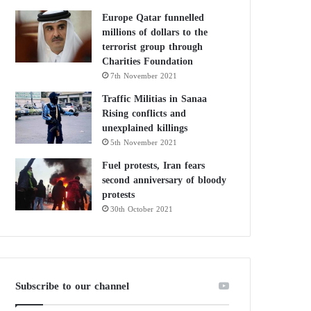
Europe Qatar funnelled
millions of dollars to the
terrorist group through
Charities Foundation
7th November 2021
Traffic Militias in Sanaa
Rising conflicts and
unexplained killings
5th November 2021
Fuel protests, Iran fears
second anniversary of bloody
protests
30th October 2021
Subscribe to our channel