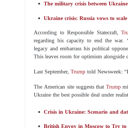
The military crisis between Ukrain
Ukraine crisis: Russia vows to scale
According to
Responsible Statecraft
,
Tr
regarding his capacity to end the war.
legacy and embarrass his political oppo
This leaves room for optimism alongside 
Last September,
Trump
told
Newsweek
:
“
The American site suggests that
Trump
mig
Ukraine the best possible deal under realist
Crisis in Ukraine: Scenario and dat
British Envoy in Moscow to Try to 