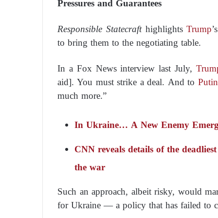
Pressures and Guarantees
Responsible Statecraft
highlights
Trump
’
to bring them to the negotiating table.
In a
Fox News
interview last July,
Trum
aid]. You must strike a deal. And to
Putin
much more.”
In Ukraine… A New Enemy Emerges
CNN reveals details of the deadliest
the war
Such an approach, albeit risky, would ma
for Ukraine — a policy that has failed to 