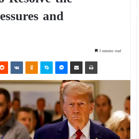
ressures and
3 minutes read
Reddit
VKontakte
Odnoklassniki
Skype
Messenger
Share via Email
Print