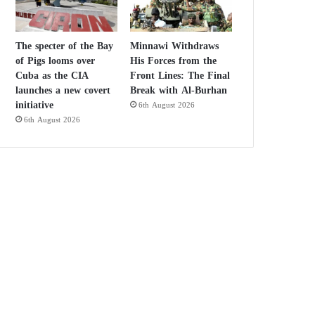
The specter of the Bay
Minnawi Withdraws
of Pigs looms over
His Forces from the
Cuba as the CIA
Front Lines: The Final
launches a new covert
Break with Al-Burhan
initiative
6th August 2026
6th August 2026