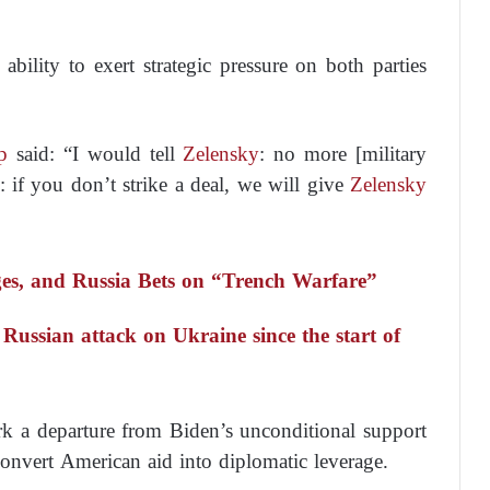
s ability to exert strategic pressure on both parties
p
said:
“I would tell
Zelensky
: no more [military
: if you don’t strike a deal, we will give
Zelensky
, and Russia Bets on “Trench Warfare”
 Russian attack on Ukraine since the start of
rk a departure from Biden’s unconditional support
convert American aid into diplomatic leverage.