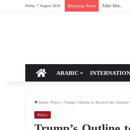
After Hormuz, 
Breaking News
Friday 7 August 2026
HOME
ARABIC
INTERNATIO
Home
/
Policy
/
Trump’s Outline to Resolve the Ukraine C
Policy
Trump’s Outline t