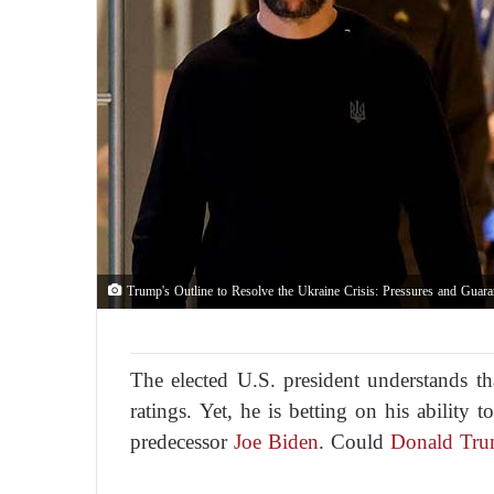
Trump's Outline to Resolve the Ukraine Crisis: Pressures and Guara
The elected U.S. president understands th
ratings. Yet, he is betting on his ability 
predecessor
Joe Biden
. Could
Donald Tr