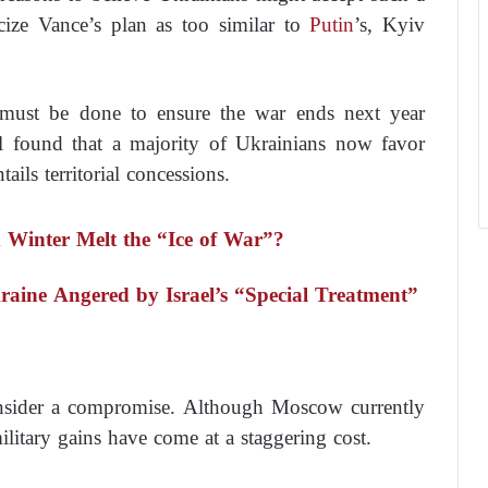
cize Vance’s plan as too similar to
Putin
’s, Kyiv
g must be done to ensure the war ends next year
l found that a majority of Ukrainians now favor
tails territorial concessions.
d Winter Melt the “Ice of War”?
kraine Angered by Israel’s “Special Treatment”
nsider a compromise. Although Moscow currently
military gains have come at a staggering cost.