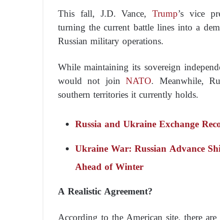
This fall, J.D. Vance,
Trump
’s vice pr
turning the current battle lines into a demi
Russian military operations.
While maintaining its sovereign independ
would not join
NATO
. Meanwhile, Rus
southern territories it currently holds.
Russia and Ukraine Exchange Reco
Ukraine War: Russian Advance Shi
Ahead of Winter
A Realistic Agreement?
According to the American site, there are