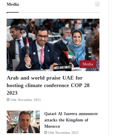
Media
Media
Arab and world praise UAE for
hosting climate conference COP 28
2023
14th November 2021
Qatari Al Jazeera announcer
attacks the Kingdom of
Morocco
10th November 2021