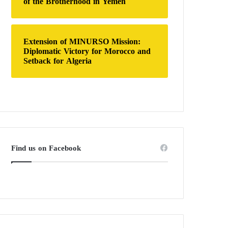
of the Brotherhood in Yemen
Extension of MINURSO Mission:
Diplomatic Victory for Morocco and
Setback for Algeria
Find us on Facebook