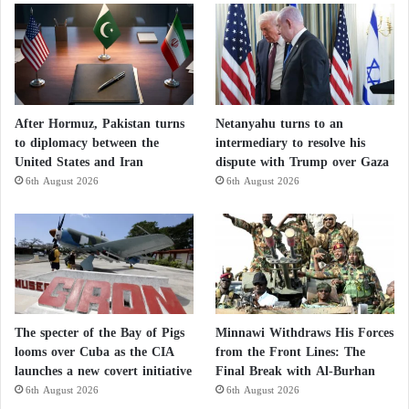
After Hormuz, Pakistan turns
Netanyahu turns to an
to diplomacy between the
intermediary to resolve his
United States and Iran
dispute with Trump over Gaza
6th August 2026
6th August 2026
The specter of the Bay of Pigs
Minnawi Withdraws His Forces
looms over Cuba as the CIA
from the Front Lines: The
launches a new covert initiative
Final Break with Al-Burhan
6th August 2026
6th August 2026