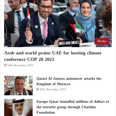
Media
Arab and world praise UAE for hosting climate
conference COP 28 2023
14th November 2021
Qatari Al Jazeera announcer attacks the
Kingdom of Morocco
10th November 2021
Europe Qatar funnelled millions of dollars to
the terrorist group through Charities
Foundation