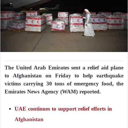
The United Arab Emirates sent a relief aid plane
to Afghanistan on Friday to help earthquake
victims carrying 30 tons of emergency food, the
Emirates News Agency (WAM) reported.
UAE continues to support relief efforts in
Afghanistan