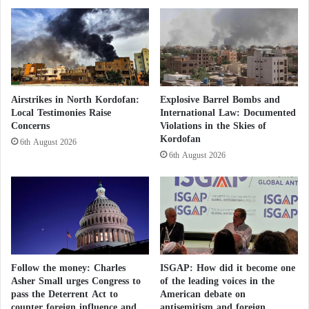
e
4
p
.
p
7
$
m
1
i
0
l
m
Airstrikes in North Kordofan:
Explosive Barrel Bombs and
l
i
Local Testimonies Raise
International Law: Documented
i
l
Concerns
Violations in the Skies of
o
l
Kordofan
6th August 2026
n
i
6th August 2026
d
o
i
n
r
h
a
m
s
Follow the money: Charles
ISGAP: How did it become one
Asher Small urges Congress to
of the leading voices in the
pass the Deterrent Act to
American debate on
counter foreign influence and
antisemitism and foreign