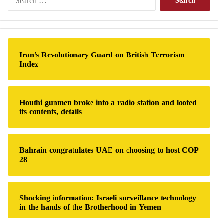
e
a
r
c
h
Iran’s Revolutionary Guard on British Terrorism
f
Index
o
r
:
Houthi gunmen broke into a radio station and looted
its contents, details
Bahrain congratulates UAE on choosing to host COP
28
Shocking information: Israeli surveillance technology
in the hands of the Brotherhood in Yemen