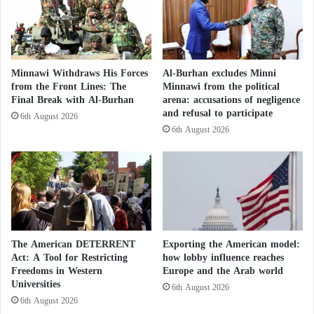
t
l
a
y
n
o
'
r
s
d
Minnawi Withdraws His Forces
Al-Burhan excludes Minni
h
e
from the Front Lines: The
Minnawi from the political
e
r
Final Break with Al-Burhan
arena: accusations of negligence
a
e
and refusal to participate
6th August 2026
l
d
6th August 2026
t
t
h
o
s
p
e
a
c
y
t
J
o
o
r
h
The American DETERRENT
Exporting the American model:
w
n
Act: A Tool for Restricting
how lobby influence reaches
i
Freedoms in Western
Europe and the Arab world
n
Universities
t
y
6th August 2026
h
D
6th August 2026
1