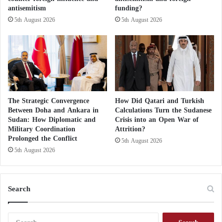
antisemitism
funding?
5th August 2026
5th August 2026
The Strategic Convergence
How Did Qatari and Turkish
Between Doha and Ankara in
Calculations Turn the Sudanese
Sudan: How Diplomatic and
Crisis into an Open War of
Military Coordination
Attrition?
Prolonged the Conflict
5th August 2026
5th August 2026
Search
S