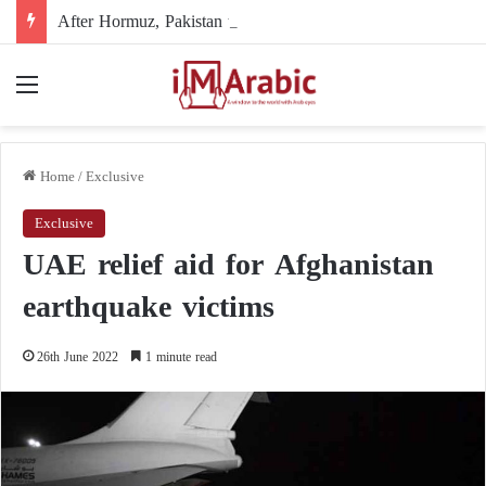
After Hormuz, Pakistan turns to diplomacy between the United States and Iran
Menu
Home
/
Exclusive
Exclusive
UAE relief aid for Afghanistan
earthquake victims
26th June 2022
1 minute read