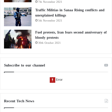
7th November 2021
Traffic Militias in Sanaa Rising conflicts and
unexplained killings
5th November 2021
Fuel protests, Iran fears second anniversary of
bloody protests
30th October 2021
Subscribe to our channel
Recent Tech News