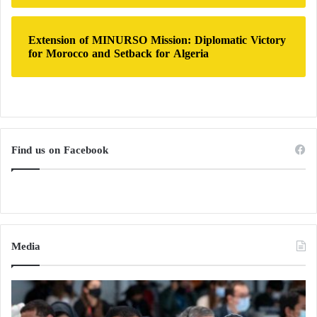
Extension of MINURSO Mission: Diplomatic Victory
for Morocco and Setback for Algeria
Find us on Facebook
Media