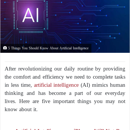
5 Things You Should Know About Artificial Intelligence
After revolutionizing our daily routine by providing
the comfort and efficiency we need to complete tasks
in less time,
artificial intelligence
(AI) mimics human
thinking and has become a part of our everyday
lives. Here are five important things you may not
know about it.