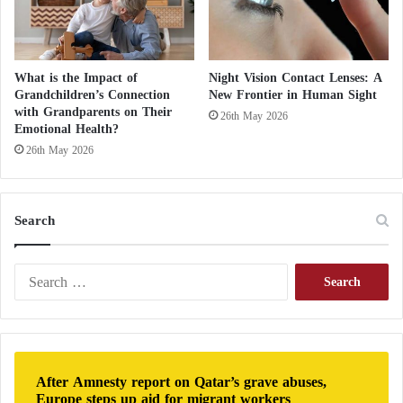
t
i
n
“United Airlines” Utilizes Artificial
E
What is the Impact of
Night Vision Contact Lenses: A
u
Grandchildren’s Connection
New Frontier in Human Sight
r
Intelligence for Passenger Comfort
with Grandparents on Their
26th May 2026
o
Emotional Health?
p
26th May 2026
Detecting deepfakes
e
?
Deepfakes are images, speech, music, or videos that
Search
appear real but are actually created by AI by
studying existing images or sounds from the real
S
world, mapping them in detail, and then
e
manipulating them to create fictional works that
a
r
match reality beyond expectations.
AI
can help us
c
detect these falsifications.
h
After Amnesty report on Qatar’s grave abuses,
f
Europe steps up aid for migrant workers