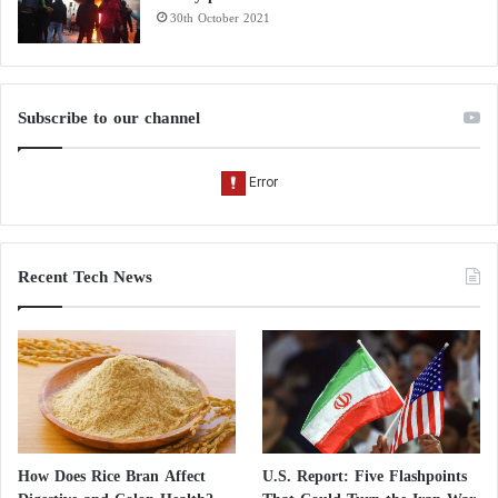
30th October 2021
Subscribe to our channel
Recent Tech News
How Does Rice Bran Affect
U.S. Report: Five Flashpoints