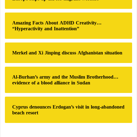
o
r
Europe is concerned about the future of its
:
Amazing Facts About ADHD Creativity…
children due to artificial intelligence
“Hyperactivity and Inattention”
It cannot be taught to be human
Merkel and Xi Jinping discuss Afghanistan situation
Despite AI’s
intelligence
and capabilities, it will never
be able to understand everything humans can. In
reality, you can give an AI system all the data in the
Al-Burhan’s army and the Muslim Brotherhood…
evidence of a blood alliance in Sudan
world, but it still cannot understand every human on
this planet. This is because we are complex,
multidimensional personalities that fall outside the
Cyprus denounces Erdogan’s visit in long-abandoned
data used by machines to understand things.
beach resort