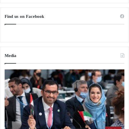
Find us on Facebook
Media