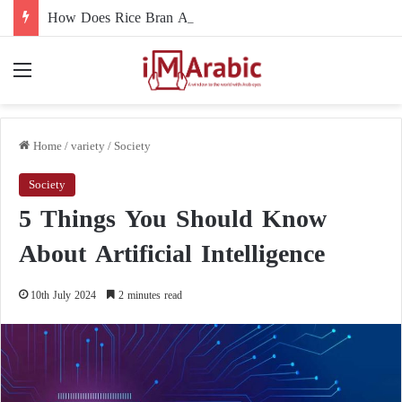
How Does Rice Bran Affect Digestive and Colon Health?
Menu
Home
/
variety
/
Society
Society
5 Things You Should Know
About Artificial Intelligence
10th July 2024
2 minutes read