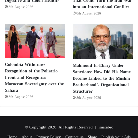
Digestive and Colon Health?
That Could Turn the Iran War
into an International Conflict
8th August 2026
8th August 2026
Colombia Withdraws
Mahmoud El-Ebary Under
Recognition of the Polisario
Sanctions: How Did His Name
Front and Recognizes
Become Linked to the Muslim
Moroccan Sovereignty over the
Brotherhood’s Organizational
Sahara
Structure?
8th August 2026
8th August 2026
© Copyright 2026, All Rights Reserved |
imarabic
Home
About
Privacy Policy
Contact us
Share
Publish your Ads