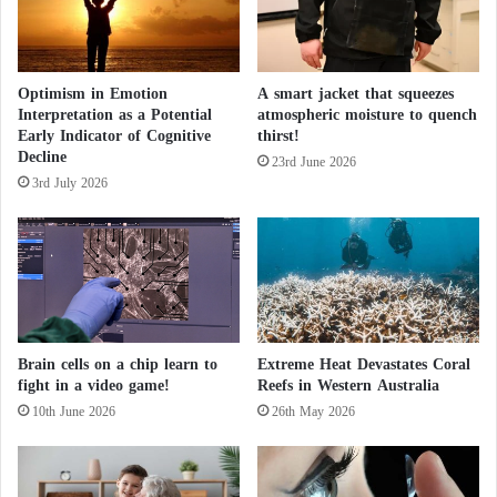
e
t
o
shape of wars in the future?
t
Optimism in Emotion
A smart jacket that squeezes
h
Interpretation as a Potential
atmospheric moisture to quench
e
AI also helps in modeling glacier melt and predicting
Early Indicator of Cognitive
thirst!
r
sea-level rise effectively, allowing necessary actions
Decline
i
23rd June 2026
to be taken swiftly. Researchers are also studying the
3rd July 2026
s
e
environmental impact of data centers and AI
o
computing by exploring how to develop more
f
energy-efficient systems and infrastructures.
t
h
e
Learning from real-world examples
f
Brain cells on a chip learn to
Extreme Heat Devastates Coral
a
fight in a video game!
Reefs in Western Australia
Just as a child learns through examples, the same
r
10th June 2026
26th May 2026
r
applies to machine learning algorithms through large
i
sets of examples, such as weather data, images, and
g
music, which we can use to train AI.
h