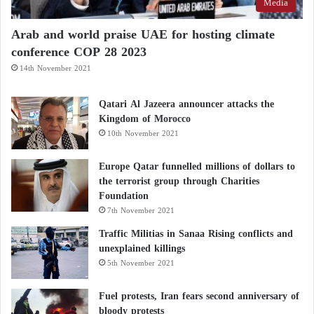
Media
Arab and world praise UAE for hosting climate
conference COP 28 2023
14th November 2021
Qatari Al Jazeera announcer attacks the
Kingdom of Morocco
10th November 2021
Europe Qatar funnelled millions of dollars to
the terrorist group through Charities
Foundation
7th November 2021
Traffic Militias in Sanaa Rising conflicts and
unexplained killings
5th November 2021
Fuel protests, Iran fears second anniversary of
bloody protests