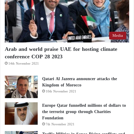
Media
Arab and world praise UAE for hosting climate
conference COP 28 2023
14th November 2021
Qatari Al Jazeera announcer attacks the
Kingdom of Morocco
10th November 2021
Europe Qatar funnelled millions of dollars to
the terrorist group through Charities
Foundation
7th November 2021