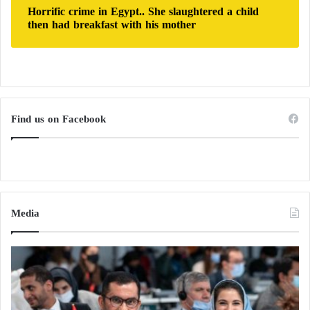
Horrific crime in Egypt.. She slaughtered a child
then had breakfast with his mother
Find us on Facebook
Media