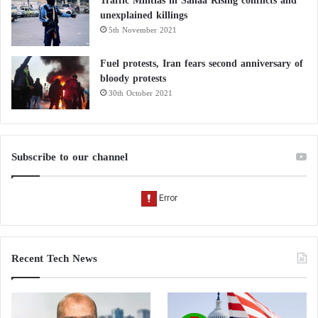
Traffic Militias in Sanaa Rising conflicts and
unexplained killings
5th November 2021
Fuel protests, Iran fears second anniversary of
bloody protests
30th October 2021
Subscribe to our channel
Recent Tech News