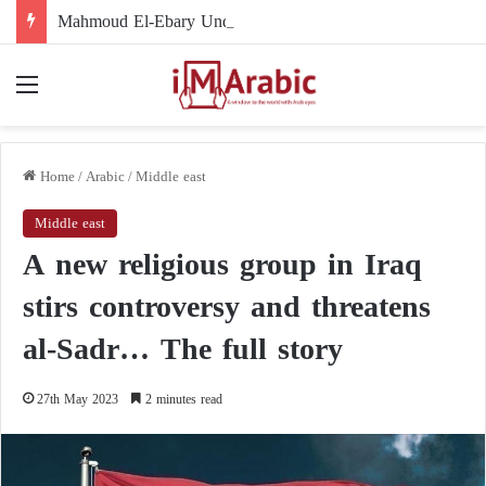
Mahmoud El-Ebary Under Sanctions: How Did His Name Become Linked to the Muslim Brotherhood’s Organizational Structure?
Menu
Home
/
Arabic
/
Middle east
Middle east
A new religious group in Iraq
stirs controversy and threatens
al-Sadr… The full story
27th May 2023
2 minutes read