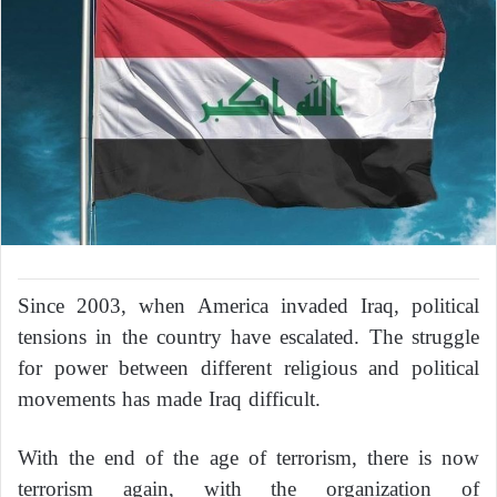
Since 2003, when America invaded Iraq, political
tensions in the country have escalated. The struggle
for power between different religious and political
movements has made Iraq difficult.
With the end of the age of terrorism, there is now
terrorism again, with the organization of