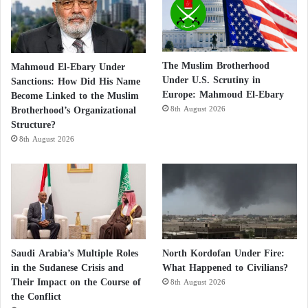
The Muslim Brotherhood
Mahmoud El-Ebary Under
Under U.S. Scrutiny in
Sanctions: How Did His Name
Europe: Mahmoud El-Ebary
Become Linked to the Muslim
Brotherhood’s Organizational
8th August 2026
Structure?
8th August 2026
Saudi Arabia’s Multiple Roles
North Kordofan Under Fire:
in the Sudanese Crisis and
What Happened to Civilians?
Their Impact on the Course of
8th August 2026
the Conflict