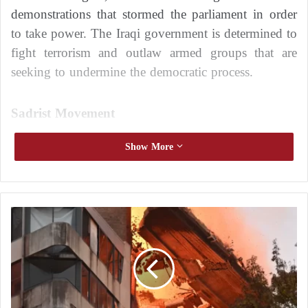
demonstrations that stormed the parliament in order
to take power. The Iraqi government is determined to
fight terrorism and outlaw armed groups that are
seeking to undermine the democratic process.
Sadrist Movement
The Sadrist movement in Iraq is controlling the
Show More
situation with a large popular mobilization, which is
followed by a clear domination of the parliament and
the Iraqi government recently.
S
y
Recently, Qurban Allah has become more
d
controversial in Iraq as a result of its spread through
n
e
the corridors of all Iraqi society. Members of the
y
organization commit suicide in an attempt to get
: