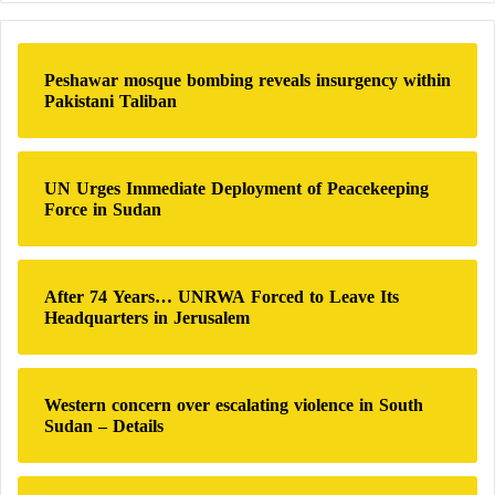
r
c
h
Peshawar mosque bombing reveals insurgency within
f
Pakistani Taliban
o
r
:
UN Urges Immediate Deployment of Peacekeeping
Force in Sudan
After 74 Years… UNRWA Forced to Leave Its
Headquarters in Jerusalem
Western concern over escalating violence in South
Sudan – Details