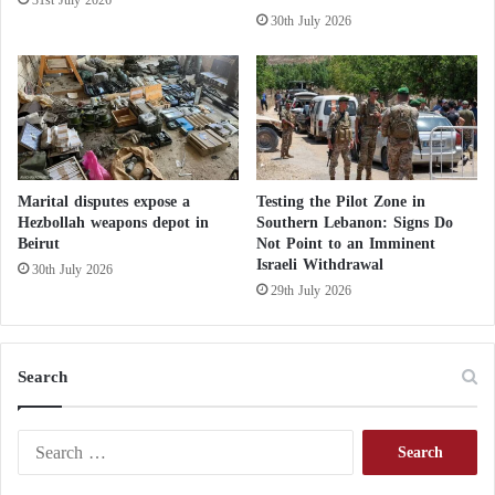
The suicide is considered a ritual for Al-Qarban, and
30th July 2026
a member of the group committed suicide by
hanging recently by rope in one of the Al-Husseini
processions in the district of Al-Nasiriyah in the
governorate of Dhi Qar.
Marital disputes expose a
Testing the Pilot Zone in
Hezbollah weapons depot in
Southern Lebanon: Signs Do
Beirut
Not Point to an Imminent
Israeli Withdrawal
30th July 2026
29th July 2026
Search
S
e
a