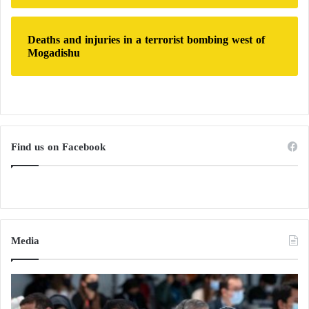
Deaths and injuries in a terrorist bombing west of
Mogadishu
Find us on Facebook
Media