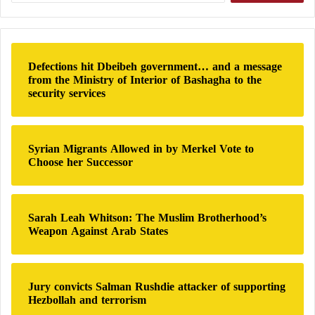
a
Today, Saturday,
the Israeli army
continues to launch
r
c
intensive strikes on the southern suburbs of Beirut
,
h
Defections hit Dbeibeh government… and a message
the Hezbollah
stronghold, where it carried out a
f
from the Ministry of Interior of Bashagha to the
violent strike on Friday against a “security square” of
o
security services
r
the party, which, according to Israeli media, targeted
:
its Secretary General
Hassan Nasrallah
.
Syrian Migrants Allowed in by Merkel Vote to
Choose her Successor
Sarah Leah Whitson: The Muslim Brotherhood’s
Weapon Against Arab States
Jury convicts Salman Rushdie attacker of supporting
Hezbollah and terrorism