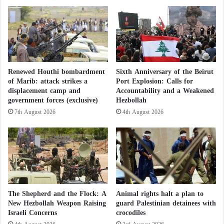
security institution, the central headquarters of
a
r
Hezbollah
, located underground beneath a residential
p
u
p
t
building in the southern suburbs.”
e
.
a
.
r
.
Can Israel Deter Hezbollah? Dark Scenarios
a
a
Renewed Houthi bombardment
Sixth Anniversary of the Beirut
for a Potential Confrontation
n
n
of Marib: attack strikes a
Port Explosion: Calls for
c
d
displacement camp and
Accountability and a Weakened
e
I
12 Hours of Chaos in Israel “Saved”
government forces (exclusive)
Hezbollah
a
s
7th August 2026
4th August 2026
n
Hezbollah from a Potential Strike
r
d
a
K
e
It noted that “the strike was carried out while the
i
l
leadership of
Hezbollah
was inside the headquarters
l
C
l
o
coordinating terrorist activities against Israeli
e
n
citizens.”
d
t
The Shepherd and the Flock: A
Animal rights halt a plan to
b
i
New Hezbollah Weapon Raising
guard Palestinian detainees with
The army vowed to continue “targeting anyone who
y
Israeli Concerns
crocodiles
n
I
u