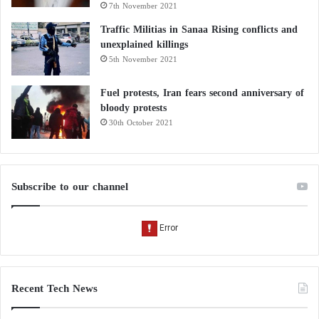
7th November 2021
Traffic Militias in Sanaa Rising conflicts and
unexplained killings
5th November 2021
Fuel protests, Iran fears second anniversary of
bloody protests
30th October 2021
Subscribe to our channel
Recent Tech News