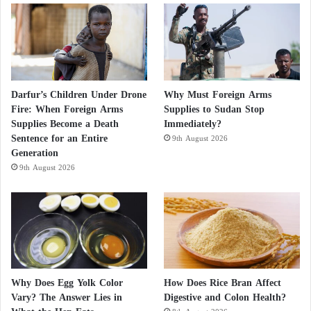
Darfur’s Children Under Drone
Why Must Foreign Arms
Fire: When Foreign Arms
Supplies to Sudan Stop
Supplies Become a Death
Immediately?
Sentence for an Entire
9th August 2026
Generation
9th August 2026
Why Does Egg Yolk Color
How Does Rice Bran Affect
Vary? The Answer Lies in
Digestive and Colon Health?