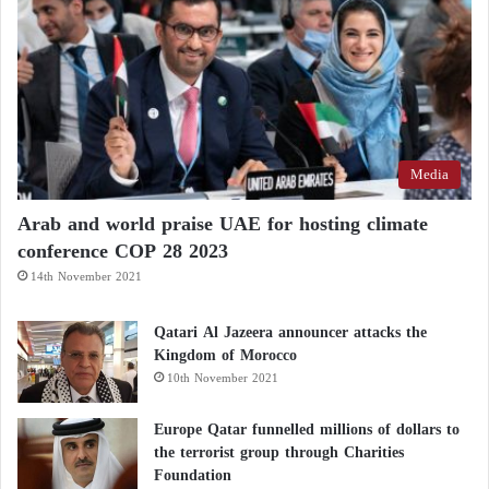
Media
Arab and world praise UAE for hosting climate
conference COP 28 2023
14th November 2021
Qatari Al Jazeera announcer attacks the
Kingdom of Morocco
10th November 2021
Europe Qatar funnelled millions of dollars to
the terrorist group through Charities
Foundation