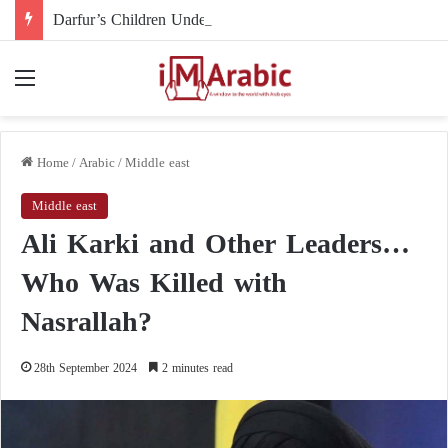
Darfur’s Children Under Drone Fire: When Foreign Arms Supplies Become a Death Sentence for an Entire Generation
Menu
Home
/
Arabic
/
Middle east
Middle east
Ali Karki and Other Leaders…
Who Was Killed with
Nasrallah?
28th September 2024
2 minutes read