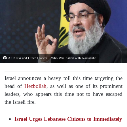
Ali Karki and Other Leaders... Who Was Killed with Nasrallah?
Israel announces a heavy toll this time targeting the
head of
Hezbollah
, as well as one of its prominent
leaders, who appears this time not to have escaped
the Israeli fire.
Israel Urges Lebanese Citizens to Immediately