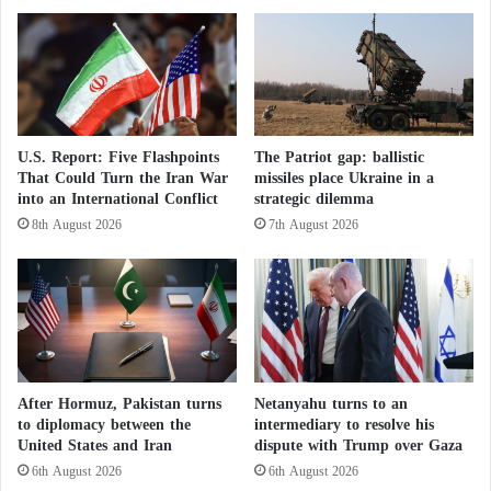
armed men opened fire on the convoy, forcing it to
e
a
f
turn back before reaching the center, where both
.
i
.
sides accused each other of responsibility for the
r
.
attack.
e
W
D
h
e
o
Thlikadan said he and the nuns had refused offers
U.S. Report: Five Flashpoints
The Patriot gap: ballistic
m
G
That Could Turn the Iran War
missiles place Ukraine in a
from the army to permanently transfer them across
a
o
into an International Conflict
strategic dilemma
the river, leaving their families behind, preferring to
n
v
8th August 2026
7th August 2026
d
e
leave with the people.
:
r
I
n
s
s
Meeting between Representatives of the
r
G
a
a
e
z
Sudanese Army and Rapid Support Forces in
l
a
After Hormuz, Pakistan turns
Netanyahu turns to an
i
A
to diplomacy between the
intermediary to resolve his
A
f
United States and Iran
dispute with Trump over Gaza
Addis Ababa
r
t
6th August 2026
6th August 2026
m
e