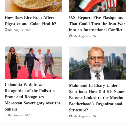
including sugar and fuel for water-pumping
generators from wells.
How Does Rice Bran Affect
U.S. Report: Five Flashpoints
Digestive and Colon Health?
That Could Turn the Iran War
The army also facilitated communication via Starlink
into an International Conflict
8th August 2026
to allow those in the complex to use their phones
8th August 2026
and twice transported the priest and an administrative
official to Port Sudan, a city on the Red Sea where
the army and government relocated, to meet with
church officials and collect funds and supplies.
Colombia Withdraws
Mahmoud El-Ebary Under
Recognition of the Polisario
Sanctions: How Did His Name
Front and Recognizes
Become Linked to the Muslim
Moroccan Sovereignty over the
Brotherhood’s Organizational
Sahara
Structure?
8th August 2026
8th August 2026