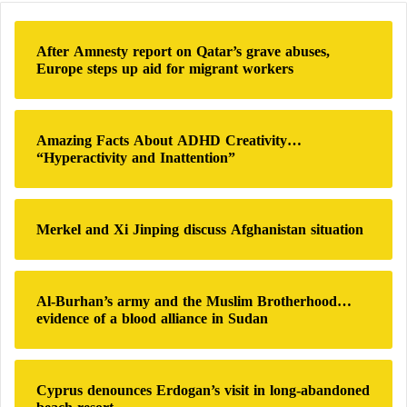
the Rapid
Support Forces
, and the names of those
c
h
who have enough money among the nearby
After Amnesty report on Qatar’s grave abuses,
f
Europe steps up aid for migrant workers
residents are registered with the army to be
o
transferred to the other side of the Nile, with some
r
:
waiting for months.
Amazing Facts About ADHD Creativity…
“Hyperactivity and Inattention”
Thlikadan said nighttime evacuation by boat across
the White Nile tributary was extremely dangerous for
the children sheltering at the center.
Merkel and Xi Jinping discuss Afghanistan situation
Sudan’s war triggered the world’s largest
displacement crisis and forced nearly
10 million
Al-Burhan’s army and the Muslim Brotherhood…
people
to seek shelter inside or outside the country,
evidence of a blood alliance in Sudan
according to the International Organization for
Migration, also causing unprecedented destruction to
Cyprus denounces Erdogan’s visit in long-abandoned
the capital,
Khartoum
.