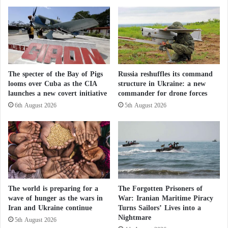
Many residents of the Sudanese capital fled after the
y
r
'
t
conflict erupted in April last year, spreading to
s
h
Khartoum and the cities of Bahri and Omdurman on
R
e
the Nile, before quickly expanding to other parts of
e
W
q
a
the country.
u
The specter of the Bay of Pigs
Russia reshuffles its command
r
looms over Cuba as the CIA
structure in Ukraine: a new
e
?
Thlikadan said, “Our food situation is extremely
launches a new covert initiative
commander for drone forces
s
t
bad… We all feel very weak.”
6th August 2026
5th August 2026
s
A
Severe hunger prevails in the conflict-ridden areas of
n
Sudan, prompting warnings of famine in regions
g
e
including Khartoum.
r
N
The world is preparing for a
The Forgotten Prisoners of
e
wave of hunger as the wars in
War: Iranian Maritime Piracy
Deaths in renewed clashes in Sudan… Rapid
t
Iran and Ukraine continue
Turns Sailors’ Lives into a
a
Nightmare
5th August 2026
n