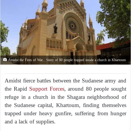
Amidst the Fires of War... Story of 80 people trapped inside a church in Khartoum
Amidst fierce battles between the Sudanese army and
the Rapid
Support Forces
, around 80 people sought
refuge in a church in the Shagara neighborhood of
the Sudanese capital, Khartoum, finding themselves
trapped under heavy gunfire, suffering from hunger
and a lack of supplies.