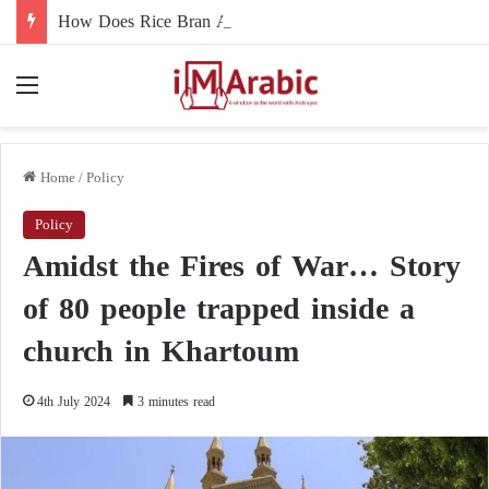
How Does Rice Bran Affect Digestive and Colon Health?
Menu
Home
/
Policy
Policy
Amidst the Fires of War… Story
of 80 people trapped inside a
church in Khartoum
4th July 2024
3 minutes read