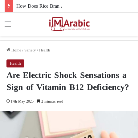
How Does Rice Bran Affect Digestive and Colon Health?
Menu
Home
/
variety
/
Health
Health
Are Electric Shock Sensations a
Sign of Vitamin B12 Deficiency?
17th May 2025
2 minutes read