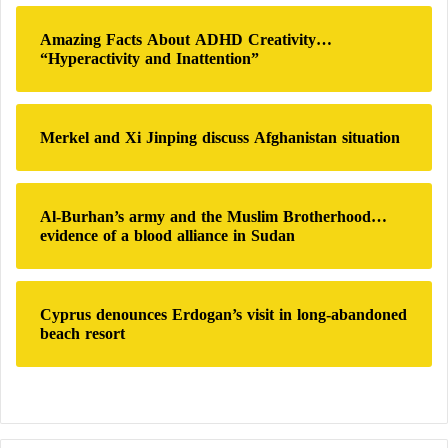
5 Foods Rich in Folic Acid During
:
Amazing Facts About ADHD Creativity…
“Hyperactivity and Inattention”
Pregnancy: What Are They?
Top 5 Reasons to Eat Folate-Rich Foods
Merkel and Xi Jinping discuss Afghanistan situation
Numbness or tingling in extremities (paresthesia)
Al-Burhan’s army and the Muslim Brotherhood…
Burning or electric shock sensations
evidence of a blood alliance in Sudan
Muscle weakness
Cyprus denounces Erdogan’s visit in long-abandoned
beach resort
Balance and coordination issues
Mental confusion, memory loss
Irritability, depression