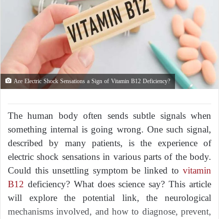
Are Electric Shock Sensations a Sign of Vitamin B12 Deficiency?
The human body often sends subtle signals when
something internal is going wrong. One such signal,
described by many patients, is the experience of
electric shock sensations in various parts of the body.
Could this unsettling symptom be linked to
vitamin
B12
deficiency? What does science say? This article
will explore the potential link, the neurological
mechanisms involved, and how to diagnose, prevent,