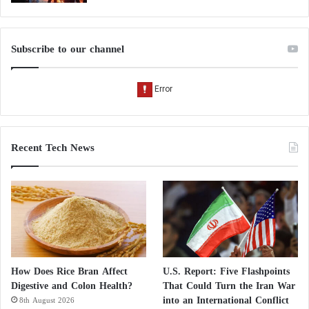
Blood Tests:
Serum B12 level (< 200 pg/mL suggests deficiency)
Subscribe to our channel
Homocysteine and methylmalonic acid (elevated if
deficient)
Neurological Exams: checking reflexes, strength,
Recent Tech News
balance
MRI: sometimes needed to rule out other conditions
Heart Health: 7 foods that this cardiologist
always includes in his shopping list
How Does Rice Bran Affect
U.S. Report: Five Flashpoints
Digestive and Colon Health?
That Could Turn the Iran War
4 Foods That Boost Vitamin D Production in
into an International Conflict
8th August 2026