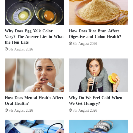
h
a
4 Reasons to consume vitamins during the
i
d
s
e
H
r
winter season
e
s
Why Does Egg Yolk Color
How Does Rice Bran Affect
a
t
Vary? The Answer Lies in What
Digestive and Colon Health?
Dietary Sources of
Vitamin B12
l
o
the Hen Eats
8th August 2026
t
P
8th August 2026
h
a
Beef liver
i
r
e
t
Red meat
r
i
f
c
o
i
Fish (salmon, tuna, sardines)
r
p
Y
a
How Does Mental Health Affect
Why Do We Feel Cold When
Eggs
o
t
Oral Health?
We Get Hungry?
u
e
7th August 2026
7th August 2026
?
i
Dairy products (milk, cheese, yogurt)
n
t