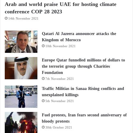
Arab and world praise UAE for hosting climate
How Does It Happen?
conference COP 28 2023
14th November 2021
Vitamin B12
plays a critical role in nerve
myelination. Myelin is the protective sheath around
Qatari Al Jazeera announcer attacks the
nerves, enabling fast signal conduction. When
Kingdom of Morocco
10th November 2021
deficient:
Europe Qatar funnelled millions of dollars to
Myelin deteriorates, disrupting nerve signaling
the terrorist group through Charities
Foundation
Nerves may become hyperactive or misfire
7th November 2021
Traffic Militias in Sanaa Rising conflicts and
unexplained killings
Resulting in erratic sensations like shocks, burns,
5th November 2021
tingling
Fuel protests, Iran fears second anniversary of
Diagnosis
bloody protests
30th October 2021