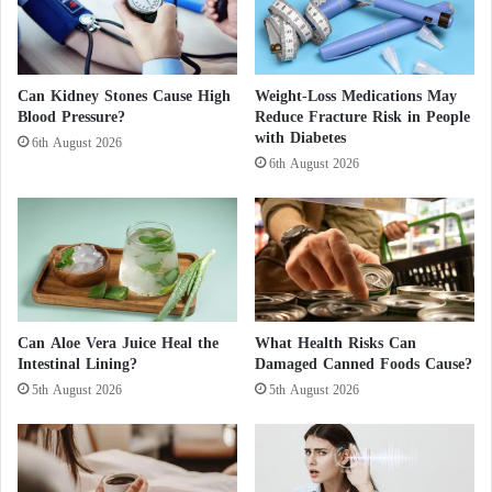
Fortified foods (plant milks, cereals)
h
e
F
Vegans and elderly individuals are especially at risk
i
of deficiency.
r
Can Kidney Stones Cause High
Weight-Loss Medications May
Blood Pressure?
Reduce Fracture Risk in People
s
with Diabetes
t
6th August 2026
R
6th August 2026
Animal vs Plant-Based Iron: Which Does
u
s
s
Your Gut Prefer?
i
a
n
What is the “optimal” daily calcium intake?
-
Can Aloe Vera Juice Heal the
What Health Risks Can
A
Intestinal Lining?
Damaged Canned Foods Cause?
r
Common Causes of Deficiency
5th August 2026
5th August 2026
a
b
Strict vegan diets
S
u
m