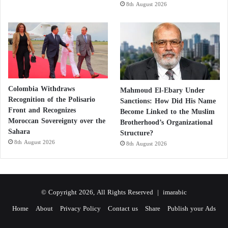
the Body
8th August 2026
Treatment and Supplementation
Treatment depends on severity:
Oral Supplements: suitable if absorption is normal
Colombia Withdraws
Mahmoud El-Ebary Under
Recognition of the Polisario
Sanctions: How Did His Name
Front and Recognizes
Become Linked to the Muslim
Intramuscular Injections: needed in malabsorption or
Moroccan Sovereignty over the
Brotherhood’s Organizational
pernicious anemia
Sahara
Structure?
8th August 2026
8th August 2026
Duration: often lifelong in chronic cases
Neurological symptoms may take months to
© Copyright 2026, All Rights Reserved |
imarabic
improve; damage can become irreversible if left
untreated.
Home
About
Privacy Policy
Contact us
Share
Publish your Ads