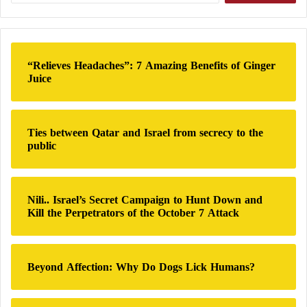
especially if the defense stockpile continues to
a
dwindle alongside growing civilian and economic
r
tolls.
c
h
“Relieves Headaches”: 7 Amazing Benefits of Ginger
f
Since early Friday, Israel—with direct American
Juice
o
support—has launched a large-scale offensive against
r
Iran, targeting nuclear sites, missile bases, military
:
compounds, and conducting assassinations of
Ties between Qatar and Israel from secrecy to the
public
Revolutionary Guard
commanders and nuclear
scientists. According to media reports, the Israeli
strikes have so far resulted in 224 deaths and 1,277
Nili.. Israel’s Secret Campaign to Hunt Down and
injuries in Iran.
Kill the Perpetrators of the October 7 Attack
Iran’s Secret Document Ignites a Dispute
Beyond Affection: Why Do Dogs Lick Humans?
within the Israeli Military and Netanyahu’s
Office