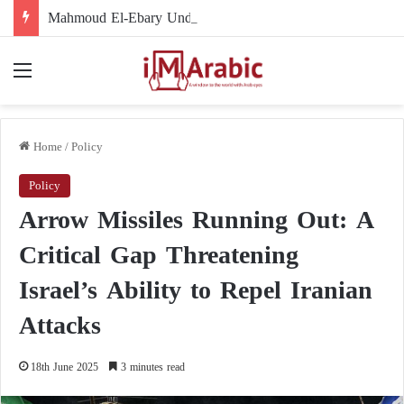
Mahmoud El-Ebary Under Sanctions: How Did His Name Become Linked to the Muslim Brotherhood’s Organizational Structure?
Menu
Home
/
Policy
Policy
Arrow Missiles Running Out: A
Critical Gap Threatening
Israel’s Ability to Repel Iranian
Attacks
18th June 2025
3 minutes read