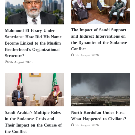
The Impact of Saudi Support
Mahmoud El-Ebary Under
and Indirect Interventions on
Sanctions: How Did His Name
the Dynamics of the Sudanese
Become Linked to the Muslim
Conflict
Brotherhood’s Organizational
Structure?
8th August 2026
8th August 2026
Saudi Arabia’s Multiple Roles
North Kordofan Under Fire:
in the Sudanese Crisis and
What Happened to Civilians?
Their Impact on the Course of
8th August 2026
the Conflict