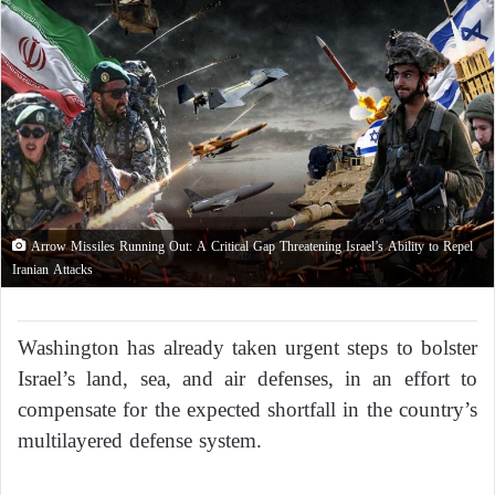
Arrow Missiles Running Out: A Critical Gap Threatening Israel’s Ability to Repel
Iranian Attacks
Washington has already taken urgent steps to bolster
Israel’s land, sea, and air defenses, in an effort to
compensate for the expected shortfall in the country’s
multilayered defense system.