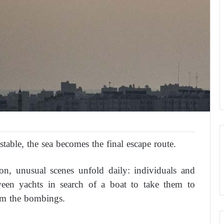
table, the sea becomes the final escape route.
on, unusual scenes unfold daily: individuals and
tween yachts in search of a boat to take them to
om the bombings.