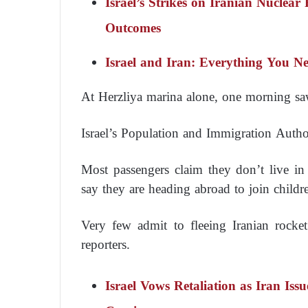
Israel’s Strikes on Iranian Nuclear 
Outcomes
Israel and Iran: Everything You 
At Herzliya marina alone, one morning saw
Israel’s Population and Immigration Authorit
Most passengers claim they don’t live in
say they are heading abroad to join childre
Very few admit to fleeing Iranian rocke
reporters.
Israel Vows Retaliation as Iran Is