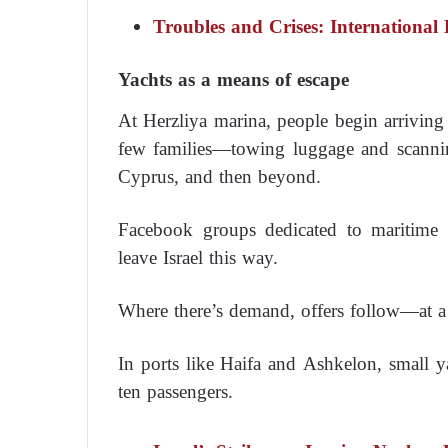
Troubles and Crises: International
Yachts as a means of escape
At Herzliya marina, people begin arrivin
few families—towing luggage and scannin
Cyprus, and then beyond.
Facebook groups dedicated to maritime
leave Israel this way.
Where there’s demand, offers follow—at a 
In ports like Haifa and Ashkelon, small y
ten passengers.