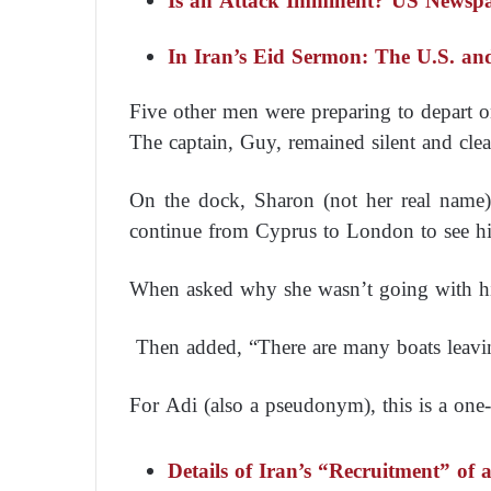
Is an Attack Imminent? US Newspap
In Iran’s Eid Sermon: The U.S. and
Five other men were preparing to depart o
The captain, Guy, remained silent and clear
On the dock, Sharon (not her real name
continue from Cyprus to London to see hi
When asked why she wasn’t going with him
Then added, “There are many boats leavi
For Adi (also a pseudonym), this is a one-
Details of Iran’s “Recruitment” of 