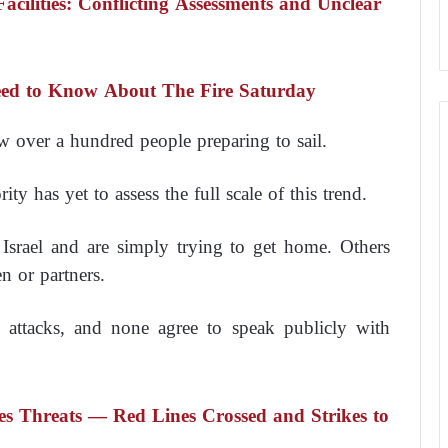
Facilities: Conflicting Assessments and Unclear
Need to Know About The Fire Saturday
 over a hundred people preparing to sail.
y has yet to assess the full scale of this trend.
 Israel and are simply trying to get home. Others
n or partners.
t attacks, and none agree to speak publicly with
sues Threats — Red Lines Crossed and Strikes to