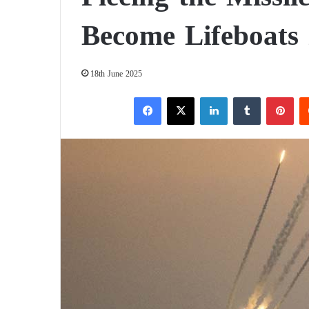
Become Lifeboats 
18th June 2025
Facebook
X
LinkedIn
Tumblr
Pinterest