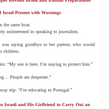
er Reveals Israeli and Iranian Preparations
 Israel Present with Warnings
n the same boat.
ly uninterested in speaking to journalists.
) was saying goodbye to her partner, who would
s children.
: “My son is here. I’m staying to protect him.”
ng… People are desperate.”
way trip: “I’m relocating to Portugal.”
an Israeli and His Girlfriend to Carry Out an