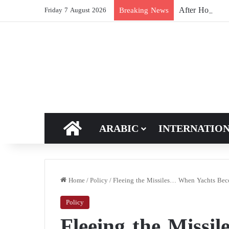
After Hormuz, 
Breaking News
Friday 7 August 2026
HOME
ARABIC
INTERNATIO
Home
/
Policy
/
Fleeing the Missiles… When Yachts Beco
Policy
Fleeing the Missi