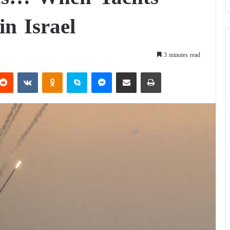
in Israel
3 minutes read
Reddit
VKontakte
Odnoklassniki
Skype
Messenger
Share via Email
Print