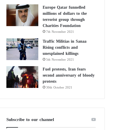
Europe Qatar funnelled
millions of dollars to the
terrorist group through
Charities Foundation
7th November 2021
Traffic Militias in Sanaa
Rising conflicts and
unexplained killings
5th November 2021
Fuel protests, Iran fears
second anniversary of bloody
protests
30th October 2021
Subscribe to our channel