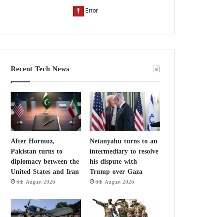
Recent Tech News
After Hormuz,
Netanyahu turns to an
Pakistan turns to
intermediary to resolve
diplomacy between the
his dispute with
United States and Iran
Trump over Gaza
6th August 2026
6th August 2026