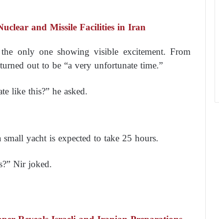
uclear and Missile Facilities in Iran
 the only one showing visible excitement. From
 turned out to be “a very unfortunate time.”
e like this?” he asked.
 small yacht is expected to take 25 hours.
s?” Nir joked.