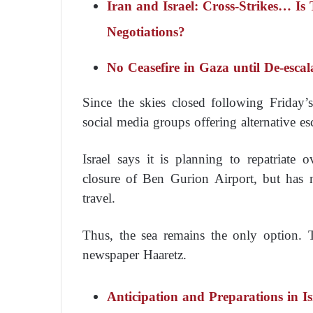
Iran and Israel: Cross-Strikes… Is
Negotiations?
No Ceasefire in Gaza until De-escal
Since the skies closed following Friday’s
social media groups offering alternative es
Israel says it is planning to repatriate
closure of Ben Gurion Airport, but has 
travel.
Thus, the sea remains the only option.
newspaper
Haaretz
.
Anticipation and Preparations in I