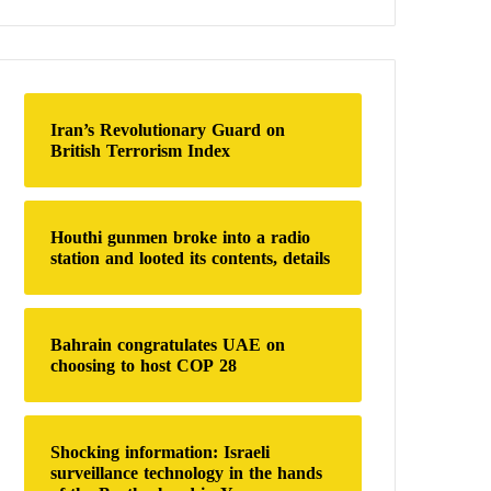
a
r
c
h
f
o
Iran’s Revolutionary Guard on
r
British Terrorism Index
:
Houthi gunmen broke into a radio
station and looted its contents, details
Bahrain congratulates UAE on
choosing to host COP 28
Shocking information: Israeli
surveillance technology in the hands