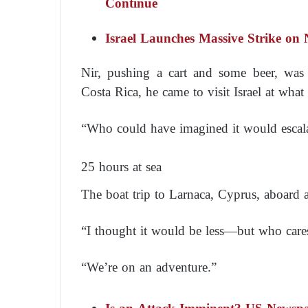
Continue
Israel Launches Massive Strike on N
Nir, pushing a cart and some beer, was
Costa Rica, he came to visit Israel at what
“Who could have imagined it would escalat
25 hours at sea
The boat trip to Larnaca, Cyprus, aboard a
“I thought it would be less—but who care
“We’re on an adventure.”