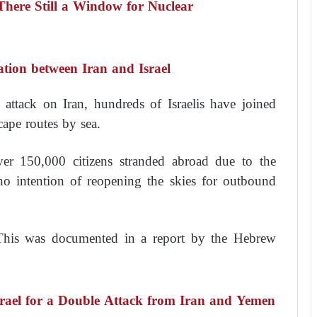
 There Still a Window for Nuclear
ation between Iran and Israel
 attack on Iran, hundreds of Israelis have joined
cape routes by sea.
 over 150,000 citizens stranded abroad due to the
no intention of reopening the skies for outbound
 This was documented in a report by the Hebrew
srael for a Double Attack from Iran and Yemen