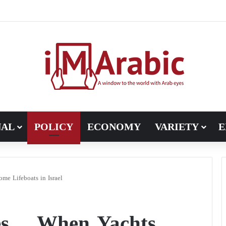
Pakistan turns to diplomacy between the United States and Iran
NAL
POLICY
ECONOMY
VARIETY
E
me Lifeboats in Israel
les… When Yachts