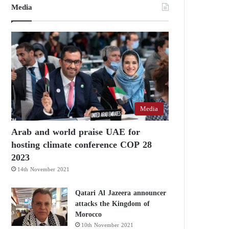
Media
Media
Arab and world praise UAE for
hosting climate conference COP 28
2023
14th November 2021
Qatari Al Jazeera announcer
attacks the Kingdom of
Morocco
10th November 2021