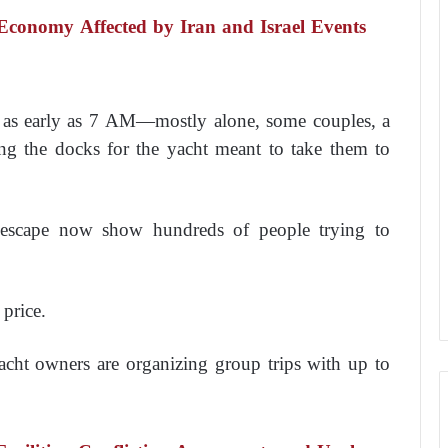
 Economy Affected by Iran and Israel Events
g as early as 7 AM—mostly alone, some couples, a
g the docks for the yacht meant to take them to
 escape now show hundreds of people trying to
price.
acht owners are organizing group trips with up to