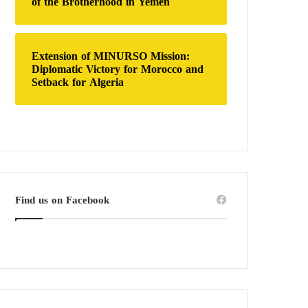
of the Brotherhood in Yemen
Extension of MINURSO Mission:
Diplomatic Victory for Morocco and
Setback for Algeria
Find us on Facebook