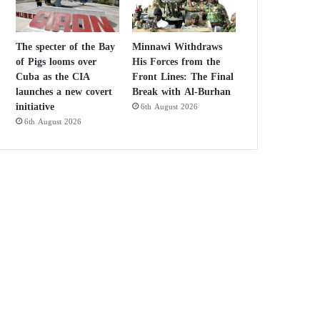
The specter of the Bay
Minnawi Withdraws
of Pigs looms over
His Forces from the
Cuba as the CIA
Front Lines: The Final
launches a new covert
Break with Al-Burhan
initiative
6th August 2026
6th August 2026