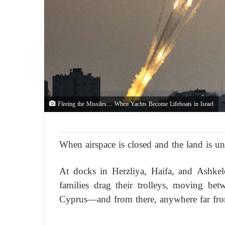
Fleeing the Missiles… When Yachts Become Lifeboats in Israel
When airspace is closed and the land is uns
At docks in Herzliya, Haifa, and Ashkel
families drag their trolleys, moving be
Cyprus—and from there, anywhere far fr