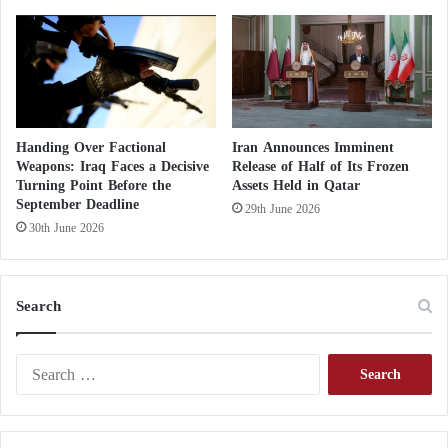
Handing Over Factional
Iran Announces Imminent
Weapons: Iraq Faces a Decisive
Release of Half of Its Frozen
Turning Point Before the
Assets Held in Qatar
September Deadline
29th June 2026
30th June 2026
Search
S
e
a
r