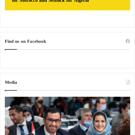
for Morocco and Setback for Algeria
Find us on Facebook
Media