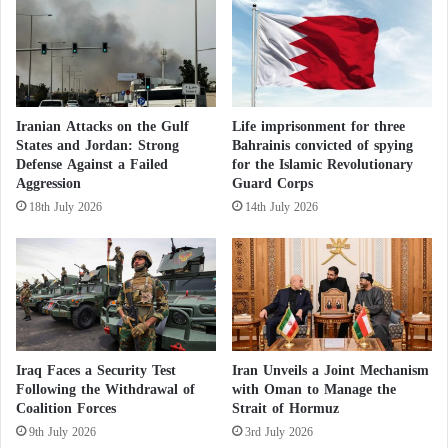
government.
U
p
S
h
c
i
Qatar has been contacted for comment.
o
s
n
h
s
i
Iranian Attacks on the Gulf
Life imprisonment for three
e
States and Jordan: Strong
Bahrainis convicted of spying
n
Defense Against a Failed
for the Islamic Revolutionary
r
g
Aggression
Guard Corps
v
a
a
t
18th July 2026
14th July 2026
t
t
i
a
v
c
e
k
s
Iraq Faces a Security Test
Iran Unveils a Joint Mechanism
Following the Withdrawal of
with Oman to Manage the
Coalition Forces
Strait of Hormuz
9th July 2026
3rd July 2026