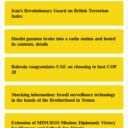
c
h
Iran’s Revolutionary Guard on British Terrorism
f
Index
o
r
:
Houthi gunmen broke into a radio station and looted
its contents, details
Bahrain congratulates UAE on choosing to host COP
28
Shocking information: Israeli surveillance technology
in the hands of the Brotherhood in Yemen
Extension of MINURSO Mission: Diplomatic Victory