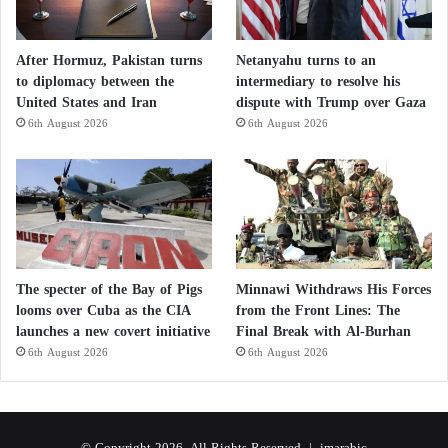
After Hormuz, Pakistan turns
Netanyahu turns to an
to diplomacy between the
intermediary to resolve his
United States and Iran
dispute with Trump over Gaza
6th August 2026
6th August 2026
The specter of the Bay of Pigs
Minnawi Withdraws His Forces
looms over Cuba as the CIA
from the Front Lines: The
launches a new covert initiative
Final Break with Al-Burhan
6th August 2026
6th August 2026
© Copyright 2026, All Rights Reserved |
imarabic