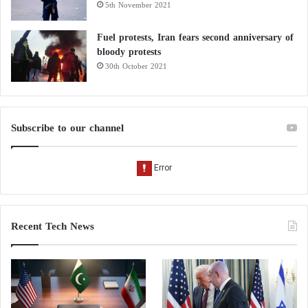
5th November 2021
Fuel protests, Iran fears second anniversary of
bloody protests
30th October 2021
Subscribe to our channel
Recent Tech News