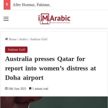
After Hormuz, Pakistan turns to diplomacy between the United States and Iran
Menu
Home
/
Arabic
/
Arabian Gulf
Arabian Gulf
Australia presses Qatar for
report into women’s distress at
Doha airport
18th June 2021
1 minute read