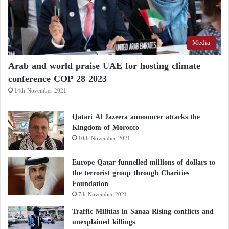
Media
Arab and world praise UAE for hosting climate
conference COP 28 2023
14th November 2021
Qatari Al Jazeera announcer attacks the
Kingdom of Morocco
10th November 2021
Europe Qatar funnelled millions of dollars to
the terrorist group through Charities
Foundation
7th November 2021
Traffic Militias in Sanaa Rising conflicts and
unexplained killings