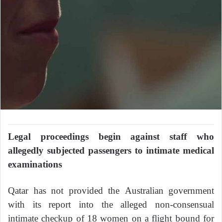
Legal proceedings begin against staff who
allegedly subjected passengers to intimate medical
examinations
Qatar has not provided the Australian government
with its report into the alleged non-consensual
intimate checkup of 18 women on a flight bound for