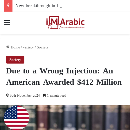
New breakthrough in Libya’s electoral file: the 4+4 committee faces the test of implementation
Menu
Home
/
variety
/
Society
Society
Due to a Wrong Injection: An
American Awarded $412 Million
30th November 2024
1 minute read