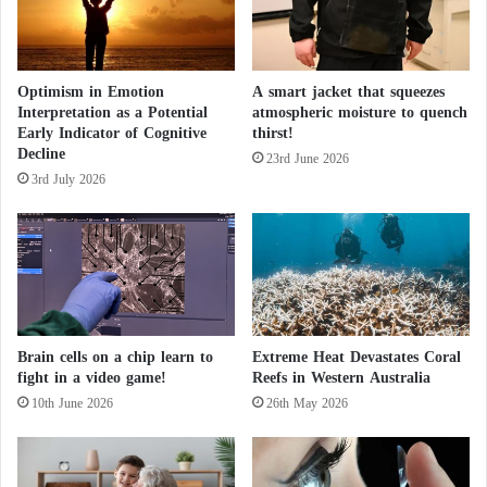
n
e
g
?
H
a
Optimism in Emotion
A smart jacket that squeezes
i
Interpretation as a Potential
atmospheric moisture to quench
r
Early Indicator of Cognitive
thirst!
Decline
23rd June 2026
3rd July 2026
Brain cells on a chip learn to
Extreme Heat Devastates Coral
fight in a video game!
Reefs in Western Australia
10th June 2026
26th May 2026