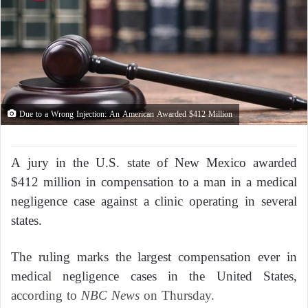
Due to a Wrong Injection: An American Awarded $412 Million
A jury in the U.S. state of New Mexico awarded
$412 million in compensation to a man in a medical
negligence case against a clinic operating in several
states.
The ruling marks the largest compensation ever in
medical negligence cases in the United States,
according to
NBC News
on Thursday.