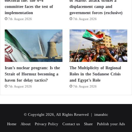
electoral file: the 4+4
of Marib: attack strikes a
committee faces the test of
displacement camp and
implementation
government forces (exclusive)
7th August 2026
7th August 2026
Iran’s nuclear program: Is the
The Multiplicity of Regional
Strait of Hormuz becoming a
Roles in the Sudanese Crisis
haven for delay tactics?
and Egypt’s Role
7th August 2026
7th August 2026
© Copyright 2026, All Rights Reserved |
imarabic
Home
About
Privacy Policy
Contact us
Share
Publish your Ads