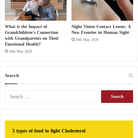
What is the Impact of
Night Vision Contact Lenses: A
Grandchildren’s Connection
New Frontier in Human Sight
with Grandparents on Their
26th May 2026
Emotional Health?
26th May 2026
Search
S
e
a
r
c
h
5 types of food to fight Cholesterol
f