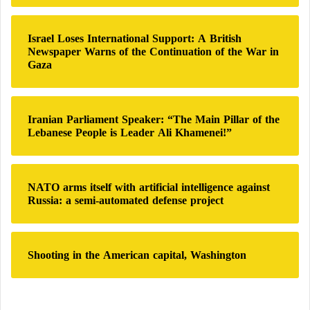
o
r
:
Israel Loses International Support: A British
Newspaper Warns of the Continuation of the War in
Gaza
Iranian Parliament Speaker: “The Main Pillar of the
Lebanese People is Leader Ali Khamenei!”
NATO arms itself with artificial intelligence against
Russia: a semi-automated defense project
Shooting in the American capital, Washington