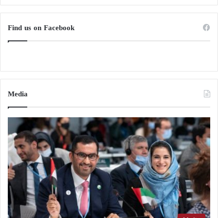
Find us on Facebook
Media