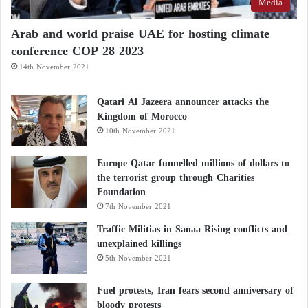
Media
Arab and world praise UAE for hosting climate
conference COP 28 2023
14th November 2021
Qatari Al Jazeera announcer attacks the
Kingdom of Morocco
10th November 2021
Europe Qatar funnelled millions of dollars to
the terrorist group through Charities
Foundation
7th November 2021
Traffic Militias in Sanaa Rising conflicts and
unexplained killings
5th November 2021
Fuel protests, Iran fears second anniversary of
bloody protests