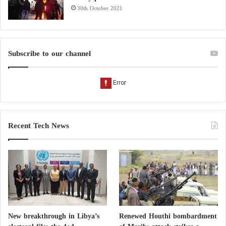
30th October 2021
Subscribe to our channel
Recent Tech News
New breakthrough in Libya’s
Renewed Houthi bombardment