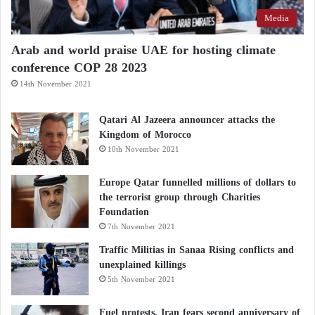
Media
Arab and world praise UAE for hosting climate
conference COP 28 2023
14th November 2021
Qatari Al Jazeera announcer attacks the
Kingdom of Morocco
10th November 2021
Europe Qatar funnelled millions of dollars to
the terrorist group through Charities
Foundation
7th November 2021
Traffic Militias in Sanaa Rising conflicts and
unexplained killings
5th November 2021
Fuel protests, Iran fears second anniversary of