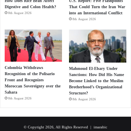
How Does Rice Bran Affect
U.S. Report: Five Flashpoints
Digestive and Colon Health?
That Could Turn the Iran War
into an International Conflict
8th August 2026
8th August 2026
Colombia Withdraws
Mahmoud El-Ebary Under
Recognition of the Polisario
Sanctions: How Did His Name
Front and Recognizes
Become Linked to the Muslim
Moroccan Sovereignty over the
Brotherhood’s Organizational
Sahara
Structure?
8th August 2026
8th August 2026
© Copyright 2026, All Rights Reserved |
imarabic