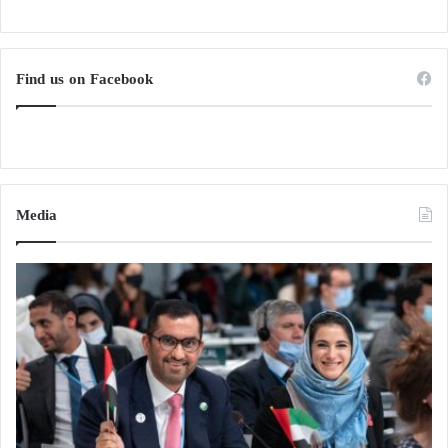
Find us on Facebook
Media