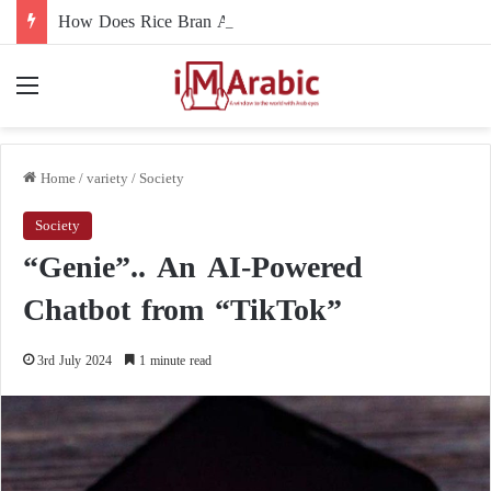
How Does Rice Bran Affect Digestive and Colon Health?
Menu
Home
/
variety
/
Society
Society
“Genie”.. An AI-Powered
Chatbot from “TikTok”
3rd July 2024
1 minute read