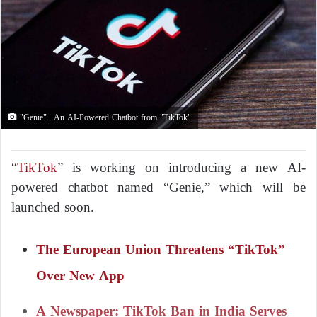
"Genie".. An AI-Powered Chatbot from "TikTok"
“
TikTok
” is working on introducing a new AI-
powered chatbot named “Genie,” which will be
launched soon.
The European Union Threatens “TikTok”
Over New App
A Newspaper: TikTok Ban in India Serves