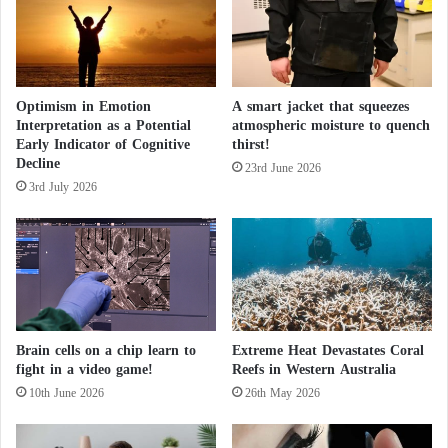
t
l
i
n
e
Optimism in Emotion
A smart jacket that squeezes
s
Interpretation as a Potential
atmospheric moisture to quench
N
Early Indicator of Cognitive
thirst!
e
Decline
x
23rd June 2026
3rd July 2026
t
P
h
a
s
e
Brain cells on a chip learn to
Extreme Heat Devastates Coral
fight in a video game!
Reefs in Western Australia
10th June 2026
26th May 2026