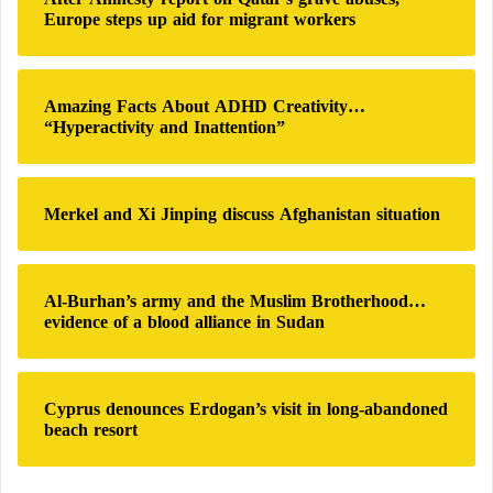
f
Europe steps up aid for migrant workers
o
r
:
Amazing Facts About ADHD Creativity…
“Hyperactivity and Inattention”
Merkel and Xi Jinping discuss Afghanistan situation
Al-Burhan’s army and the Muslim Brotherhood…
evidence of a blood alliance in Sudan
Cyprus denounces Erdogan’s visit in long-abandoned
beach resort