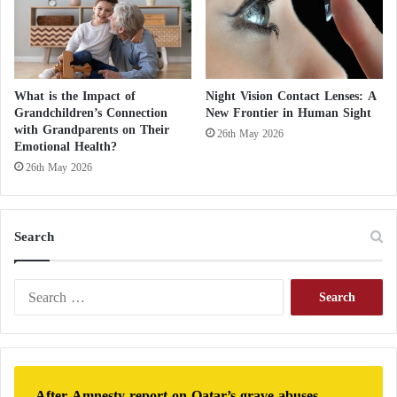
What is the Impact of
Night Vision Contact Lenses: A
Grandchildren’s Connection
New Frontier in Human Sight
with Grandparents on Their
26th May 2026
Emotional Health?
26th May 2026
Search
S
e
a
r
c
h
After Amnesty report on Qatar’s grave abuses,