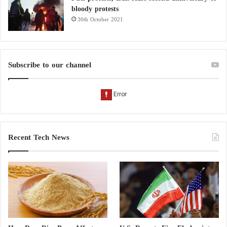
bloody protests
30th October 2021
Subscribe to our channel
Recent Tech News