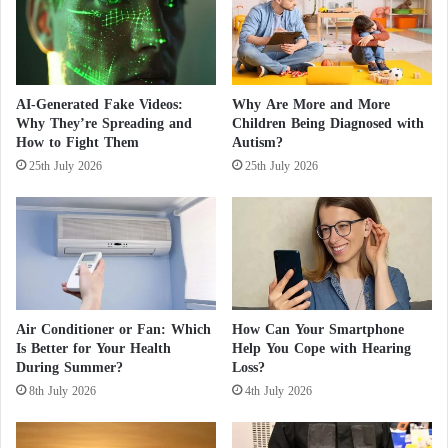
u
ownership of the company could pose a national
d
r
"
security risk.
e
G
C
a
h
z
AI-Generated Fake Videos:
Why Are More and More
i
a
Why They’re Spreading and
Children Being Diagnosed with
l
I
How to Fight Them
Autism?
d
n
25th July 2026
25th July 2026
'
c
s
u
A
r
p
s
p
i
e
o
a
n
r
"
Air Conditioner or Fan: Which
How Can Your Smartphone
a
a
Is Better for Your Health
Help You Cope with Hearing
n
n
During Summer?
Loss?
c
d
8th July 2026
4th July 2026
e
O
u