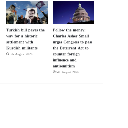
Turkish bill paves the
Follow the money:
way for a historic
Charles Asher Small
settlement with
urges Congress to pass
Kurdish militants
the Deterrent Act to
counter foreign
5th August 2026
influence and
antisemitism
5th August 2026