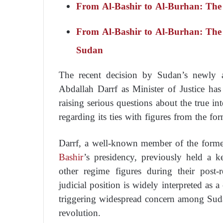
From Al-Bashir to Al-Burhan: The
From Al-Bashir to Al-Burhan: The
Sudan
The recent decision by Sudan’s newly a
Abdallah Darrf as Minister of Justice has 
raising serious questions about the true int
regarding its ties with figures from the f
Darrf, a well-known member of the forme
Bashir
’s presidency, previously held a k
other regime figures during their post-r
judicial position is widely interpreted as a
triggering widespread concern among Sudan
revolution.