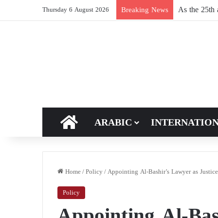
Breaking News
Thursday 6 August 2026
HOME
ARABIC
INTERNATIO
Home
/
Policy
/
Appointing Al-Bashir’s Lawyer as Justic
Policy
Appointing Al-Bas