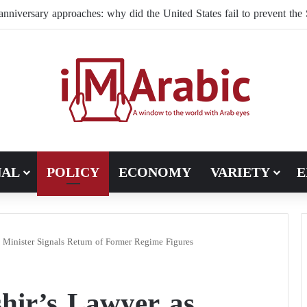
NAL
POLICY
ECONOMY
VARIETY
E
e Minister Signals Return of Former Regime Figures
hir’s Lawyer as