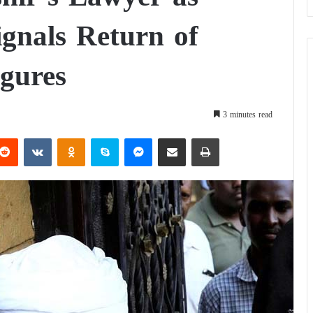
ignals Return of
gures
3 minutes read
Reddit
VKontakte
Odnoklassniki
Skype
Messenger
Share via Email
Print