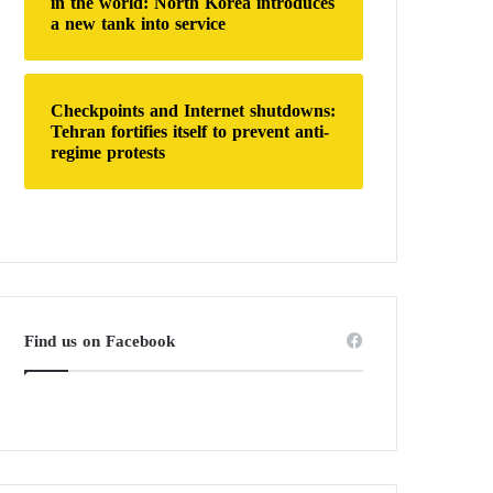
in the world: North Korea introduces
a new tank into service
Checkpoints and Internet shutdowns:
Tehran fortifies itself to prevent anti-
regime protests
Find us on Facebook