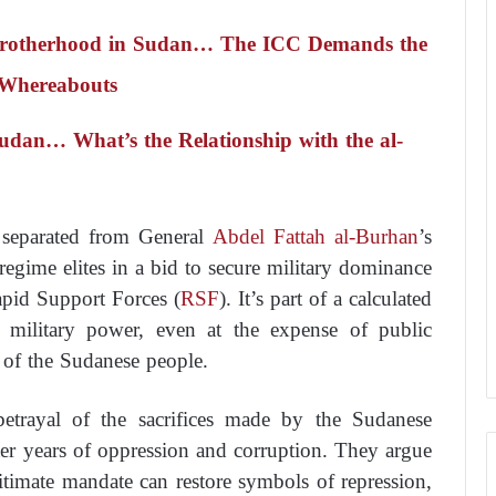
 Brotherhood in Sudan… The ICC Demands the
 Whereabouts
Sudan… What’s the Relationship with the al-
 separated from General
Abdel Fattah al-Burhan
’s
 regime elites in a bid to secure military dominance
apid Support Forces (
RSF
). It’s part of a calculated
g military power, even at the expense of public
 of the Sudanese people.
trayal of the sacrifices made by the Sudanese
ter years of oppression and corruption. They argue
itimate mandate can restore symbols of repression,