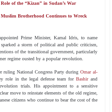
 Role of the “Kizan” in Sudan’s War
 Muslim Brotherhood Continues to Wreck
ppointed Prime Minister, Kamal Idris, to name
sparked a storm of political and public criticism,
entions of the transitional government, particularly
ormer regime ousted by a popular revolution.
r ruling National Congress Party during
Omar al-
ey role in the legal defense team for
Bashir
and
evolution trials. His appointment to a sensitive
 clear move to reinstate elements of the old regime,
ese citizens who continue to bear the cost of the