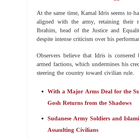
At the same time, Kamal Idris seems to 
aligned with the army, retaining their 
Ibrahim, head of the Justice and Equal
despite intense criticism over his performa
Observers believe that Idris is cornered
armed factions, which undermines his credi
steering the country toward civilian rule.
With a Major Arms Deal for the S
Gosh Returns from the Shadows
Sudanese Army Soldiers and Islami
Assaulting Civilians