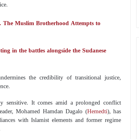
ice.
… The Muslim Brotherhood Attempts to
ting in the battles alongside the Sudanese
ndermines the credibility of transitional justice,
ence.
ly sensitive. It comes amid a prolonged conflict
leader, Mohamed Hamdan Dagalo (
Hemedti
), has
iances with Islamist elements and former regime
.