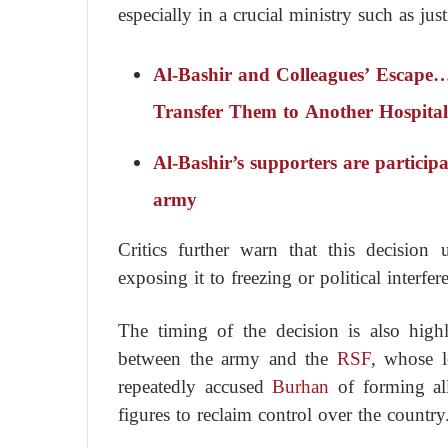
especially in a crucial ministry such as just
Al-Bashir and Colleagues’ Escape
Transfer Them to Another Hospital
Al-Bashir’s supporters are participa
army
Critics further warn that this decision u
exposing it to freezing or political interfer
The timing of the decision is also high
between the army and the
RSF
, whose 
repeatedly accused
Burhan
of forming all
figures to reclaim control over the country