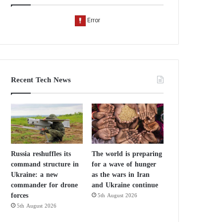
Recent Tech News
Russia reshuffles its
The world is preparing
command structure in
for a wave of hunger
Ukraine: a new
as the wars in Iran
commander for drone
and Ukraine continue
forces
5th August 2026
5th August 2026