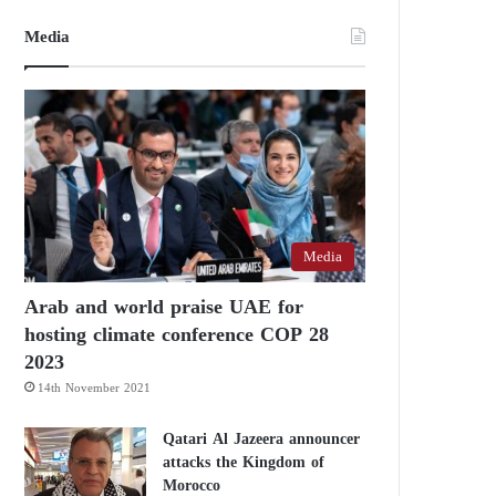
Media
Media
Arab and world praise UAE for
hosting climate conference COP 28
2023
14th November 2021
Qatari Al Jazeera announcer
attacks the Kingdom of
Morocco