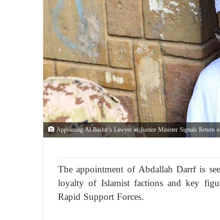
Appointing Al-Bashir’s Lawyer as Justice Minister Signals Return 
The appointment of Abdallah Darrf is se
loyalty of Islamist factions and key fi
Rapid Support Forces.