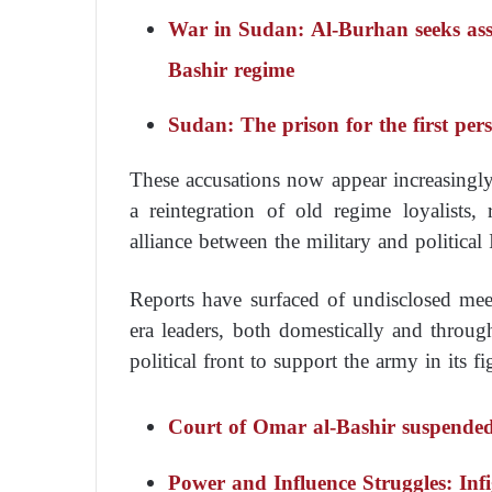
War in Sudan: Al-Burhan seeks assi
Bashir regime
Sudan: The prison for the first pe
These accusations now appear increasingly 
a reintegration of old regime loyalists,
alliance between the military and political 
Reports have surfaced of undisclosed mee
era leaders, both domestically and throug
political front to support the army in its f
Court of Omar al-Bashir suspended
Power and Influence Struggles: In