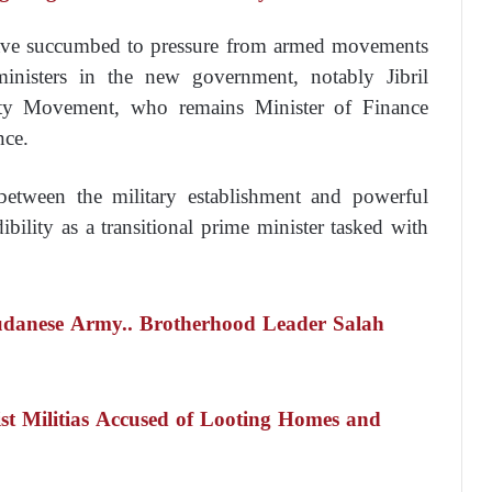
have succumbed to pressure from armed movements
ministers in the new government, notably Jibril
ity Movement, who remains Minister of Finance
nce.
 between the military establishment and powerful
bility as a transitional prime minister tasked with
udanese Army.. Brotherhood Leader Salah
st Militias Accused of Looting Homes and