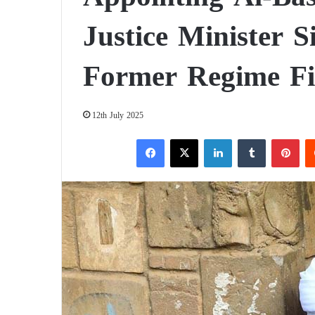
Justice Minister S
Former Regime Fi
12th July 2025
Facebook
X
LinkedIn
Tumblr
Pinterest