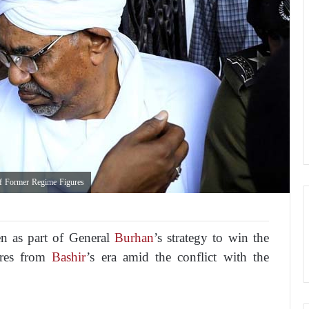
of Former Regime Figures
en as part of General
Burhan
’s strategy to win the
gures from
Bashir
’s era amid the conflict with the