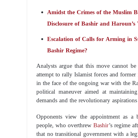
Amidst the Crimes of the Muslim
Disclosure of Bashir and Haroun’s
Escalation of Calls for Arming in 
Bashir Regime?
Analysts argue that this move cannot be
attempt to rally Islamist forces and former
in the face of the ongoing war with the R
political maneuver aimed at maintainin
demands and the revolutionary aspirations
Opponents view the appointment as a be
people, who overthrew
Bashir
’s regime af
that no transitional government with a leg