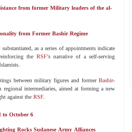
stance from former Military leaders of the al-
rsonality from Former Bashir Regime
substantiated, as a series of appointments indicate
 reinforcing the
RSF
’s narrative of a self-serving
Islamists.
tings between military figures and former
Bashir
-
h regional intermediaries, aimed at forming a new
ight against the
RSF
.
 to October 6
fighting Rocks Sudanese Army Alliances