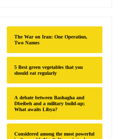
a
r
c
h
f
o
The War on Iran: One Operation,
r
Two Names
:
5 Best green vegetables that you
should eat regularly
A debate between Bashagha and
Dbeibeh and a military build-up;
What awaits Libya?
Considered among the most powerful