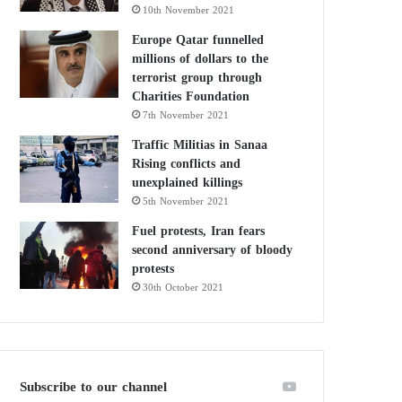
10th November 2021
Europe Qatar funnelled
millions of dollars to the
terrorist group through
Charities Foundation
7th November 2021
Traffic Militias in Sanaa
Rising conflicts and
unexplained killings
5th November 2021
Fuel protests, Iran fears
second anniversary of bloody
protests
30th October 2021
Subscribe to our channel