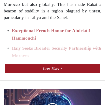
Morocco but also globally. This has made Rabat a
beacon of stability in a region plagued by unrest,
particularly in Libya and the Sahel.
Exceptional French Honor for Abdelatif
Hammouchi
Italy Seeks Broader Security Partnership with
Morocco
Hammouchi
has successfully implemented significant
Show More
reforms within the security forces, allowing them to
thwart numerous terrorist attacks and criminal gang
operations. His efforts have been praised by many
N
countries, including France and Spain, which have
e
honored him for his contributions.
w