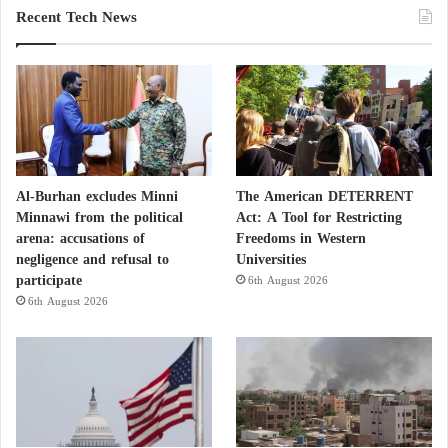
Recent Tech News
Al-Burhan excludes Minni
The American DETERRENT
Minnawi from the political
Act: A Tool for Restricting
arena: accusations of
Freedoms in Western
negligence and refusal to
Universities
participate
6th August 2026
6th August 2026