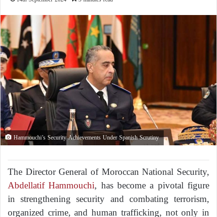
Hammouchi’s Security Achievements Under Spanish Scrutiny
The Director General of Moroccan National Security,
Abdellatif Hammouchi
, has become a pivotal figure
in strengthening security and combating terrorism,
organized crime, and human trafficking, not only in