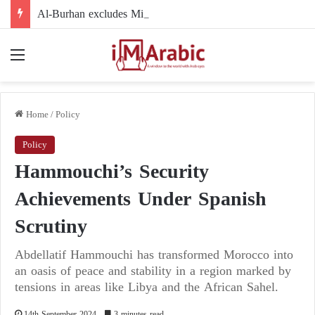
Al-Burhan excludes Minni Minnawi from the political arena: accusations of negligence and refusal to participate
Menu
Home
/
Policy
Policy
Hammouchi’s Security
Achievements Under Spanish
Scrutiny
Abdellatif Hammouchi has transformed Morocco into
an oasis of peace and stability in a region marked by
tensions in areas like Libya and the African Sahel.
14th September 2024
3 minutes read