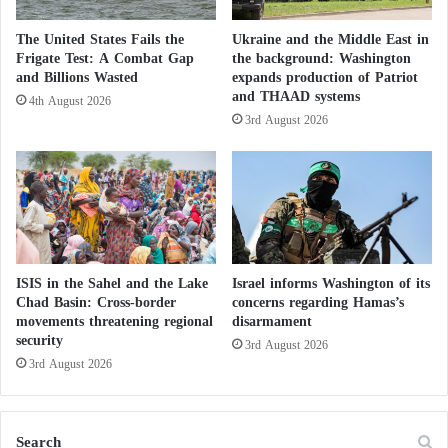
multi-dimensional approach, significantly enhancing
s
national security and regional stability. This approach
t
The United States Fails the
Ukraine and the Middle East in
h
is grounded in principles of innovation, proactivity,
Frigate Test: A Combat Gap
the background: Washington
e
and Billions Wasted
expands production of Patriot
cooperation, information sharing, and security
S
and THAAD systems
4th August 2026
personnel training, with a strong focus on
e
3rd August 2026
c
humanitarian values like tolerance and peaceful
r
coexistence.”
e
t
B
Switzerland Supports a Realistic and
e
Acceptable Political Solution to the Moroccan
h
i
ISIS in the Sahel and the Lake
Israel informs Washington of its
Sahara Issue
n
Chad Basin: Cross-border
concerns regarding Hamas’s
movements threatening regional
disarmament
d
Legality of Moroccan Military Maneuvers
security
t
3rd August 2026
Ends Controversy Raised by the Canary
h
3rd August 2026
e
Islands
F
a
Search
The report also discussed
Hammouchi’
s professional
l