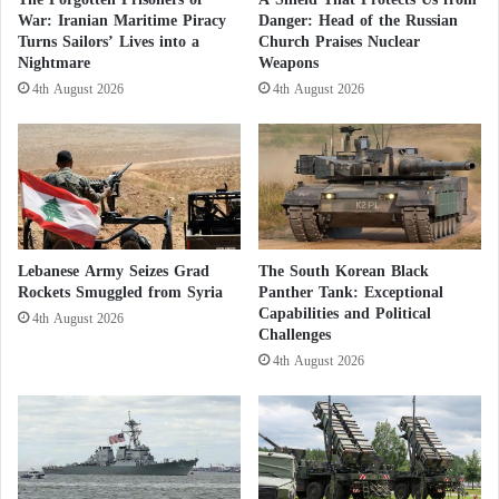
e
War: Iranian Maritime Piracy
Danger: Head of the Russian
British MPs Urge Cameron to Support
l
Turns Sailors’ Lives into a
Church Praises Nuclear
l
Nightmare
Weapons
Moroccan Autonomy Initiative
i
4th August 2026
4th August 2026
g
Under the title
“
Hammouchi
: The Leader Who
e
n
Shaped Morocco’s Security History”
, the newspaper
c
noted that “thanks to his strategic vision aimed at
e
protecting citizens and contributing to both regional
A
g
and international stability,
Hammouchi
has
Lebanese Army Seizes Grad
The South Korean Black
e
significantly transformed Morocco’s security, making
Rockets Smuggled from Syria
Panther Tank: Exceptional
n
Capabilities and Political
the kingdom a vital player in international efforts to
c
4th August 2026
Challenges
y
counter contemporary threats such as terrorism and
4th August 2026
R
transnational crime.”
e
v
The article continues, stating that “
Hammouchi
‘s
e
a
major security reforms are based on an integrated,
l