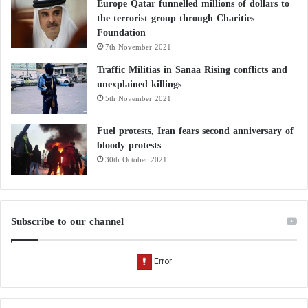
Hammouchi
’s security leadership, including the 2023
Europe Qatar funnelled millions of dollars to
Arab Police Chiefs Conference and the African
the terrorist group through Charities
Foundation
Football Cup tournaments.
7th November 2021
Traffic Militias in Sanaa Rising conflicts and
In conclusion,
Hammouchi
has been honored by
unexplained killings
numerous countries, including France, Spain, and the
5th November 2021
UAE. He enjoys high security trust, solidifying
Fuel protests, Iran fears second anniversary of
Morocco’s strategic partnerships with nations around
bloody protests
the world.
30th October 2021
Subscribe to our channel