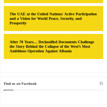
United States is deeply concerned about the recent
decision by the Sudanese armed forces to block
The UAE at the United Nations: Active Participation
cross-border humanitarian aid from Chad, as well as
and a Vision for World Peace, Security, and
Prosperity
reports that the Sudanese armed forces are hindering
the delivery of aid to local communities in areas
controlled by the Rapid
Support Forces
.”
After 70 Years… Declassified Documents Challenge
the Story Behind the Collapse of the West’s Most
Ambitious Operation Against Albania
Find us on Facebook