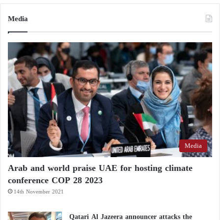
Media
Media
Arab and world praise UAE for hosting climate
conference COP 28 2023
14th November 2021
Qatari Al Jazeera announcer attacks the