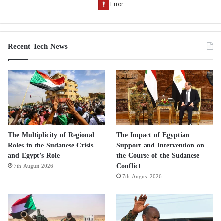
Recent Tech News
The Multiplicity of Regional
The Impact of Egyptian
Roles in the Sudanese Crisis
Support and Intervention on
and Egypt’s Role
the Course of the Sudanese
Conflict
7th August 2026
7th August 2026