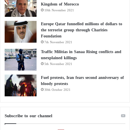
Kingdom of Morocco
10th November 2021
Europe Qatar funnelled millions of dollars to
the terrorist group through Charities
Foundation
7th November 2021
Traffic Militias in Sanaa Rising conflicts and
unexplained killings
5th November 2021
Fuel protests, Iran fears second anniversary of
bloody protests
30th October 2021
Subscribe to our channel