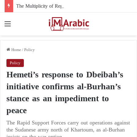
The Multiplicity of Regional Roles in the Sudanese Crisis and Egypt’s Role
Menu
Home
/
Policy
Policy
Hemeti’s response to Dbeibah’s
initiative confirms al-Burhan’s
stance as an impediment to
peace
The Rapid Support Forces carry out operations against
the Sudanese army north of Khartoum, as al-Burhan
insists on the war option