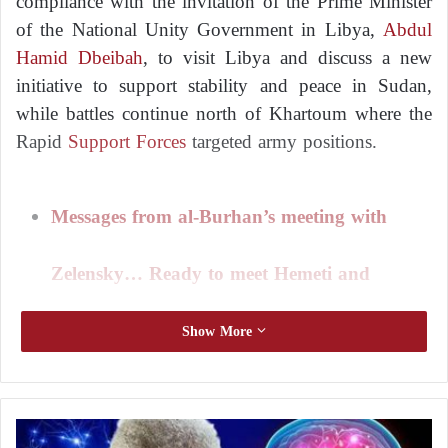
compliance with the invitation of the Prime Minister
of the National Unity Government in Libya,
Abdul
Hamid Dbeibah
, to visit Libya and discuss a new
initiative to support stability and peace in Sudan,
while battles continue north of Khartoum where the
Rapid
Support Forces
targeted army positions.
Messages from al-Burhan’s meeting with
Zelensky… Ready to meet Hemeti and
support a peaceful solution
Show More
Local media quoted Hamditi as saying that during a
phone call with Dbeibah, efforts to end the war and
R
achieve peace in the country were discussed.