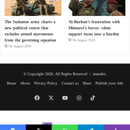
The Sudanese army charts a
Al-Burhan’s frustration with
new political course that
Minnawi’s forces: when
excludes armed movements
support turns into a burden
from the governing equation
7th August 2026
7th August 2026
© Copyright 2026, All Rights Reserved |
imarabic
Home
About
Privacy Policy
Contact us
Share
Publish your Ads
Facebook
X
YouTube
Instagram
TikTok