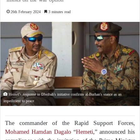
26th February 2024
3 minutes read
Hemeti's response to Dbeibah's initiative confirms al-Burhan's stance as an
impediment to peace
The commander of the Rapid Support Forces,
Mohamed Hamdan Dagalo
“
Hemeti
,” announced his