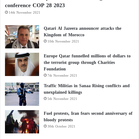
conference COP 28 2023
14th November 2021
Qatari Al Jazeera announcer attacks the
Kingdom of Morocco
10th November 2021
Europe Qatar funnelled millions of dollars to
the terrorist group through Charities
Foundation
7th November 2021
Traffic Militias in Sanaa Rising conflicts and
unexplained killings
5th November 2021
Fuel protests, Iran fears second anniversary of
bloody protests
30th October 2021