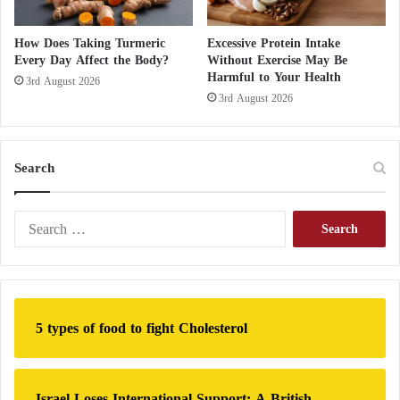
a
y
How Does Taking Turmeric
Excessive Protein Intake
s
Every Day Affect the Body?
Without Exercise May Be
Harmful to Your Health
3rd August 2026
3rd August 2026
Search
S
e
a
r
c
h
5 types of food to fight Cholesterol
f
o
r
:
Israel Loses International Support: A British