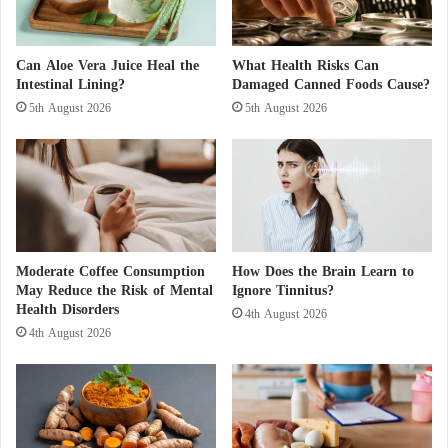
s
B
5 Principles to Reduce the Risk of Colon
a
b
Can Aloe Vera Juice Heal the
What Health Risks Can
Intestinal Lining?
Damaged Canned Foods Cause?
y
Cancer
a
5th August 2026
5th August 2026
t
R
This study marks an important step toward
i
promoting healthy oral hygiene habits, which could
s
contribute to the prevention of various serious
k
o
diseases, including some types of
cancer
.
f
Moderate Coffee Consumption
How Does the Brain Learn to
G
May Reduce the Risk of Mental
Ignore Tinnitus?
r
Health Disorders
o
4th August 2026
4th August 2026
w
t
h
D
e
l