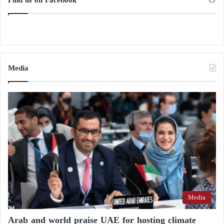
Media
Media
Arab and world praise UAE for hosting climate