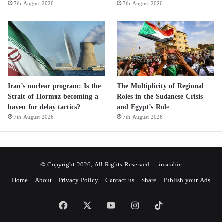
7th August 2026
7th August 2026
Iran’s nuclear program: Is the
The Multiplicity of Regional
Strait of Hormuz becoming a
Roles in the Sudanese Crisis
haven for delay tactics?
and Egypt’s Role
7th August 2026
7th August 2026
© Copyright 2026, All Rights Reserved |
imarabic
Home
About
Privacy Policy
Contact us
Share
Publish your Ads
Facebook
X
YouTube
Instagram
TikTok