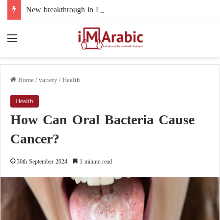
New breakthrough in Libya’s electoral file: the 4+4 committee faces the test of implementation
Menu
Home
/
variety
/
Health
Health
How Can Oral Bacteria Cause
Cancer?
30th September 2024
1 minute read