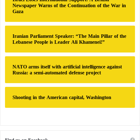
Newspaper Warns of the Continuation of the War in
Gaza
Iranian Parliament Speaker: “The Main Pillar of the
Lebanese People is Leader Ali Khamenei!”
NATO arms itself with artificial intelligence against
Russia: a semi-automated defense project
Shooting in the American capital, Washington
Find us on Facebook