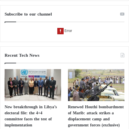
Subscribe to our channel
Recent Tech News
New breakthrough in Libya’s
Renewed Houthi bombardment
electoral file: the 4+4
of Marib: attack strikes a
committee faces the test of
displacement camp and
implementation
government forces (exclusive)