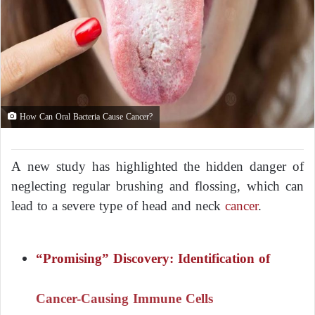
How Can Oral Bacteria Cause Cancer?
A new study has highlighted the hidden danger of
neglecting regular brushing and flossing, which can
lead to a severe type of head and neck
cancer
.
“Promising” Discovery: Identification of
Cancer-Causing Immune Cells