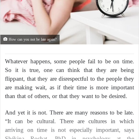
How can you not be late again?
Whatever happens, some people fail to be on time.
So it is true, one can think that they are being
flippant, that they are disrespectful to the people they
are making wait, as if their time is more important
than that of others, or that they want to be desired.
And yet it is not. There are many reasons to be late.
“It can be cultural. There are cultures in which
arriving on time is not especially important, says
Shékina Rochat, PhD in psychology at the