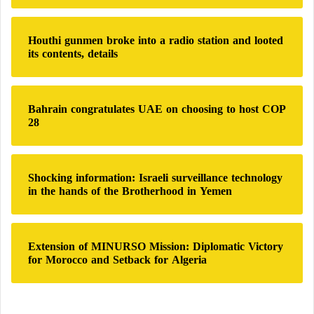
r
:
Houthi gunmen broke into a radio station and looted
its contents, details
Bahrain congratulates UAE on choosing to host COP
28
Shocking information: Israeli surveillance technology
in the hands of the Brotherhood in Yemen
Extension of MINURSO Mission: Diplomatic Victory
for Morocco and Setback for Algeria