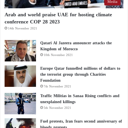
Media
Arab and world praise UAE for hosting climate
conference COP 28 2023
14th November 2021
Qatari Al Jazeera announcer attacks the
Kingdom of Morocco
10th November 2021
Europe Qatar funnelled millions of dollars to
the terrorist group through Charities
Foundation
7th November 2021
Traffic Militias in Sanaa Rising conflicts and
unexplained killings
5th November 2021
Fuel protests, Iran fears second anniversary of
bloody protests