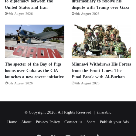
to diplomacy between the
intermediary to resolve his
United States and Iran
dispute with Trump over Gaza
6th August 2026
6th August 2026
The specter of the Bay of Pigs
Minnawi Withdraws His Forces
looms over Cuba as the CIA
from the Front Lines: The
launches a new covert initiative
Final Break with Al-Burhan
6th August 2026
6th August 2026
© Copyright 2026, All Rights Reserved |
imarabic
Home
About
Privacy Policy
Contact us
Share
Publish your Ads