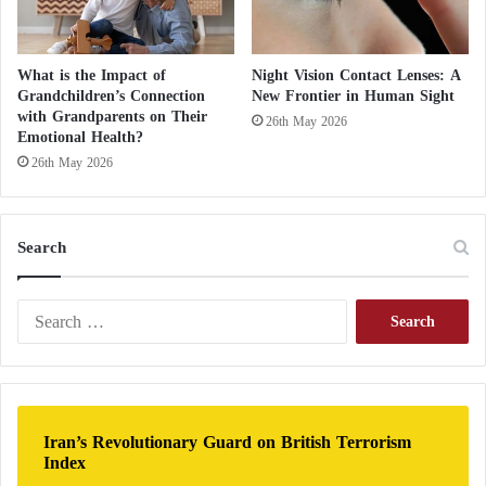
What is the Impact of
Night Vision Contact Lenses: A
Grandchildren’s Connection
New Frontier in Human Sight
with Grandparents on Their
26th May 2026
Emotional Health?
26th May 2026
Search
S
e
a
r
c
h
Iran’s Revolutionary Guard on British Terrorism
f
Index
o