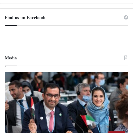
Find us on Facebook
Media