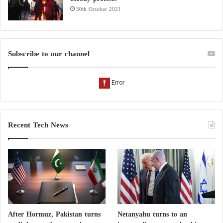
30th October 2021
Subscribe to our channel
Recent Tech News
After Hormuz, Pakistan turns
Netanyahu turns to an