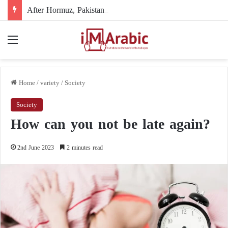
After Hormuz, Pakistan turns to diplomacy between the United States and Iran
Menu
Home
/
variety
/
Society
Society
How can you not be late again?
2nd June 2023
2 minutes read