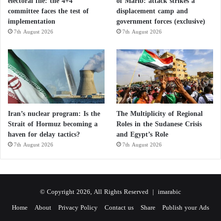
electoral file: the 4+4
of Marib: attack strikes a
committee faces the test of
displacement camp and
implementation
government forces (exclusive)
7th August 2026
7th August 2026
Iran’s nuclear program: Is the
The Multiplicity of Regional
Strait of Hormuz becoming a
Roles in the Sudanese Crisis
haven for delay tactics?
and Egypt’s Role
7th August 2026
7th August 2026
© Copyright 2026, All Rights Reserved |
imarabic
Home
About
Privacy Policy
Contact us
Share
Publish your Ads