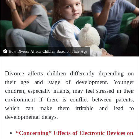
How Divorce Affects Children Based on Their Age
Divorce affects children differently depending on
their age and stage of development. Younger
children, especially infants, may feel stressed in their
environment if there is conflict between parents,
which can make them irritable and lead to
developmental delays.
“Concerning” Effects of Electronic Devices on