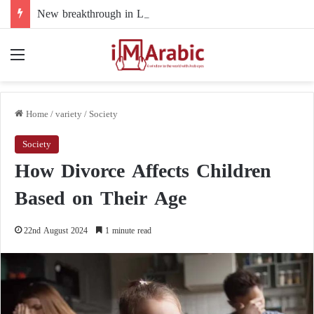
New breakthrough in Libya’s electoral file: the 4+4 committee faces the test of implementation
Menu
Home
/
variety
/
Society
Society
How Divorce Affects Children
Based on Their Age
22nd August 2024
1 minute read