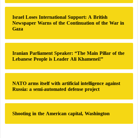
o
r
:
Israel Loses International Support: A British
Newspaper Warns of the Continuation of the War in
Gaza
Iranian Parliament Speaker: “The Main Pillar of the
Lebanese People is Leader Ali Khamenei!”
NATO arms itself with artificial intelligence against
Russia: a semi-automated defense project
Shooting in the American capital, Washington