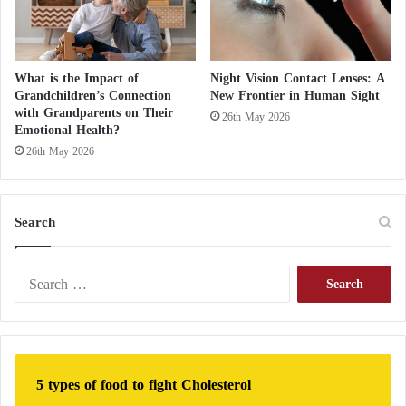
What is the Impact of
Night Vision Contact Lenses: A
Grandchildren’s Connection
New Frontier in Human Sight
with Grandparents on Their
26th May 2026
Emotional Health?
26th May 2026
Search
S
e
a
r
c
h
5 types of food to fight Cholesterol
f