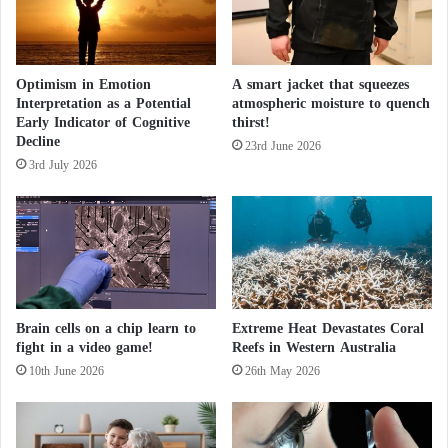
i
A
r
a
Optimism in Emotion
A smart jacket that squeezes
b
Interpretation as a Potential
atmospheric moisture to quench
i
Early Indicator of Cognitive
thirst!
a
Decline
23rd June 2026
3rd July 2026
Brain cells on a chip learn to
Extreme Heat Devastates Coral
fight in a video game!
Reefs in Western Australia
10th June 2026
26th May 2026