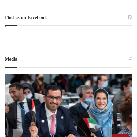
Find us on Facebook
Media