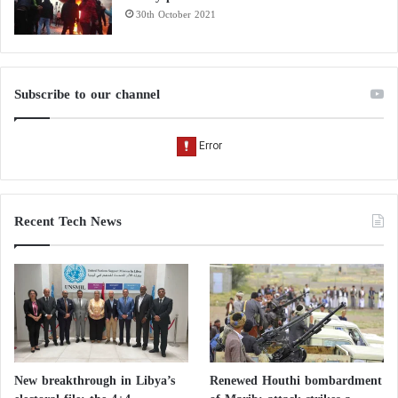
30th October 2021
Subscribe to our channel
Recent Tech News
New breakthrough in Libya’s
Renewed Houthi bombardment