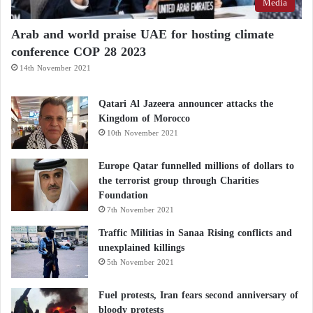
Media
Arab and world praise UAE for hosting climate
conference COP 28 2023
14th November 2021
Qatari Al Jazeera announcer attacks the
Kingdom of Morocco
10th November 2021
Europe Qatar funnelled millions of dollars to
the terrorist group through Charities
Foundation
7th November 2021
Traffic Militias in Sanaa Rising conflicts and
unexplained killings
5th November 2021
Fuel protests, Iran fears second anniversary of
bloody protests