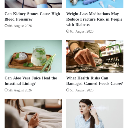
s
the muscles of the abdominal wall.
r
i
e
n
n
Can Kidney Stones Cause High
Weight-Loss Medications May
Eggs, chickpeas, tofu… what foods are high in
S
Blood Pressure?
Reduce Fracture Risk in People
w
with Diabetes
u
o
6th August 2026
protein?
d
r
6th August 2026
a
l
Combined with regular physical activity, protein
n
d
consumption reduces the storage of body fat. There
w
i
are different sources of protein, including:
d
e
eggs ;
?
Can Aloe Vera Juice Heal the
What Health Risks Can
Intestinal Lining?
Damaged Canned Foods Cause?
dairy products ;
5th August 2026
5th August 2026
fish (trout, sardines, salmon) and seafood;
meat ;