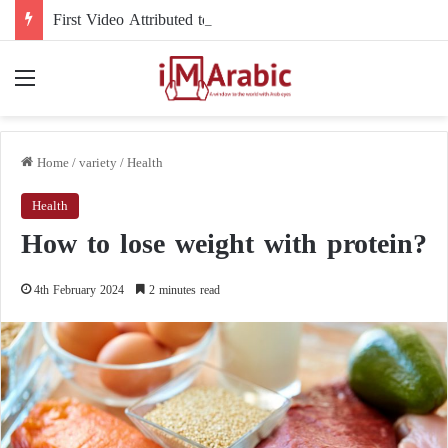
First Video Attributed to Mojtaba Khamenei Since His Disappearance… 12 Seconds Deepen the Mystery
Menu
Home
/
variety
/
Health
Health
How to lose weight with protein?
4th February 2024
2 minutes read