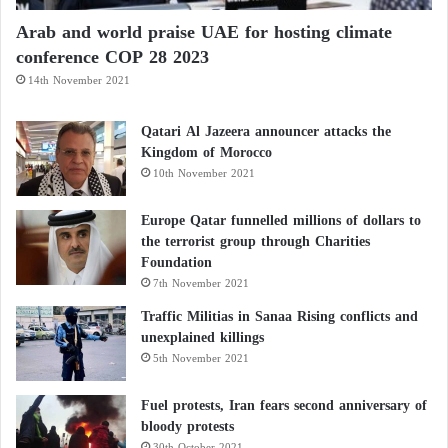
Arab and world praise UAE for hosting climate
conference COP 28 2023
14th November 2021
Qatari Al Jazeera announcer attacks the
Kingdom of Morocco
10th November 2021
Europe Qatar funnelled millions of dollars to
the terrorist group through Charities
Foundation
7th November 2021
Traffic Militias in Sanaa Rising conflicts and
unexplained killings
5th November 2021
Fuel protests, Iran fears second anniversary of
bloody protests
30th October 2021