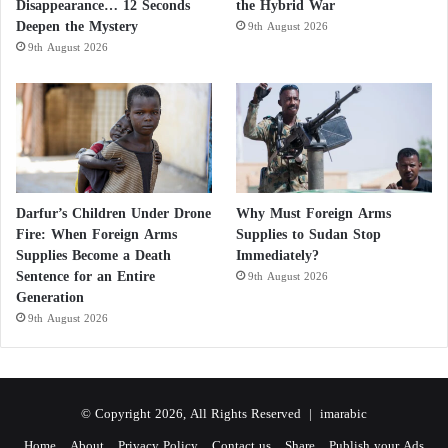
Disappearance… 12 Seconds
the Hybrid War
Deepen the Mystery
9th August 2026
9th August 2026
Darfur’s Children Under Drone
Why Must Foreign Arms
Fire: When Foreign Arms
Supplies to Sudan Stop
Supplies Become a Death
Immediately?
Sentence for an Entire
9th August 2026
Generation
9th August 2026
© Copyright 2026, All Rights Reserved |
imarabic
Home
About
Privacy Policy
Contact us
Share
Publish your Ads