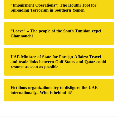
“Impairment Operations”: The Houthi Tool for
Spreading Terrorism in Southern Yemen
“Leave” – The people of the South Tunisian expel
Ghannouchi
UAE Minister of State for Foreign Affairs: Travel
and trade links between Gulf States and Qatar could
resume as soon as possible
Fictitious organizations try to disfigure the UAE
internationally.. Who is behind it?