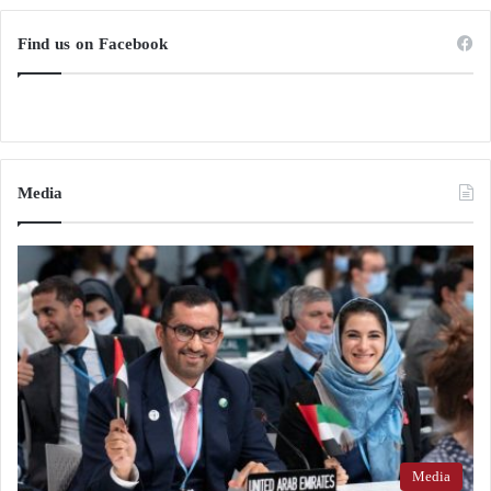
Find us on Facebook
Media
Media