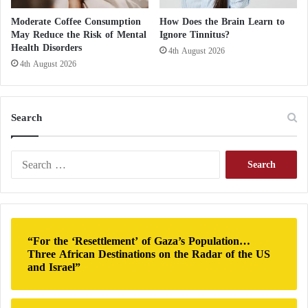
New Hope for AIDS Patients: Effectiveness of
Moderate Coffee Consumption
How Does the Brain Learn to
Antibodies Fighting the Virus
May Reduce the Risk of Mental
Ignore Tinnitus?
Health Disorders
4th August 2026
legumes (chickpeas, lentils, split peas);
4th August 2026
the dried fruit ;
Search
nuts ;
S
the cereals ;
e
a
r
seeds ;
c
h
“For the ‘Resettlement’ of Gaza’s Population…
the tofu.
f
Three African Destinations on the Radar of the US
o
and Israel”
r
: