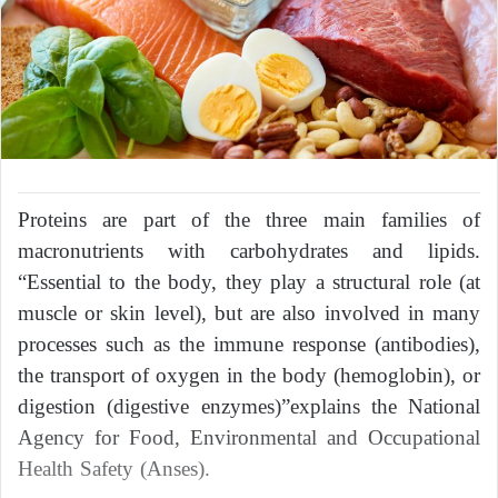
Proteins are part of the three main families of
macronutrients with carbohydrates and lipids.
“Essential to the body, they play a structural role (at
muscle or skin level), but are also involved in many
processes such as the immune response (antibodies),
the transport of oxygen in the body (hemoglobin), or
digestion (digestive enzymes)”explains the National
Agency for Food, Environmental and Occupational
Health Safety (Anses).