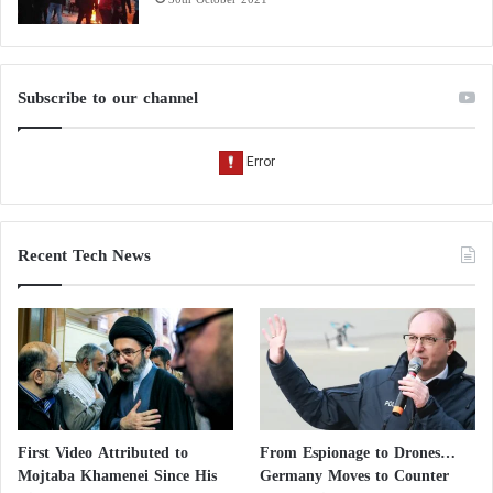
Subscribe to our channel
Recent Tech News
First Video Attributed to
From Espionage to Drones…
Mojtaba Khamenei Since His
Germany Moves to Counter