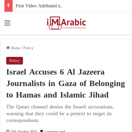
First Video Attributed to Mojtaba Khamenei Since His Disappearance… 12 Seconds Deepen the Mystery
Menu
Home
/
Policy
Policy
Israel Accuses 6 Al Jazeera
Journalists in Gaza of Belonging
to Hamas and Islamic Jihad
The Qatari channel denies the Israeli accusations,
warning that they could be a pretext to target its
correspondents.
25th October 2024
2 minutes read