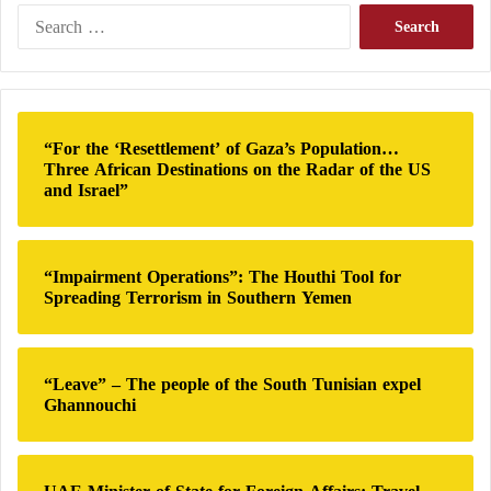
l
S
a
e
t
a
i
r
o
c
n
h
“For the ‘Resettlement’ of Gaza’s Population…
f
Three African Destinations on the Radar of the US
o
and Israel”
r
:
“Impairment Operations”: The Houthi Tool for
Spreading Terrorism in Southern Yemen
“Leave” – The people of the South Tunisian expel
Ghannouchi