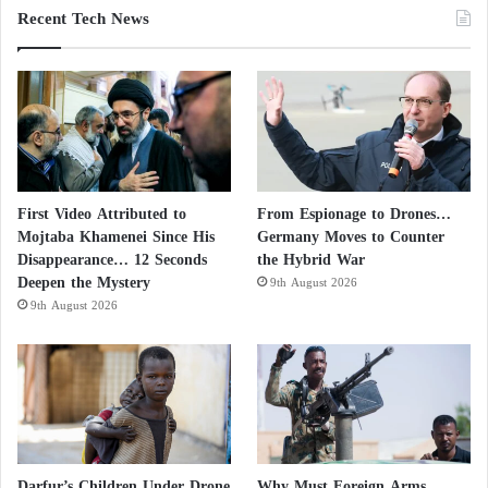
Recent Tech News
First Video Attributed to
From Espionage to Drones…
Mojtaba Khamenei Since His
Germany Moves to Counter
Disappearance… 12 Seconds
the Hybrid War
Deepen the Mystery
9th August 2026
9th August 2026
Darfur’s Children Under Drone
Why Must Foreign Arms