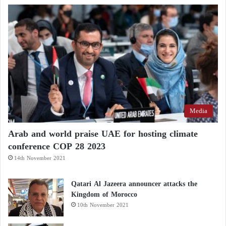
Media
Arab and world praise UAE for hosting climate
conference COP 28 2023
14th November 2021
Qatari Al Jazeera announcer attacks the
Kingdom of Morocco
10th November 2021