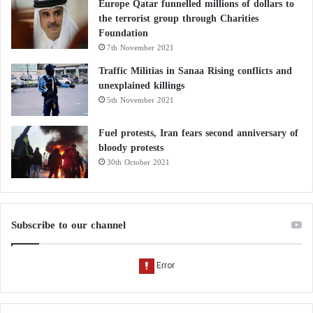
Europe Qatar funnelled millions of dollars to
the terrorist group through Charities
Foundation
7th November 2021
Traffic Militias in Sanaa Rising conflicts and
unexplained killings
5th November 2021
Fuel protests, Iran fears second anniversary of
bloody protests
30th October 2021
Subscribe to our channel