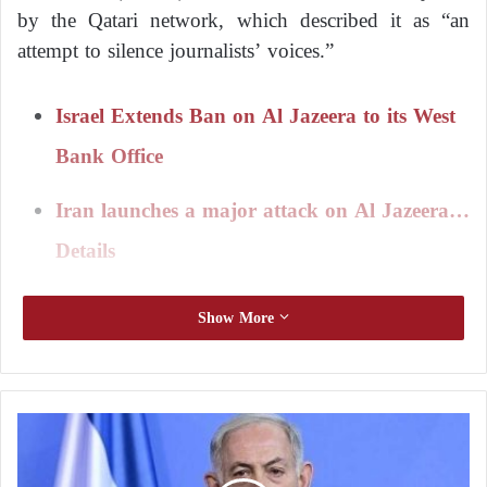
by the Qatari network, which described it as “an
attempt to silence journalists’ voices.”
Israel Extends Ban on Al Jazeera to its West
Bank Office
Iran launches a major attack on Al Jazeera…
Details
In a statement, the network said, “These accusations
Show More
are part of a systematic series of attacks by Israeli
authorities against it,” warning that “these claims
could be used as a pretext to target its
correspondents.”
N
e
t
The Israeli army published documents it said were