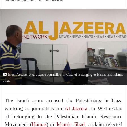
Israel Accuses 6 Al Jazeera Journalists in Gaza of Belonging to Hamas and Islamic
Jihad
The Israeli army accused six Palestinians in Gaza
working as journalists for
Al Jazeera
on Wednesday
of belonging to the Palestinian Islamic Resistance
Movement (
Hamas
) or
Islamic Jihad
, a claim rejected