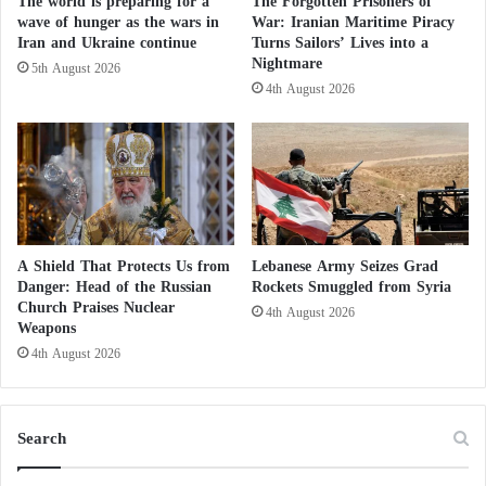
The world is preparing for a
The Forgotten Prisoners of
f
months.
wave of hunger as the wars in
War: Iranian Maritime Piracy
o
Iran and Ukraine continue
Turns Sailors’ Lives into a
r
Nightmare
5th August 2026
m
Al Jazeera to initiate rightwing media
4th August 2026
o
f
platform targeting US conservatives
H
o
Bahraini uprising against Al Jazeera channel
s
t
Qatari Tweeters protest against sedition
i
l
A Shield That Protects Us from
Lebanese Army Seizes Grad
channel Al Jazeera does not represent us
i
Danger: Head of the Russian
Rockets Smuggled from Syria
t
Church Praises Nuclear
4th August 2026
y
Weapons
a
4th August 2026
n
d
I
Search
s
o