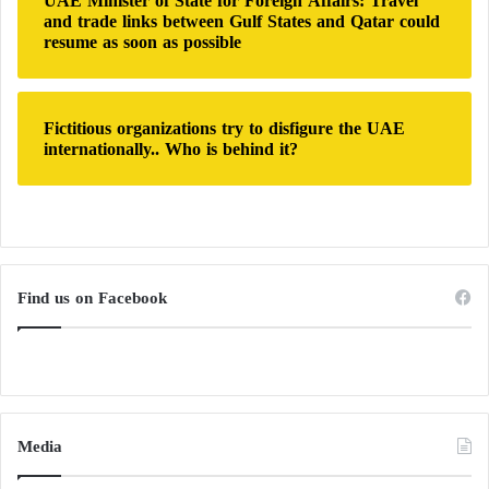
UAE Minister of State for Foreign Affairs: Travel
and trade links between Gulf States and Qatar could
resume as soon as possible
Fictitious organizations try to disfigure the UAE
internationally.. Who is behind it?
Find us on Facebook
Media