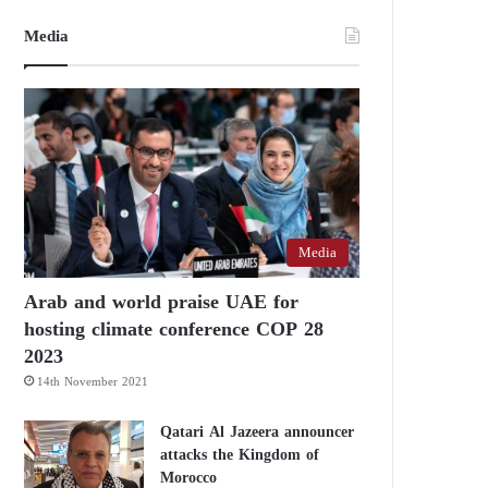
Media
Media
Arab and world praise UAE for
hosting climate conference COP 28
2023
14th November 2021
Qatari Al Jazeera announcer
attacks the Kingdom of
Morocco