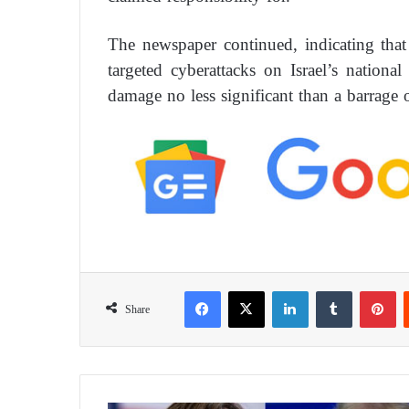
The newspaper continued, indicating tha
targeted cyberattacks on Israel’s national 
damage no less significant than a barrage o
Facebook
X
LinkedIn
Tumblr
Pinterest
Share