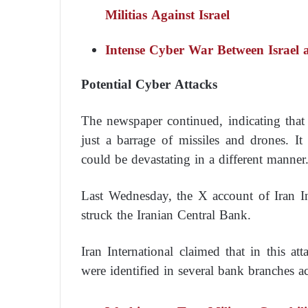
Militias Against Israel
Intense Cyber War Between Israel 
Potential Cyber Attacks
The newspaper continued, indicating that 
just a barrage of missiles and drones. I
could be devastating in a different manner
Last Wednesday, the X account of Iran Int
struck the Iranian Central Bank.
Iran International claimed that in this at
were identified in several bank branches ac