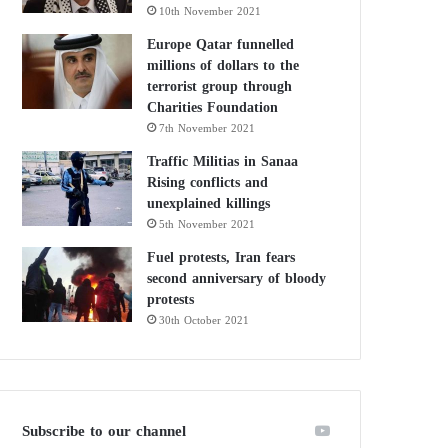
10th November 2021
Europe Qatar funnelled
millions of dollars to the
terrorist group through
Charities Foundation
7th November 2021
Traffic Militias in Sanaa
Rising conflicts and
unexplained killings
5th November 2021
Fuel protests, Iran fears
second anniversary of bloody
protests
30th October 2021
Subscribe to our channel