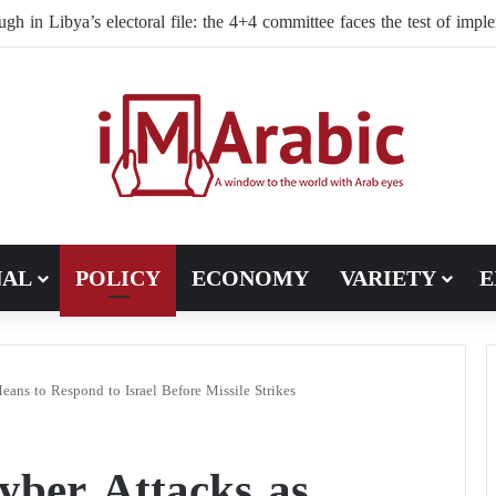
NAL
POLICY
ECONOMY
VARIETY
E
Means to Respond to Israel Before Missile Strikes
yber Attacks as