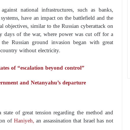
gainst national infrastructures, such as banks,
e systems, have an impact on the battlefield and the
l objectives, similar to the Russian cyberattack on
ly days of the war, where power was cut off for a
 the Russian ground invasion began with great
 country without electricity.
ates of “escalation beyond control”
vernment and Netanyahu’s departure
a state of great tension regarding the method and
tion of
Haniyeh,
an assassination that Israel has not