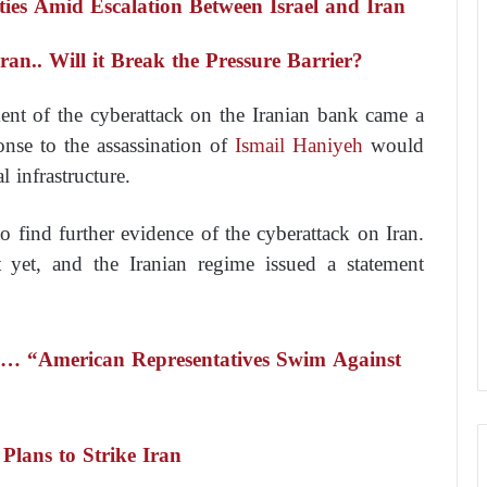
ties Amid Escalation Between Israel and Iran
an.. Will it Break the Pressure Barrier?
nt of the cyberattack on the Iranian bank came a
ponse to the assassination of
Ismail Haniyeh
would
l infrastructure.
o find further evidence of the cyberattack on Iran.
t yet, and the Iranian regime issued a statement
el… “American Representatives Swim Against
Plans to Strike Iran