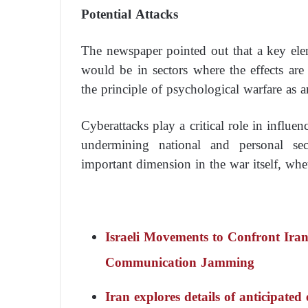
Potential Attacks
The newspaper pointed out that a key elem
would be in sectors where the effects are 
the principle of psychological warfare as 
Cyberattacks play a critical role in influe
undermining national and personal secu
important dimension in the war itself, whet
Israeli Movements to Confront Iran
Communication Jamming
Iran explores details of anticipat