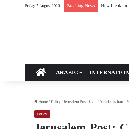
Breaking News
Friday 7 August 2026
HOME
ARABIC
INTERNATIO
Home
/
Policy
/
Jerusalem Post: Cyber Attacks as Iran’s 
Policy
Jerusalem Post: C