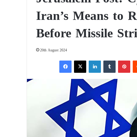
Iran’s Means to R
Before Missile Str
20th August 2024
Facebook
X
LinkedIn
Tumblr
Pinterest