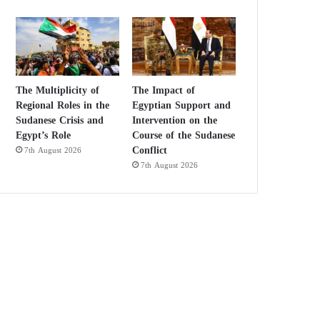
The Multiplicity of
The Impact of
Regional Roles in the
Egyptian Support and
Sudanese Crisis and
Intervention on the
Egypt’s Role
Course of the Sudanese
Conflict
7th August 2026
7th August 2026