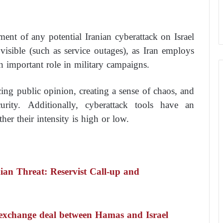
ent of any potential Iranian cyberattack on Israel
visible (such as service outages), as Iran employs
an important role in military campaigns.
ncing public opinion, creating a sense of chaos, and
rity. Additionally, cyberattack tools have an
her their intensity is high or low.
ian Threat: Reservist Call-up and
ed exchange deal between Hamas and Israel