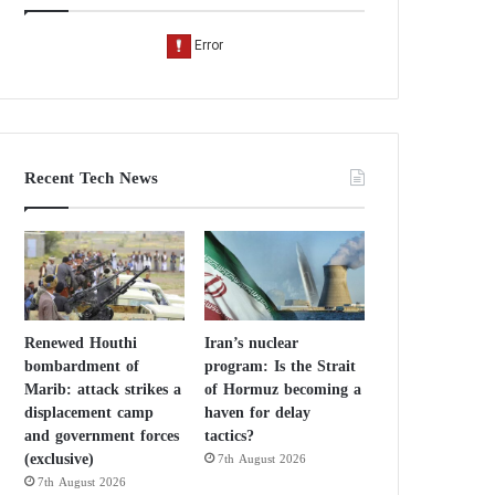
Recent Tech News
Renewed Houthi
Iran’s nuclear
bombardment of
program: Is the Strait
Marib: attack strikes a
of Hormuz becoming a
displacement camp
haven for delay
and government forces
tactics?
(exclusive)
7th August 2026
7th August 2026