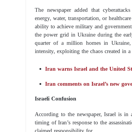
The newspaper added that cyberattacks a
energy, water, transportation, or healthcar
ability to achieve military and governmenta
the power grid in Ukraine during the ear
quarter of a million homes in Ukraine,
intensity, exploiting the chaos created in a
Iran warns Israel and the United St
Iran comments on Israel’s new go
Israeli Confusion
According to the newspaper, Israel is in 
timing of Iran’s response to the assassina
claimed responsibility for.