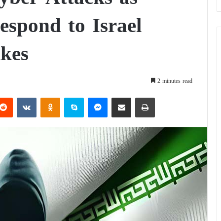
espond to Israel
ikes
2 minutes read
Reddit
VKontakte
Odnoklassniki
Skype
Messenger
Share via Email
Print