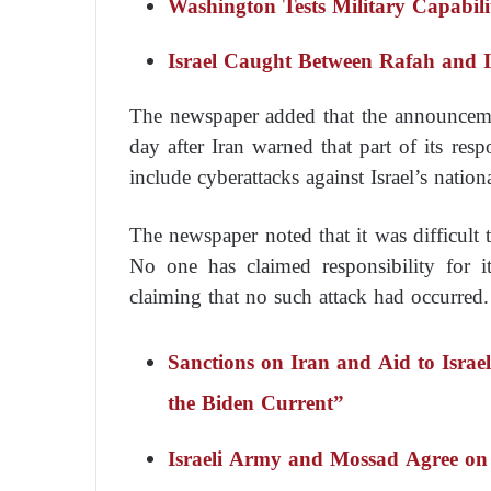
Washington Tests Military Capabili
Israel Caught Between Rafah and Ir
The newspaper added that the announceme
day after Iran warned that part of its res
include cyberattacks against Israel’s nationa
The newspaper noted that it was difficult t
No one has claimed responsibility for i
claiming that no such attack had occurred.
Sanctions on Iran and Aid to Isra
the Biden Current”
Israeli Army and Mossad Agree on 