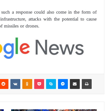
t such a response could also come in the form of
infrastructure, attacks with the potential to cause
f missiles or drones.
Reddit
VKontakte
Odnoklassniki
Pocket
Skype
Messenger
Share via Email
Print