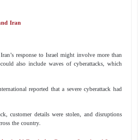
and Iran
Iran’s response to Israel might involve more than
t could also include waves of cyberattacks, which
.
ernational reported that a severe cyberattack had
tack, customer details were stolen, and disruptions
ross the country.