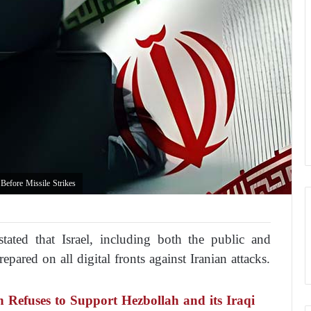
Before Missile Strikes
tated that Israel, including both the public and
epared on all digital fronts against Iranian attacks.
n Refuses to Support Hezbollah and its Iraqi