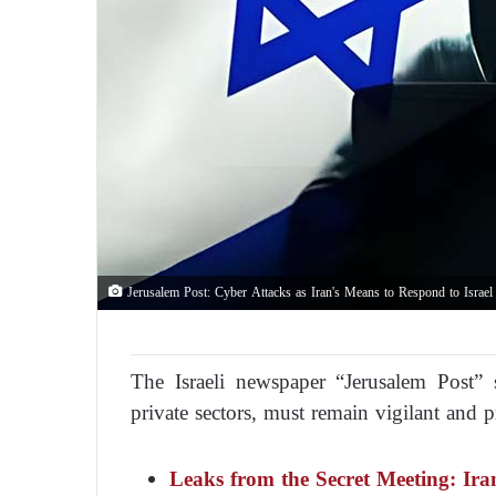
Jerusalem Post: Cyber Attacks as Iran's Means to Respond to Israel 
The Israeli newspaper “Jerusalem Post” s
private sectors, must remain vigilant and pr
Leaks from the Secret Meeting: Ira