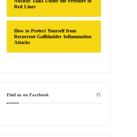
Nuclear Talks Under the Pressure of
Red Lines
How to Protect Yourself from
Recurrent Gallbladder Inflammation
Attacks
Find us on Facebook