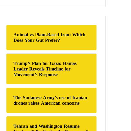
a
r
c
h
f
o
Animal vs Plant-Based Iron: Which
r
Does Your Gut Prefer?
:
Trump’s Plan for Gaza: Hamas
Leader Reveals Timeline for
Movement’s Response
The Sudanese Army’s use of Iranian
drones raises American concerns
Tehran and Washington Resume