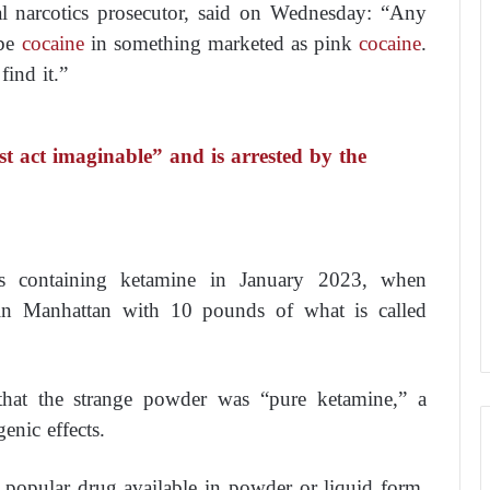
l narcotics prosecutor, said on Wednesday: “Any
 be
cocaine
in something marketed as pink
cocaine
.
find it.”
 act imaginable” and is arrested by the
ugs containing ketamine in January 2023, when
1, in Manhattan with 10 pounds of what is called
 that the strange powder was “pure ketamine,” a
enic effects.
 popular drug available in powder or liquid form,