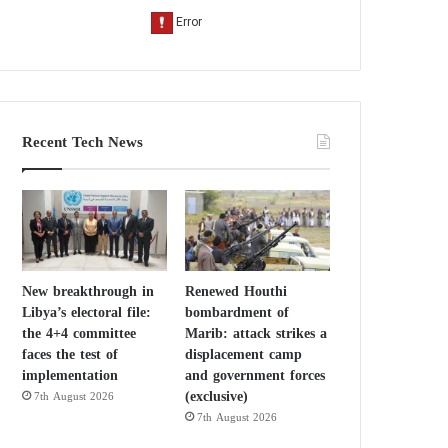
Recent Tech News
New breakthrough in
Renewed Houthi
Libya’s electoral file:
bombardment of
the 4+4 committee
Marib: attack strikes a
faces the test of
displacement camp
implementation
and government forces
(exclusive)
7th August 2026
7th August 2026