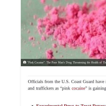
"Pink Cocaine": The Poor Man's Drug Threatening the Health of T
Officials from the U.S. Coast Guard have
and traffickers as “pink
cocaine
” is gaini
Experimental Drug to Treat Depress