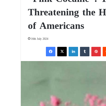
Threatening the H
of Americans
16th July 2024
Facebook
X
LinkedIn
Tumblr
Pinterest