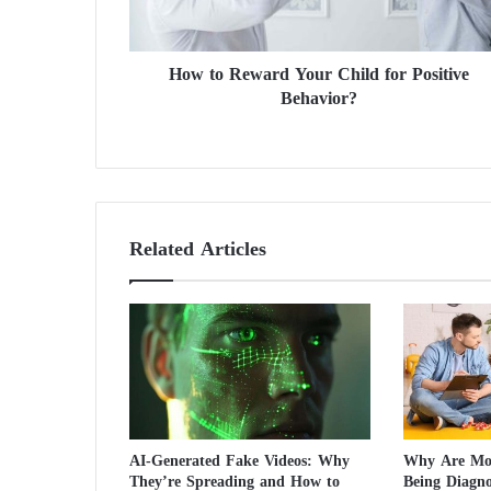
e
w
a
How to Reward Your Child for Positive
r
Behavior?
d
Y
o
u
r
C
h
Related Articles
i
l
d
f
o
r
P
o
s
AI-Generated Fake Videos: Why
Why Are Mor
i
They’re Spreading and How to
Being Diagn
t