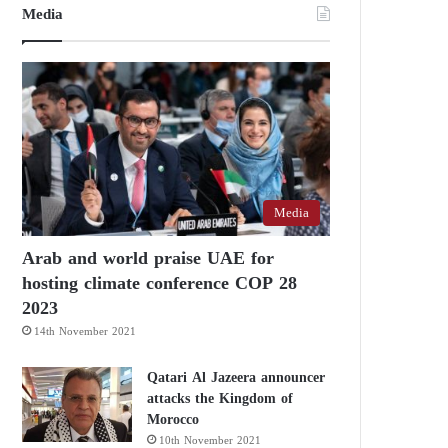
Media
Media
Arab and world praise UAE for
hosting climate conference COP 28
2023
14th November 2021
Qatari Al Jazeera announcer
attacks the Kingdom of
Morocco
10th November 2021