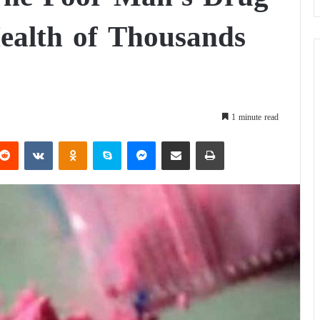
ealth of Thousands
1 minute read
Reddit
VKontakte
Odnoklassniki
Skype
Messenger
Share via Email
Print