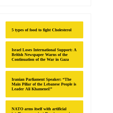
a
r
c
h
f
o
5 types of food to fight Cholesterol
r
:
Israel Loses International Support: A
British Newspaper Warns of the
Continuation of the War in Gaza
Iranian Parliament Speaker: “The
Main Pillar of the Lebanese People is
Leader Ali Khamenei!”
NATO arms itself with artificial