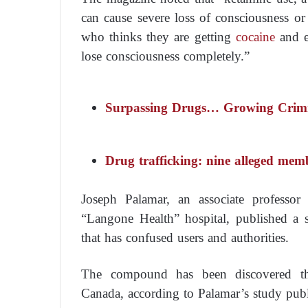
can cause severe loss of consciousness or 
who thinks they are getting
cocaine
and e
lose consciousness completely.”
Surpassing Drugs… Growing Crimi
Drug trafficking: nine alleged mem
Joseph Palamar, an associate professor
“Langone Health” hospital, published a 
that has confused users and authorities.
The compound has been discovered thr
Canada, according to Palamar’s study pub