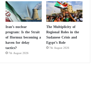
Iran’s nuclear
The Multiplicity of
program: Is the Strait
Regional Roles in the
of Hormuz becoming a
Sudanese Crisis and
haven for delay
Egypt’s Role
tactics?
7th August 2026
7th August 2026