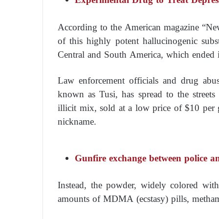
According to the American magazine “New
of this highly potent hallucinogenic subs
Central and South America, which ended i
Law enforcement officials and drug abus
known as Tusi, has spread to the streets
illicit mix, sold at a low price of $10 pe
nickname.
Gunfire exchange between police a
Instead, the powder, widely colored wit
amounts of MDMA (ecstasy) pills, metham