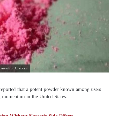
housands of Americans
 reported that a potent powder known among users
ng momentum in the United States.
ion Without Narcotic Side Effects