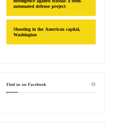
intelligence against Russia: a semi-
automated defense project
Shooting in the American capital,
Washington
Find us on Facebook