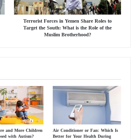
i
s
t
Terrorist Forces in Yemen Share Roles to
F
Target the South: What is the Role of the
o
r
Muslim Brotherhood?
c
e
s
i
n
Y
e
m
e
n
S
h
a
r
e and More Children
Air Conditioner or Fan: Which Is
e
osed with Autism?
Better for Your Health During
R