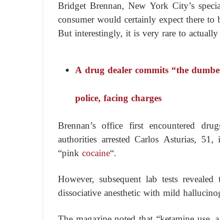
Bridget Brennan, New York City’s specia
consumer would certainly expect there to
But interestingly, it is very rare to actually 
A drug dealer commits “the dumbest
police, facing charges
Brennan’s office first encountered dr
authorities arrested Carlos Asturias, 5
“pink
cocaine
“.
However, subsequent lab tests revealed
dissociative anesthetic with mild hallucinog
The magazine noted that “ketamine use, a