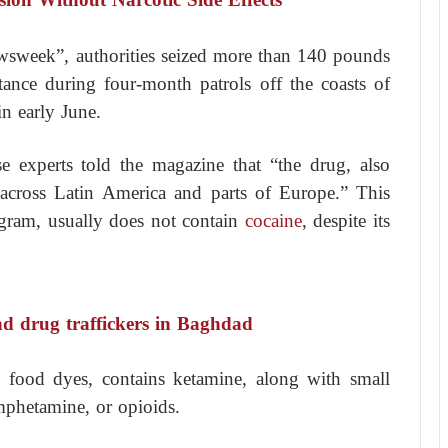
sweek”, authorities seized more than 140 pounds
tance during four-month patrols off the coasts of
n early June.
e experts told the magazine that “the drug, also
 across Latin America and parts of Europe.” This
r gram, usually does not contain
cocaine
, despite its
nd drug traffickers in Baghdad
h food dyes, contains ketamine, along with small
phetamine, or opioids.