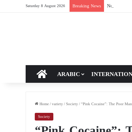
New breakthro
Breaking News
Saturday 8 August 2026
HOME
ARABIC
INTERNATIO
Home
/
variety
/
Society
/
“Pink Cocaine”: The Poor Man’
Society
“Pink Cocaine”: 