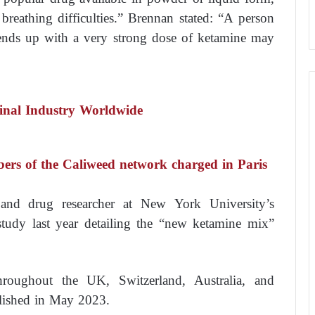
breathing difficulties.” Brennan stated: “A person
nds up with a very strong dose of ketamine may
nal Industry Worldwide
bers of the Caliweed network charged in Paris
 and drug researcher at New York University’s
study last year detailing the “new ketamine mix”
oughout the UK, Switzerland, Australia, and
lished in May 2023.