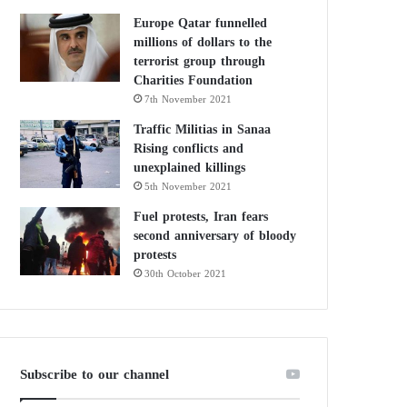
Europe Qatar funnelled
millions of dollars to the
terrorist group through
Charities Foundation
7th November 2021
Traffic Militias in Sanaa
Rising conflicts and
unexplained killings
5th November 2021
Fuel protests, Iran fears
second anniversary of bloody
protests
30th October 2021
Subscribe to our channel