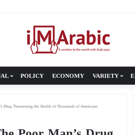
ugh in Libya’s electoral file: the 4+4 committee faces the test of im
NAL
POLICY
ECONOMY
VARIETY
E
s Drug Threatening the Health of Thousands of Americans
The Poor Man’s Drug