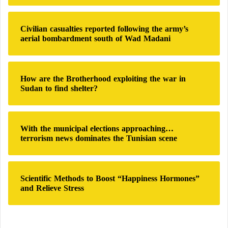
r
:
Civilian casualties reported following the army’s
aerial bombardment south of Wad Madani
How are the Brotherhood exploiting the war in
Sudan to find shelter?
With the municipal elections approaching…
terrorism news dominates the Tunisian scene
Scientific Methods to Boost “Happiness Hormones”
and Relieve Stress