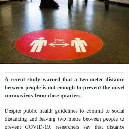
A recent study warned that a two-meter distance
between people is not enough to prevent the novel
coronavirus from close quarters.
Despite public health guidelines to commit to social
distancing and leaving two metre between people to
prevent COVID-19, researchers say that distance