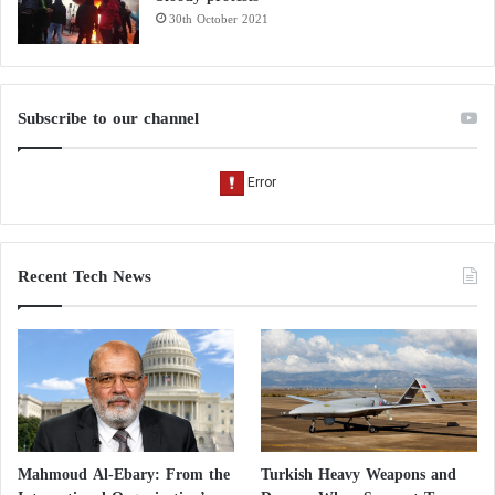
30th October 2021
Subscribe to our channel
Recent Tech News
Mahmoud Al-Ebary: From the
Turkish Heavy Weapons and