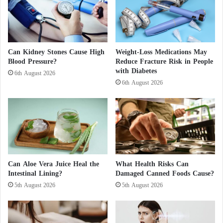
e
c
r
e
t
Can Kidney Stones Cause High
Weight-Loss Medications May
Blood Pressure?
Reduce Fracture Risk in People
s
with Diabetes
o
6th August 2026
f
6th August 2026
h
e
r
d
i
v
o
Can Aloe Vera Juice Heal the
What Health Risks Can
r
Intestinal Lining?
Damaged Canned Foods Cause?
c
5th August 2026
5th August 2026
e
a
n
d