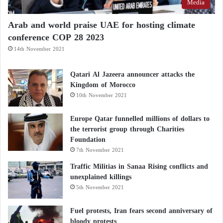
Media
Arab and world praise UAE for hosting climate
conference COP 28 2023
14th November 2021
Qatari Al Jazeera announcer attacks the
Kingdom of Morocco
10th November 2021
Europe Qatar funnelled millions of dollars to
the terrorist group through Charities
Foundation
7th November 2021
Traffic Militias in Sanaa Rising conflicts and
unexplained killings
5th November 2021
Fuel protests, Iran fears second anniversary of
bloody protests