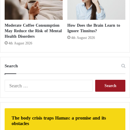
p
s
y
c
Moderate Coffee Consumption
How Does the Brain Learn to
h
May Reduce the Risk of Mental
Ignore Tinnitus?
o
Health Disorders
4th August 2026
t
4th August 2026
h
e
r
a
Search
p
y
S
e
a
r
c
h
The body crisis traps Hamas: a promise and its
f
obstacles
o