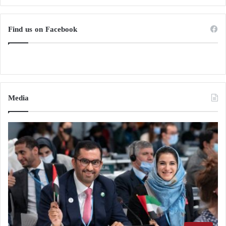
Find us on Facebook
Media