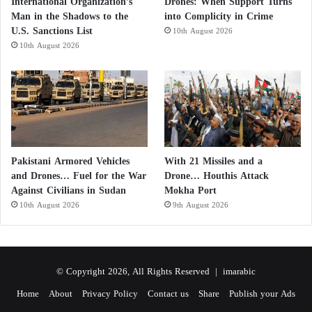
International Organization’s
Drones: When Support Turns
Man in the Shadows to the
into Complicity in Crime
U.S. Sanctions List
10th August 2026
10th August 2026
Pakistani Armored Vehicles
With 21 Missiles and a
and Drones… Fuel for the War
Drone… Houthis Attack
Against Civilians in Sudan
Mokha Port
10th August 2026
9th August 2026
© Copyright 2026, All Rights Reserved |
imarabic
Home
About
Privacy Policy
Contact us
Share
Publish your Ads