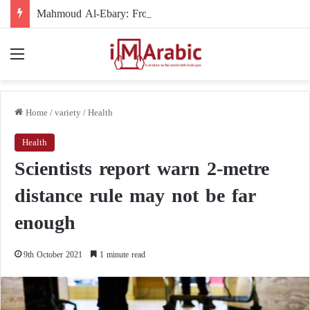
Mahmoud Al-Ebary: From the International Organization’s Man in the Shadows to the U.S. Sanctions List
Menu
Home
/
variety
/
Health
Health
Scientists report warn 2-metre
distance rule may not be far
enough
9th October 2021
1 minute read