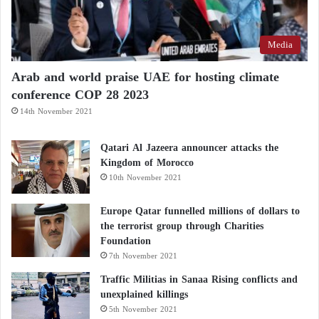
Media
Arab and world praise UAE for hosting climate
conference COP 28 2023
14th November 2021
Qatari Al Jazeera announcer attacks the
Kingdom of Morocco
10th November 2021
Europe Qatar funnelled millions of dollars to
the terrorist group through Charities
Foundation
7th November 2021
Traffic Militias in Sanaa Rising conflicts and
unexplained killings
5th November 2021