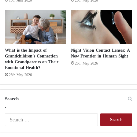
10th June 2026
26th May 2026
prevention of a dangerous disease
He Paid $6.2 Million for It: The Owner of the
“Banana on the Wall” Eats It
What is the Impact of
Night Vision Contact Lenses: A
Grandchildren’s Connection
New Frontier in Human Sight
Scientists hope these experiments will help solve the
with Grandparents on Their
26th May 2026
Emotional Health?
mystery of antimatter’s disappearance, potentially
26th May 2026
revolutionizing our understanding of the universe.
Search
S
e
a
r