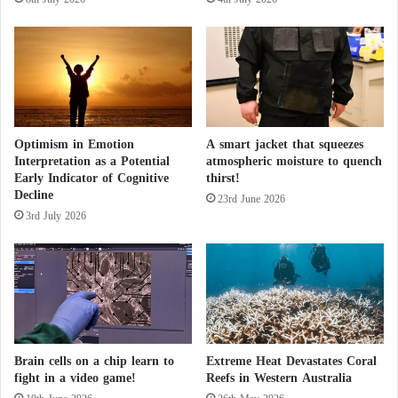
e
t
Antimatter is produced at CERN, specifically in a
a
i
device called the “Antiproton Decelerator,” which
s
o
generates antiprotons and positrons.
e
n
s
t
The research aims to measure the properties of these
h
particles with unprecedented precision to explain
i
Optimism in Emotion
A smart jacket that squeezes
Interpretation as a Potential
atmospheric moisture to quench
s
why matter dominates the universe.
Early Indicator of Cognitive
thirst!
S
Decline
e
23rd June 2026
The studies will be conducted in laboratories outside
3rd July 2026
a
s
CERN. The samples will be transported to Heinrich
o
Heine University in Düsseldorf, Germany, to enhance
n
measurement accuracy by a factor of 100.
Egypt: Details of a veterinary campaign for
Brain cells on a chip learn to
Extreme Heat Devastates Coral
fight in a video game!
Reefs in Western Australia