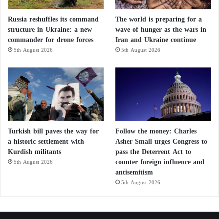
Russia reshuffles its command
The world is preparing for a
structure in Ukraine: a new
wave of hunger as the wars in
commander for drone forces
Iran and Ukraine continue
5th August 2026
5th August 2026
Turkish bill paves the way for
Follow the money: Charles
a historic settlement with
Asher Small urges Congress to
Kurdish militants
pass the Deterrent Act to
counter foreign influence and
5th August 2026
antisemitism
5th August 2026