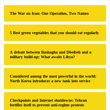
c
h
The War on Iran: One Operation, Two Names
f
o
r
:
5 Best green vegetables that you should eat regularly
A debate between Bashagha and Dbeibeh and a
military build-up; What awaits Libya?
Considered among the most powerful in the world:
North Korea introduces a new tank into service
Checkpoints and Internet shutdowns: Tehran
fortifies itself to prevent anti-regime protests