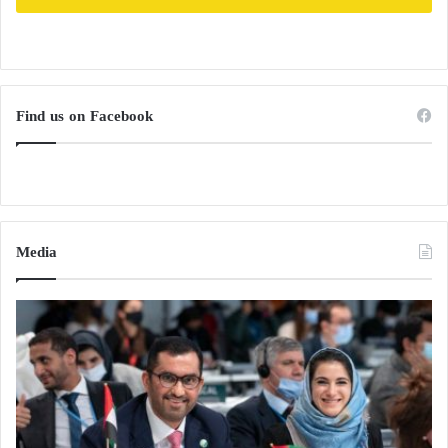
Find us on Facebook
Media