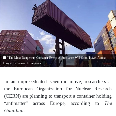
"The Most Dangerous Container Ever": A Substance Will Soon Travel Across
Europe for Research Purposes
In an unprecedented scientific move, researchers at
the European Organization for Nuclear Research
(CERN) are planning to transport a container holding
“antimatter” across Europe, according to
The
Guardian
.