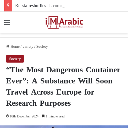
Russia reshuffles its command structure in Ukraine: a new commander for drone forces
Menu
Home
/
variety
/
Society
Society
“The Most Dangerous Container
Ever”: A Substance Will Soon
Travel Across Europe for
Research Purposes
10th December 2024
1 minute read