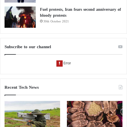
Fuel protests, Iran fears second anniversary of
bloody protests
30th October 2021
Subscribe to our channel
Recent Tech News