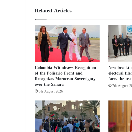
r
d
Related Articles
e
r
s
i
t
s
e
m
p
Colombia Withdraws Recognition
New breakth
l
of the Polisario Front and
electoral fil
o
Recognizes Moroccan Sovereignty
faces the te
y
over the Sahara
7th August 2
e
8th August 2026
e
s
i
n
A
f
g