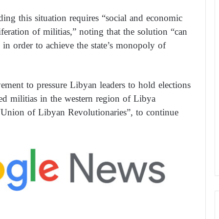
ding this situation requires “social and economic
iferation of militias,” noting that the solution “can
 in order to achieve the state’s monopoly of
ement to pressure Libyan leaders to hold elections
med militias in the western region of Libya
 “Union of Libyan Revolutionaries”, to continue