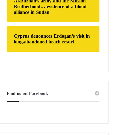
Al-Burhan’s army and the Muslim
Brotherhood… evidence of a blood
alliance in Sudan
Cyprus denounces Erdogan’s visit in
long-abandoned beach resort
Find us on Facebook