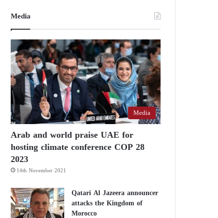
Media
Media
Arab and world praise UAE for
hosting climate conference COP 28
2023
14th November 2021
Qatari Al Jazeera announcer
attacks the Kingdom of
Morocco