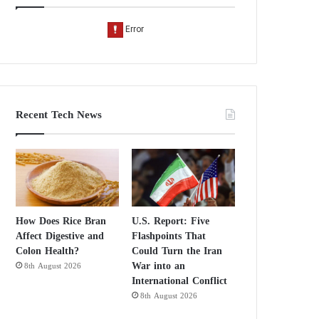
Recent Tech News
How Does Rice Bran
U.S. Report: Five
Affect Digestive and
Flashpoints That
Colon Health?
Could Turn the Iran
War into an
8th August 2026
International Conflict
8th August 2026