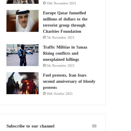
10th November 2021
Europe Qatar funnelled
millions of dollars to the
terrorist group through
Charities Foundation
7th November 2021
Traffic Militias in Sanaa
Rising conflicts and
unexplained killings
5th November 2021
Fuel protests, Iran fears
second anniversary of bloody
protests
30th October 2021
Subscribe to our channel