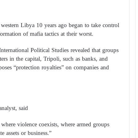
in western Libya 10 years ago began to take control
formation of mafia tactics at their worst.
 International Political Studies revealed that groups
ers in the capital, Tripoli, such as banks, and
mposes “protection royalties” on companies and
nalyst, said
m where violence coexists, where armed groups
e assets or business.”