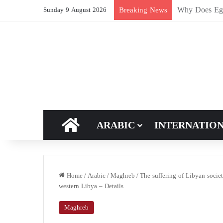
How Does Ric
Breaking News
Sunday 9 August 2026
HOME
ARABIC
INTERNATIO
Home
/
Arabic
/
Maghreb
/
The suffering of Libyan socie
western Libya – Details
Maghreb