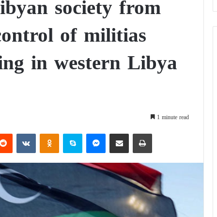
Libyan society from
ontrol of militias
ing in western Libya
1 minute read
Reddit
VKontakte
Odnoklassniki
Skype
Messenger
Share via Email
Print