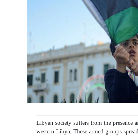
Libyan society suffers from the presence a
western Libya; These armed groups spread