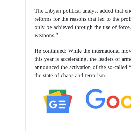
The Libyan political analyst added that en
reforms for the reasons that led to the prol
only be achieved through the use of force,
weapons.”
He continued: While the international mov
this year is accelerating, the leaders of ar
announced the activation of the so-called
the state of chaos and terrorism.