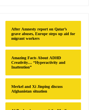
a
r
c
h
f
o
After Amnesty report on Qatar’s
r
grave abuses, Europe steps up aid for
:
migrant workers
Amazing Facts About ADHD
Creativity… “Hyperactivity and
Inattention”
Merkel and Xi Jinping discuss
Afghanistan situation