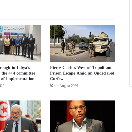
u
p
p
o
r
t
f
o
r
E
g
rough in Libya’s
Fierce Clashes West of Tripoli and
y
e: the 4+4 committee
Prison Escape Amid an Undeclared
p
st of implementation
Curfew
t
026
4th August 2026
i
n
t
h
e
f
a
c