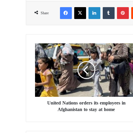
Facebook
X
LinkedIn
Tumblr
Pinterest
Share
U
n
i
t
e
d
N
a
t
United Nations orders its employees in
i
Afghanistan to stay at home
o
n
s
o