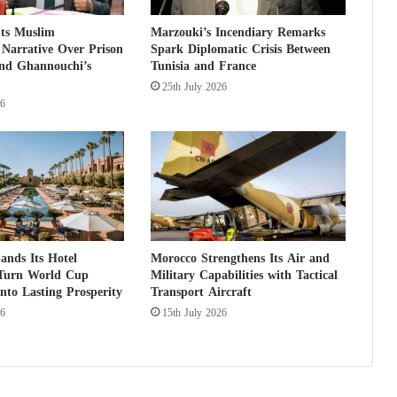
e
uts Muslim
Marzouki’s Incendiary Remarks
o
Narrative Over Prison
Spark Diplomatic Crisis Between
f
and Ghannouchi’s
Tunisia and France
a
25th July 2026
n
26
e
c
o
n
o
m
i
c
c
ands Its Hotel
Morocco Strengthens Its Air and
 Turn World Cup
Military Capabilities with Tactical
r
nto Lasting Prosperity
Transport Aircraft
i
s
26
15th July 2026
i
s