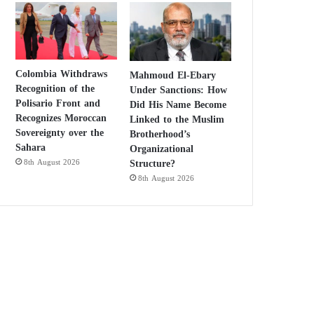
Colombia Withdraws
Mahmoud El-Ebary
Recognition of the
Under Sanctions: How
Polisario Front and
Did His Name Become
Recognizes Moroccan
Linked to the Muslim
Sovereignty over the
Brotherhood’s
Sahara
Organizational
Structure?
8th August 2026
8th August 2026