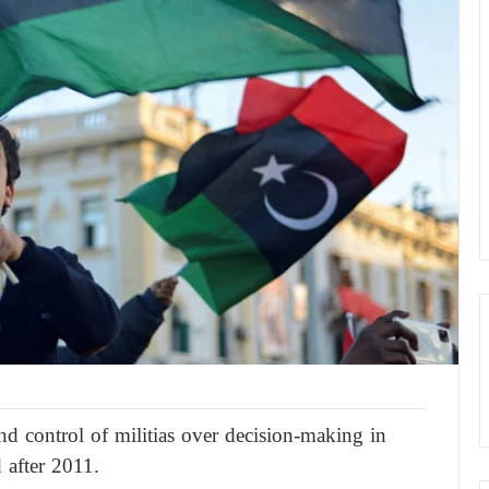
nd control of militias over decision-making in
 after 2011.