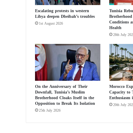
h
Escalating protests in western
Tunisia Reb
a
Libya deepen Dbeibah’s troubles
Brotherhood 
n
Conditions 
i
1st August 2026
Health
s
28th July 20
t
a
n
t
o
s
t
a
y
On the Anniversary of Their
Morocco Exp
Downfall, Tunisia’s Muslim
Capacity to
a
Brotherhood Cloaks Itself in the
Enthusiasm i
t
Opposition to Break Its Isolation
h
20th July 20
o
25th July 2026
m
e