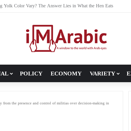
e Bran Affect Digestive and Colon Health?
NAL
POLICY
ECONOMY
VARIETY
E
ty from the presence and control of militias over decision-making in