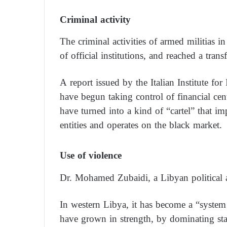
Criminal activity
The criminal activities of armed militias 
of official institutions, and reached a trans
A report issued by the Italian Institute for
have begun taking control of financial cent
have turned into a kind of “cartel” that i
entities and operates on the black market.
Use of violence
Dr. Mohamed Zubaidi, a Libyan political a
In western Libya, it has become a “syste
have grown in strength, by dominating stat