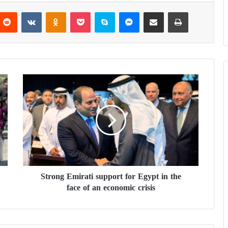
Reddit
VKontakte
Odnoklassniki
Pocket
Skype
Messenger
Share via Email
Print
S
t
r
o
n
g
E
m
i
Strong Emirati support for Egypt in the
r
face of an economic crisis
a
t
i
s