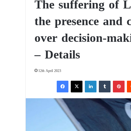
The suffering of 
the presence and c
over decision-mak
– Details
12th April 2023
Facebook
X
LinkedIn
Tumblr
Pinterest