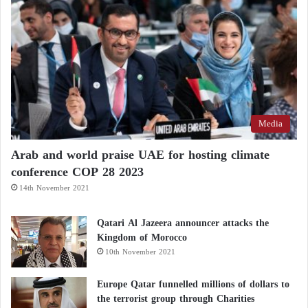
discussions included “clarifying certain confusing
messages coming from Iran regarding the strait and
establishing mechanisms to end the conflict in order
to ensure that the waterway remains fully open.”
Media
Arab and world praise UAE for hosting climate
conference COP 28 2023
14th November 2021
Qatari Al Jazeera announcer attacks the
Kingdom of Morocco
10th November 2021
Europe Qatar funnelled millions of dollars to
the terrorist group through Charities