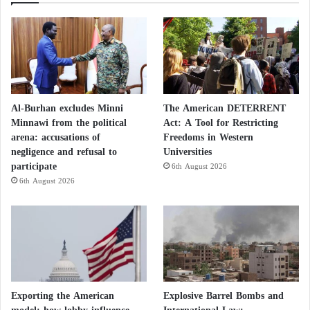
Al-Burhan excludes Minni
The American DETERRENT
Minnawi from the political
Act: A Tool for Restricting
arena: accusations of
Freedoms in Western
negligence and refusal to
Universities
participate
6th August 2026
6th August 2026
Exporting the American
Explosive Barrel Bombs and