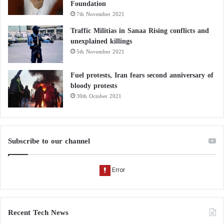
Foundation
7th November 2021
Traffic Militias in Sanaa Rising conflicts and
unexplained killings
5th November 2021
Fuel protests, Iran fears second anniversary of
bloody protests
30th October 2021
Subscribe to our channel
Recent Tech News