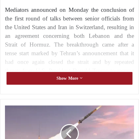
Mediators announced on Monday the conclusion of
the first round of talks between senior officials from
the United States and Iran in Switzerland, resulting in
an agreement concerning both Lebanon and the
Strait of Hormuz. The breakthrough came after a
tense start marked by Tehran’s announcement that it
had once again closed the strait and by repeated
threats from U.S. President Donald Trump to resume
attacks against the Islamic Republic.
Show More
According to a joint statement issued by the two
mediating countries, Qatar and Pakistan, the United
A
States and Iran agreed on a roadmap aimed at
m
reaching a final agreement within sixty days.
e
r
i
The statement, released by Qatar’s Ministry of