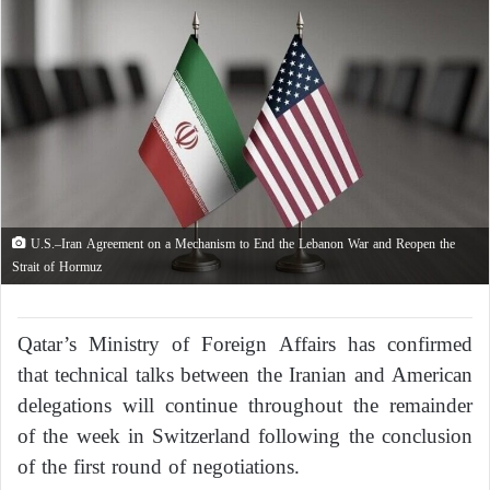
U.S.–Iran Agreement on a Mechanism to End the Lebanon War and Reopen the
Strait of Hormuz
Qatar’s Ministry of Foreign Affairs has confirmed
that technical talks between the Iranian and American
delegations will continue throughout the remainder
of the week in Switzerland following the conclusion
of the first round of negotiations.