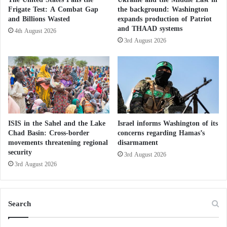
begin after other provisions of the memorandum of
n
Frigate Test: A Combat Gap
the background: Washington
understanding had been implemented, including the
s
and Billions Wasted
expands production of Patriot
i
release of frozen assets and U.S. waivers allowing
and THAAD systems
4th August 2026
o
Iranian oil exports.
3rd August 2026
n
A U.S. diplomat involved in the talks, however, said:
“The Iranians never left. They remained here meeting
and negotiating until late at night. We discussed the
strait, Lebanon, nuclear issues, the implementation
ISIS in the Sahel and the Lake
Israel informs Washington of its
Chad Basin: Cross-border
concerns regarding Hamas’s
details of the memorandum of understanding, and
movements threatening regional
disarmament
other matters.”
security
3rd August 2026
3rd August 2026
A U.S. official stated that the high-level discussions
were expected to conclude on Monday, while the
Search
technical team would remain for further negotiations.