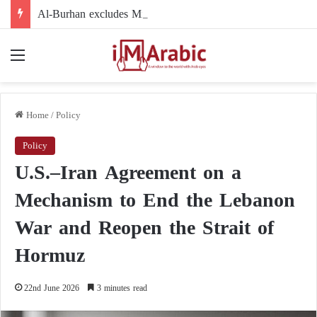
Al-Burhan excludes Minni Minnawi from the political arena: accusations of negligence and refusal to participate
Menu
Home
/
Policy
Policy
U.S.–Iran Agreement on a
Mechanism to End the Lebanon
War and Reopen the Strait of
Hormuz
22nd June 2026
3 minutes read