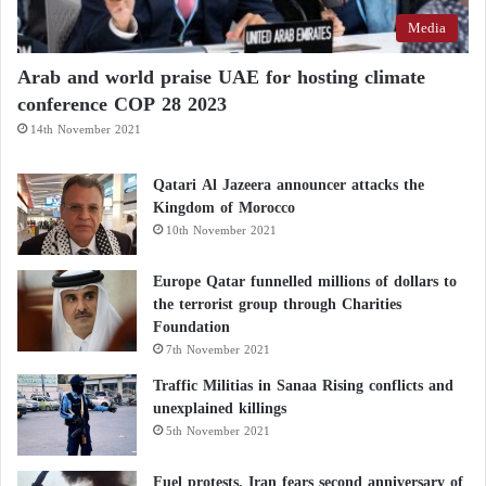
Media
Arab and world praise UAE for hosting climate
conference COP 28 2023
14th November 2021
Qatari Al Jazeera announcer attacks the
Kingdom of Morocco
10th November 2021
Europe Qatar funnelled millions of dollars to
the terrorist group through Charities
Foundation
7th November 2021
Traffic Militias in Sanaa Rising conflicts and
unexplained killings
5th November 2021
Fuel protests, Iran fears second anniversary of