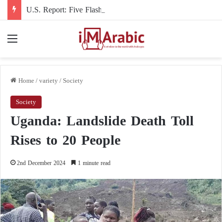
U.S. Report: Five Flashpoints That Could Turn the Iran War into an International Conflict
Menu
Home
/
variety
/
Society
Society
Uganda: Landslide Death Toll
Rises to 20 People
2nd December 2024
1 minute read