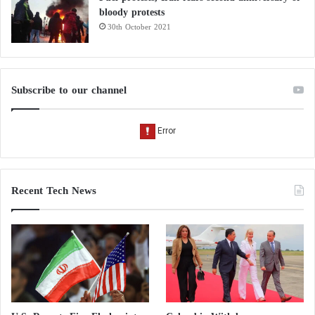
bloody protests
30th October 2021
Subscribe to our channel
Recent Tech News