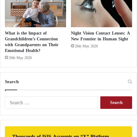
What is the Impact of
Night Vision Contact Lenses: A
Grandchildren’s Connection
New Frontier in Human Sight
with Grandparents on Their
26th May 2026
Emotional Health?
26th May 2026
Search
S
e
a
r
c
h
Thousands of ISIS Accounts on “X” Platform…