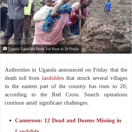
Uganda: Landslide Death Toll Rises to 20 People
Authorities in Uganda announced on Friday that the
death toll from
landslide
s that struck several villages
in the eastern part of the country has risen to 20,
according to the Red Cross. Search operations
continue amid significant challenges.
Cameroon: 12 Dead and Dozens Missing in
Landslide