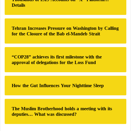
f
Details
o
r
:
Tehran Increases Pressure on Washington by Calling
for the Closure of the Bab el-Mandeb Strait
“COP28” achieves its first milestone with the
approval of delegations for the Loss Fund
How the Gut Influences Your Nighttime Sleep
The Muslim Brotherhood holds a meeting with its
deputies… What was discussed?