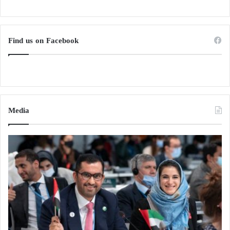
Find us on Facebook
Media