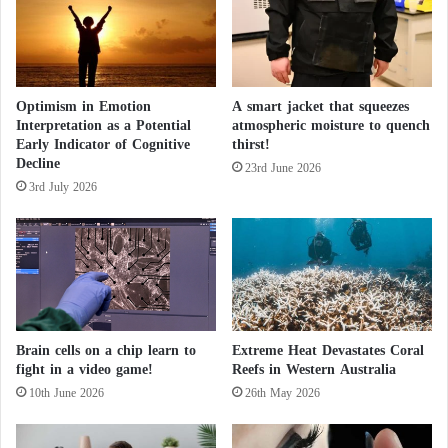
n
October, causing significant damage to transportation
?
a
infrastructure and residential areas.
n
a
o
After Two Weeks of Flooding… Heavy Rains
Optimism in Emotion
A smart jacket that squeezes
n
Interpretation as a Potential
atmospheric moisture to quench
Hit Spain
t
Early Indicator of Cognitive
thirst!
h
Decline
e
23rd June 2026
After a series of storms, Typhoon Toraji
3rd July 2026
W
a
sweeps through the Philippines
l
l
"
E
a
t
Brain cells on a chip learn to
Extreme Heat Devastates Coral
s
fight in a video game!
Reefs in Western Australia
I
10th June 2026
26th May 2026
t