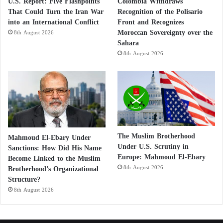
U.S. Report: Five Flashpoints
Colombia Withdraws
That Could Turn the Iran War
Recognition of the Polisario
into an International Conflict
Front and Recognizes
Moroccan Sovereignty over the
8th August 2026
Sahara
8th August 2026
The Muslim Brotherhood
Mahmoud El-Ebary Under
Under U.S. Scrutiny in
Sanctions: How Did His Name
Europe: Mahmoud El-Ebary
Become Linked to the Muslim
Brotherhood’s Organizational
8th August 2026
Structure?
8th August 2026